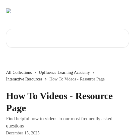
Skip to main content
Search for articles...
All Collections
Upfluence Learning Academy
Interactive Resources
How To Videos - Resource Page
How To Videos - Resource
Page
Find helpful how to videos to our most frequently asked
questions
December 15, 2025