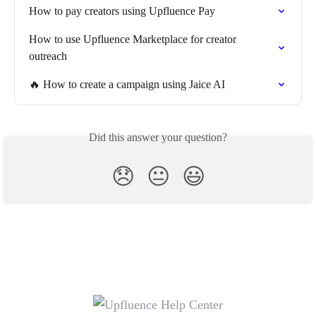
How to pay creators using Upfluence Pay
How to use Upfluence Marketplace for creator 
outreach
🔥 How to create a campaign using Jaice AI
Did this answer your question?
😞
😐
😃