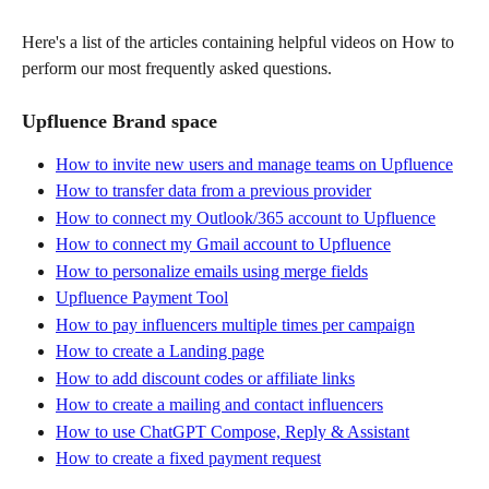
Here's a list of the articles containing helpful videos on How to 
perform our most frequently asked questions.
Upfluence Brand space
How to invite new users and manage teams on Upfluence
How to transfer data from a previous provider
How to connect my Outlook/365 account to Upfluence
How to connect my Gmail account to Upfluence
How to personalize emails using merge fields
Upfluence Payment Tool
How to pay influencers multiple times per campaign
How to create a Landing page
How to add discount codes or affiliate links
How to create a mailing and contact influencers
How to use ChatGPT Compose, Reply & Assistant
How to create a fixed payment request