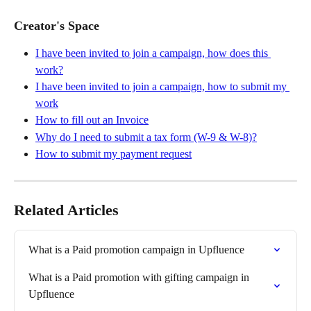
Creator's Space
I have been invited to join a campaign, how does this 
work?
I have been invited to join a campaign, how to submit my 
work
How to fill out an Invoice
Why do I need to submit a tax form (W-9 & W-8)?
How to submit my payment request
Related Articles
What is a Paid promotion campaign in Upfluence
What is a Paid promotion with gifting campaign in 
Upfluence