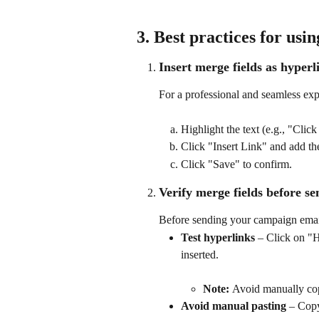
3. Best practices for usi
Insert merge fields as hyperl
For a professional and seamless exp
Highlight the text (e.g., "Click
Click "Insert Link" and add the
Click "Save" to confirm. 
Verify merge fields before s
Before sending your campaign emai
Test hyperlinks
 – Click on "H
inserted.
Note: 
Avoid manually co
Avoid manual pasting
 – Cop