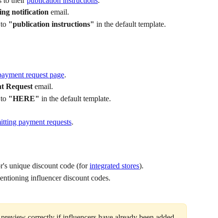
 to their 
publication instructions
.
ing notification
 email.
to 
"publication instructions"
 in the default template.
payment request page
.
t Request
 email.
to 
"HERE"
 in the default template.
itting payment requests
.
r's unique discount code (for 
integrated stores
).
ntioning influencer discount codes.
 preview correctly if influencers have already been added 