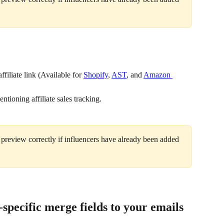
filiate link (Available for 
Shopify
, 
AST
, and 
Amazon 
ntioning affiliate sales tracking.
 preview correctly if influencers have already been added 
pecific merge fields to your emails