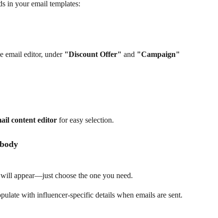
ds in your email templates:
he email editor, under 
"Discount Offer"
 and 
"Campaign"
ail content editor
 for easy selection.
 body
ds will appear—just choose the one you need.
pulate with influencer-specific details when emails are sent.