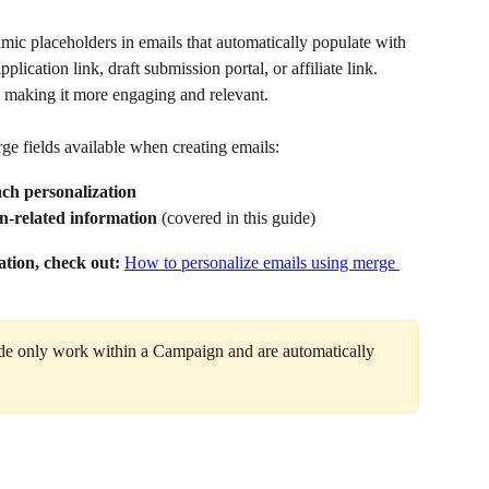
ic placeholders in emails that automatically populate with 
pplication link, draft submission portal, or affiliate link. 
 making it more engaging and relevant.
ge fields available when creating emails:
ach personalization
n-related information
 (covered in this guide)
ation, check out:
How to personalize emails using merge 
uide only work within a Campaign and are automatically 