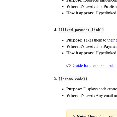
Purpose: 
Redirects influencers
Where it’s used:
 The 
Publish
How it appears:
 Hyperlinked 
{{fixed_payment_link}}
Purpose:
 Takes them to their 
Where it’s used:
 The 
Paymen
How it appears:
 Hyperlinked 
👉 
Guide for creators on subm
{{promo_code}}
Purpose: 
Displays each creato
Where it’s used:
 Any email me
⚠️ 
Note:
 Merge fields only