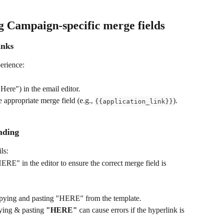
ng Campaign-specific merge fields
inks
erience:
 Here") in the email editor.
 appropriate merge field (e.g., 
).
{{application_link}}
ending
ls:
ERE" in the editor to ensure the correct merge field is 
pying and pasting "HERE" from the template.
ying & pasting 
"HERE"
 can cause errors if the hyperlink is 