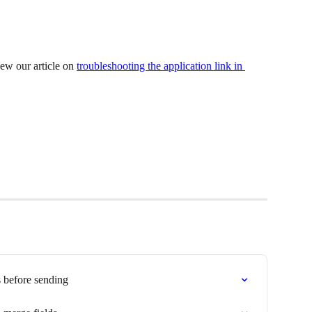
ew our article on 
troubleshooting the application link in 
 before sending