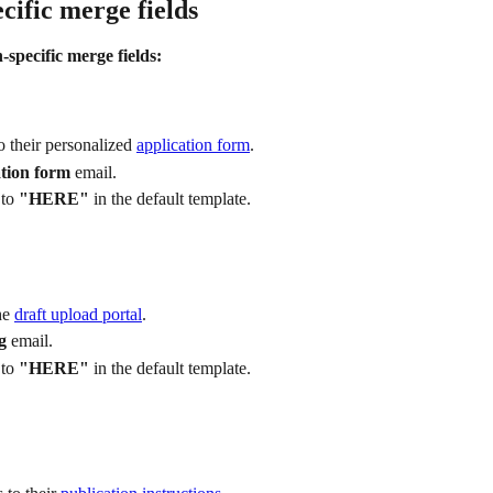
cific merge fields
-specific merge fields:
o their personalized 
application form
.
tion form
 email.
to 
"HERE"
 in the default template.
he 
draft upload portal
.
g
 email.
to 
"HERE"
 in the default template.