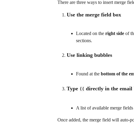
There are three ways to insert merge fiel
Use the merge field box 
Located on the 
right side
 of t
sections.
Use linking bubbles
Found at the 
bottom of the em
Type 
 directly in the email
{{
A list of available merge fiel
Once added, the merge field will auto-po