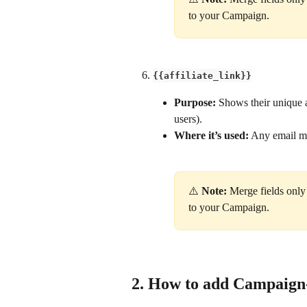
to your Campaign.
{{affiliate_link}}
Purpose: 
Shows their unique af
users).
Where it’s used:
 Any email me
⚠️ 
Note:
 Merge fields only
to your Campaign.
2. How to add Campaign-s