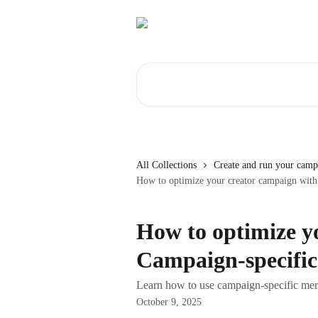
Skip to main content
Search for articles...
All Collections
Create and run your camp
How to optimize your creator campaign with
How to optimize y
Campaign-specific
Learn how to use campaign-specific merg
October 9, 2025