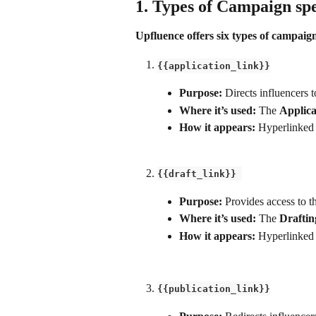
1. Types of Campaign spe
Upfluence offers six types of campaign
{{application_link}}
Purpose: 
Directs influencers t
Where it’s used:
 The 
Applica
How it appears:
 Hyperlinked 
{{draft_link}} 
Purpose:
 Provides access to t
Where it’s used:
 The 
Draftin
How it appears:
 Hyperlinked 
{{publication_link}}