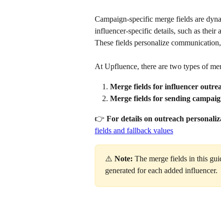
Campaign-specific merge fields are dynam
influencer-specific details, such as their a
These fields personalize communication,
At Upfluence, there are two types of mer
Merge fields for influencer outre
Merge fields for sending campaig
👉 
For details on outreach personaliz
fields and fallback values
⚠️ 
Note:
 The merge fields in this g
generated for each added influencer.