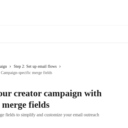
aign
Step 2: Set up email flows
 Campaign-specific merge fields
our creator campaign with
 merge fields
e fields to simplify and customize your email outreach