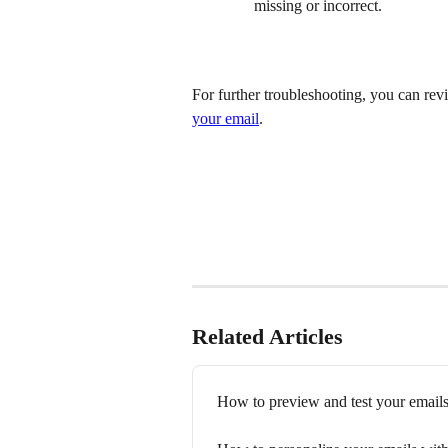
missing or incorrect.
For further troubleshooting, you can revi
your email
.
Related Articles
How to preview and test your emails