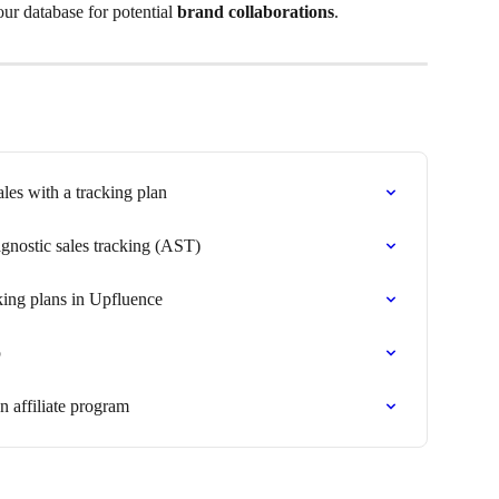
our database for potential 
brand collaborations
.
ales with a tracking plan
gnostic sales tracking (AST)
king plans in Upfluence
p
 affiliate program