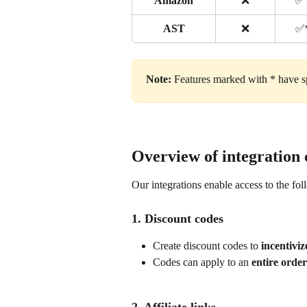
Amazon
❌
✅
AST
❌
✅
Note:
 Features marked with * have sp
Overview of integration 
Our integrations enable access to the fol
1. Discount codes
Create discount codes to 
incentivi
Codes can apply to an 
entire order