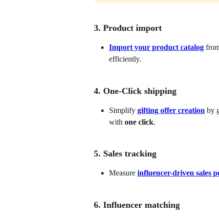
3. Product import
Import your product catalog
 from
efficiently.
4. One-Click shipping
Simplify 
gifting offer creation
 by 
with 
one click
. 
5. Sales tracking
Measure 
influencer-driven sales 
6. Influencer matching