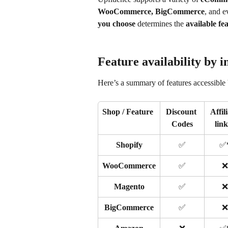
WooCommerce, BigCommerce
, and e
you choose
 determines the 
available fe
Feature availability by i
Here’s a summary of features accessible 
Shop / Feature
Discount 
Affili
Codes
lin
Shopify
✅
✅
WooCommerce
✅
❌
Magento
✅
❌
BigCommerce
✅
❌