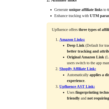
2. Affiliate links
Generate 
unique affiliate links
 to 
t
Enhance tracking with 
UTM param
Upfluence offers 
three types of affil
Amazon Links:
Deep Link 
(Default for tr
better tracking and attri
Original Amazon Link 
(L
users switch to the app man
Shopify Affiliate Link:
Automatically 
applies a d
experience
.
Upfluence AST Link:
Uses 
fingerprinting techn
friendly
 and 
not requiring