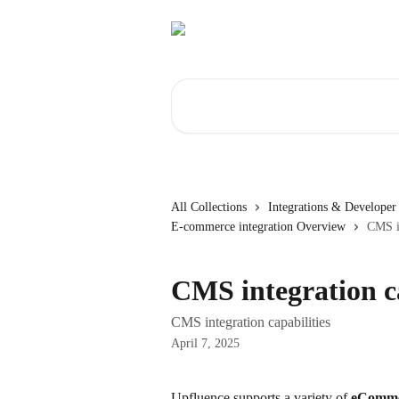
Skip to main content
Search for articles...
All Collections
Integrations & Developer 
E-commerce integration Overview
CMS in
CMS integration ca
CMS integration capabilities
April 7, 2025
Upfluence supports a variety of 
eCommer