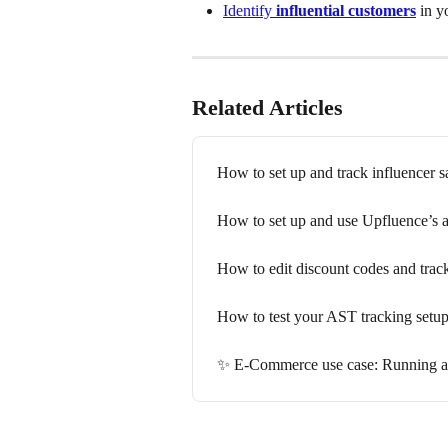
Identify 
influential customers
 in y
Related Articles
How to set up and track influencer s
How to set up and use Upfluence’s a
How to edit discount codes and trac
How to test your AST tracking setu
✨ E-Commerce use case: Running an