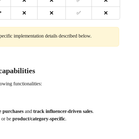
*
❌
❌
✅
❌
*
❌
❌
✅
❌
ecific implementation details described below. 
capabilities
lowing functionalities:
ze purchases
 and 
track influencer-driven sales
.
 or be 
product/category-specific
.