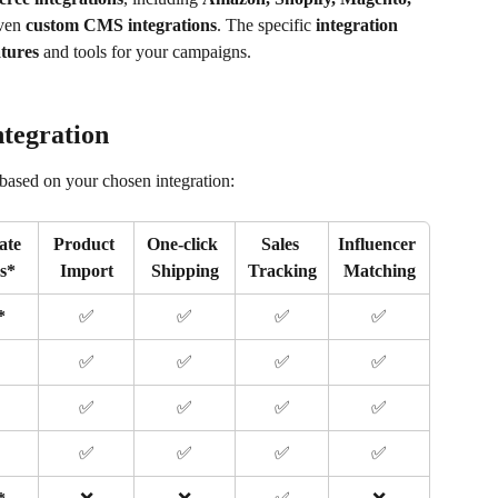
ven 
custom CMS integrations
. The specific 
integration 
atures
 and tools for your campaigns.
ntegration
based on your chosen integration:
ate 
Product 
One-click 
Sales 
Influencer 
ks*
Import
Shipping
Tracking
Matching
*
✅
✅
✅
✅
✅
✅
✅
✅
✅
✅
✅
✅
✅
✅
✅
✅