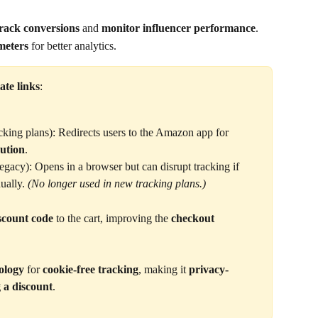
rack conversions
 and 
monitor influencer performance
.
eters
 for better analytics.
iate links
:
acking plans): Redirects users to the Amazon app for 
bution
.
egacy): Opens in a browser but can disrupt tracking if 
ually. 
(No longer used in new tracking plans.)
iscount code
 to the cart, improving the 
checkout 
ology
 for 
cookie-free tracking
, making it 
privacy-
 a discount
.