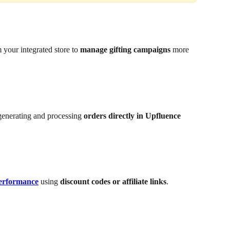
 your integrated store to 
manage gifting campaigns
 more 
generating and processing 
orders directly in Upfluence
performance
 using 
discount codes or affiliate links
.