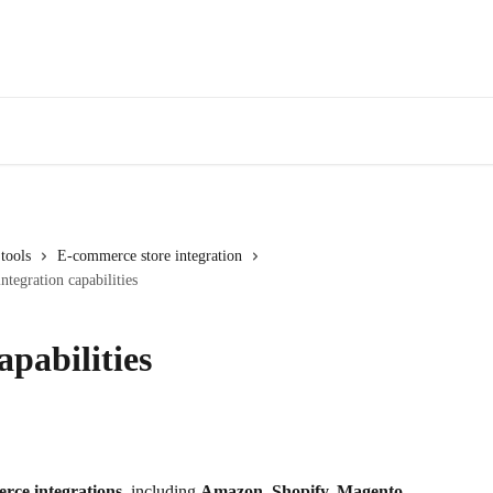
tools
E-commerce store integration
tegration capabilities
pabilities
ce integrations
, including 
Amazon, Shopify, Magento, 