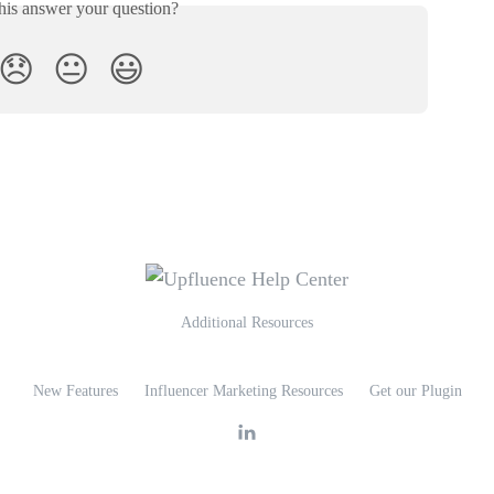
his answer your question?
😞
😐
😃
Additional Resources
New Features
Influencer Marketing Resources
Get our Plugin