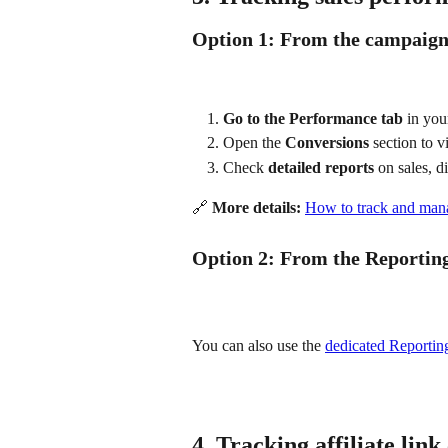
Option 1: From the campaig
Go to the Performance tab
 in yo
Open the 
Conversions
 section to v
Check 
detailed reports
 on sales, d
🔗 
More details:
How to track and mana
Option 2: From the Reportin
You can also use the 
dedicated Reportin
4. Tracking affiliate link