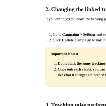
2. Changing the linked t
If you ever need to update the tracking p
Go to 
Campaign > Settings
 and s
Click 
Update Campaign
 to link t
Important Notes:
Do not link the same tracking
Once outreach starts, you ca
live chat
 if changes are needed 
3. Tracking sales perfo