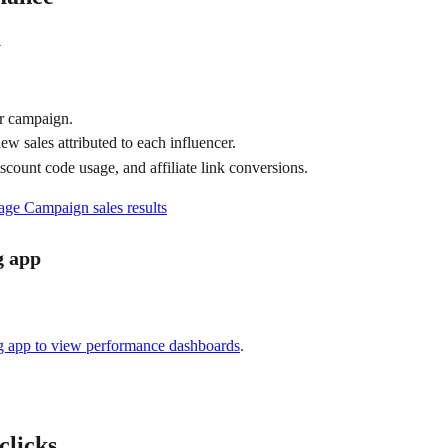
n
ur campaign.
iew sales attributed to each influencer.
iscount code usage, and affiliate link conversions.
ge Campaign sales results
g app
g app to view performance dashboards
.
 clicks