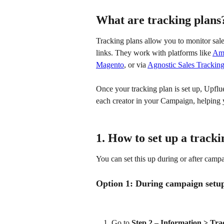
What are tracking plans
Tracking plans allow you to monitor sales
links. They work with platforms like 
Am
Magento
, or via 
Agnostic Sales Trackin
Once your tracking plan is set up, Upflu
each creator in your Campaign, helping
1. How to set up a tracki
You can set this up during or after campa
Option 1: During campaign setu
Go to 
Step 2 – Information > Tra