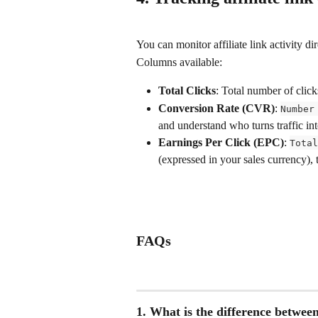
You can monitor affiliate link activity dir
Columns available:
Total Clicks
: Total number of click
Conversion Rate (CVR)
: 
Number
and understand who turns traffic in
Earnings Per Click (EPC)
: 
Total
(expressed in your sales currency), 
FAQs
1. What is the difference between