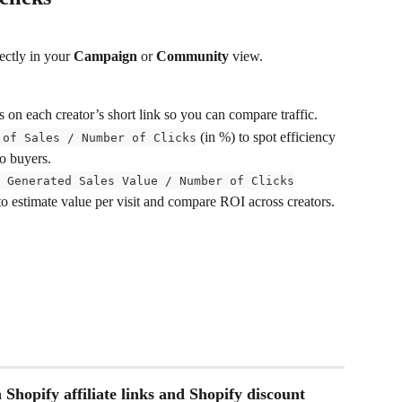
ectly in your 
Campaign
 or 
Community
 view.
s on each creator’s short link so you can compare traffic.
 (in %) to spot efficiency 
 of Sales / Number of Clicks
to buyers.
 Generated Sales Value / Number of Clicks
to estimate value per visit and compare ROI across creators.
 Shopify affiliate links and Shopify discount 