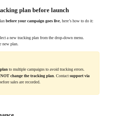
racking plan before launch
lan 
before your campaign goes live
, here’s how to do it:
elect a new tracking plan from the drop-down menu.
he new plan.
 plan
 to multiple campaigns to avoid tracking errors.
n NOT change the tracking plan
. Contact 
support via 
before sales are recorded.
rmance