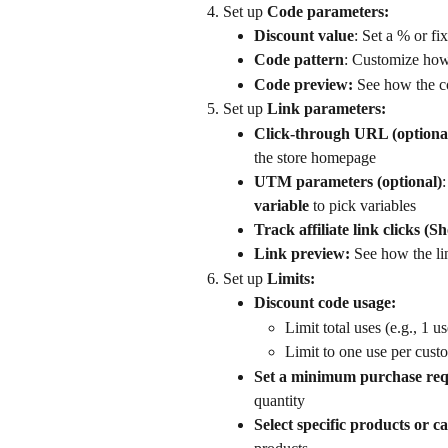
Set up 
Code parameters:
Discount value
: Set a % or fi
Code pattern
: Customize how 
Code preview: 
See how the c
Set up 
Link parameters:
Click-through URL (optiona
the store homepage
UTM parameters (optional)
variable
 to pick variables
Track affiliate link clicks (Sh
Link preview:
 See how the li
Set up 
Limits: 
Discount code usage:
Limit total uses (e.g., 1 u
Limit to one use per cust
Set a minimum purchase re
quantity
Select specific products or ca