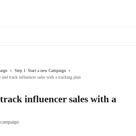
aign
Step 1: Start a new Campaign
 and track influencer sales with a tracking plan
track influencer sales with a
e campaign