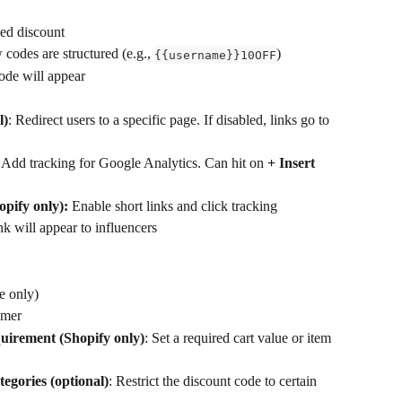
xed discount
codes are structured (e.g., 
)
{{username}}10OFF
ode will appear
l)
: Redirect users to a specific page. If disabled, links go to 
: Add tracking for Google Analytics. Can hit on 
+ Insert 
opify only): 
Enable short links and click tracking
nk will appear to influencers 
se only)
omer
quirement
(Shopify only)
: Set a required cart value or item 
tegories (optional)
: Restrict the discount code to certain 