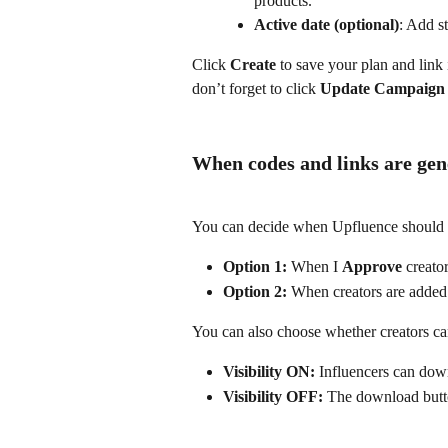
products.
Active date (optional)
: Add st
Click 
Create
 to save your plan and link
don’t forget to click 
Update Campaign
When codes and links are gen
You can decide when Upfluence should c
Option 1:
 When I 
Approve 
creato
Option 2:
 When creators are adde
You can also choose whether creators ca
Visibility ON:
 Influencers can down
Visibility OFF:
 The download butto