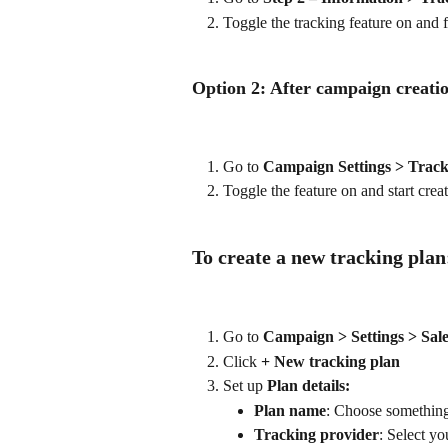
Toggle the tracking feature on and f
Option 2: After campaign creati
Go to 
Campaign Settings > Track
Toggle the feature on and start crea
To create a new tracking plan
Go to 
Campaign > Settings > Sale
Click 
+ New tracking plan
Set up 
Plan details:
Plan name
: Choose something
Tracking provider
: Select y