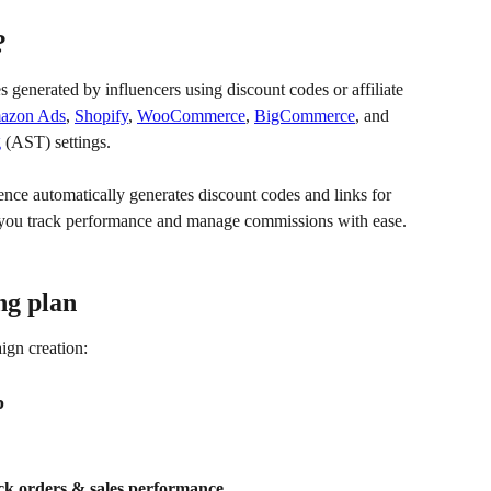
?
 generated by influencers using discount codes or affiliate 
azon Ads
, 
Shopify
, 
WooCommerce
, 
BigCommerce
, and 
g
 (AST) settings. 
ence automatically generates discount codes and links for 
 you track performance and manage commissions with ease.
ng plan
ign creation:
p
ck orders & sales performance