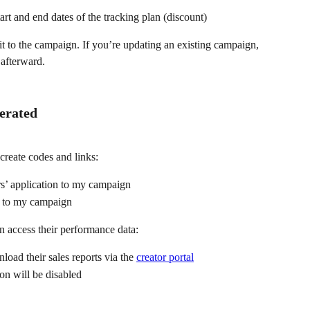
art and end dates of the tracking plan (discount)
 it to the campaign. If you’re updating an existing campaign, 
 afterward.
erated
reate codes and links:
rs’ application to my campaign
d to my campaign
n access their performance data:
load their sales reports via the 
creator portal
n will be disabled