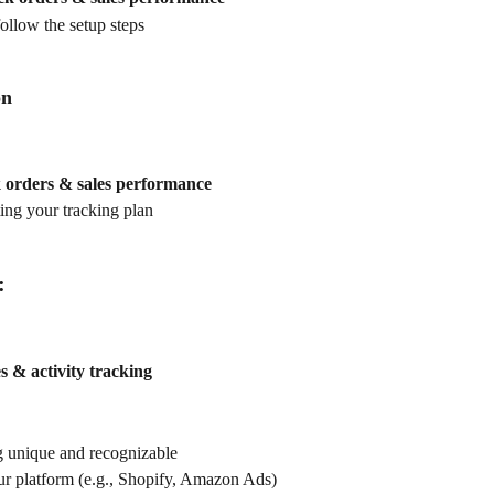
ollow the setup steps
on
 orders & sales performance
ting your tracking plan
:
s & activity tracking
 unique and recognizable
our platform (e.g., Shopify, Amazon Ads)