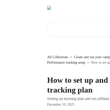
Skip to main content
Search for articles...
All Collections
Create and run your camp
Performance tracking setup
How to set up
How to set up and 
tracking plan
Setting up tracking plan and run affiliat
December 10, 2025