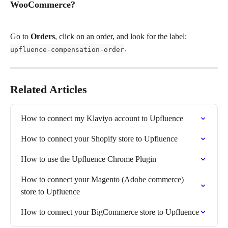
WooCommerce?
Go to 
Orders
, click on an order, and look for the label: 
. 
upfluence-compensation-order
Related Articles
How to connect my Klaviyo account to Upfluence
How to connect your Shopify store to Upfluence
How to use the Upfluence Chrome Plugin
How to connect your Magento (Adobe commerce) 
store to Upfluence
How to connect your BigCommerce store to Upfluence