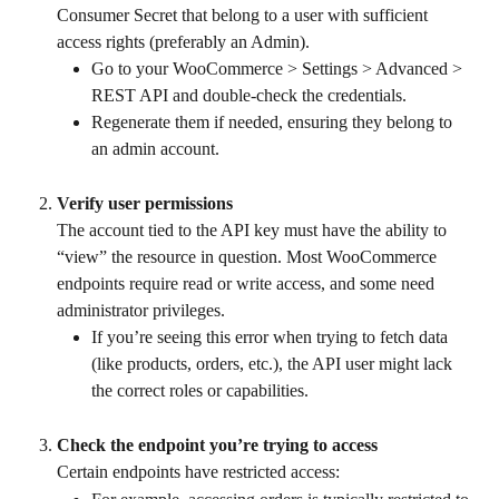
Consumer Secret that belong to a user with sufficient 
access rights (preferably an Admin).
Go to your WooCommerce > Settings > Advanced > 
REST API and double-check the credentials.
Regenerate them if needed, ensuring they belong to 
an admin account.
Verify user permissions
The account tied to the API key must have the ability to 
“view” the resource in question. Most WooCommerce 
endpoints require read or write access, and some need 
administrator privileges.
If you’re seeing this error when trying to fetch data 
(like products, orders, etc.), the API user might lack 
the correct roles or capabilities.
Check the endpoint you’re trying to access
Certain endpoints have restricted access: