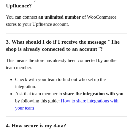
Upfluence?
You can connect 
an unlimited number
 of WooCommerce 
stores to your Upfluence account.
3. What should I do if I receive the message "The 
shop is already connected to an account"?
This means the store has already been connected by another 
team member.
Check with your team to find out who set up the 
integration.
Ask that team member to 
share the integration with you
by following this guide: 
How to share integrations with 
your team
4. How secure is my data?