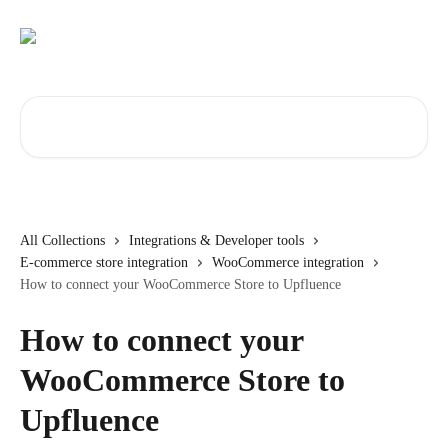
Skip to main content
Search for articles...
All Collections
Integrations & Developer tools
E-commerce store integration
WooCommerce integration
How to connect your WooCommerce Store to Upfluence
How to connect your
WooCommerce Store to
Upfluence