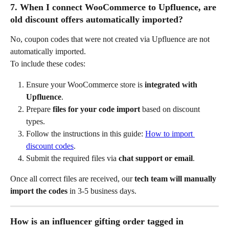
7. When I connect WooCommerce to Upfluence, are 
old discount offers automatically imported?
No, coupon codes that were not created via Upfluence are not 
automatically imported.
To include these codes:
Ensure your WooCommerce store is 
integrated with 
Upfluence
.
Prepare 
files for your code import
 based on discount 
types.
Follow the instructions in this guide: 
How to import 
discount codes
.
Submit the required files via 
chat support or email
.
Once all correct files are received, our 
tech team will manually 
import the codes
 in 3-5 business days.
How is an influencer gifting order tagged in 