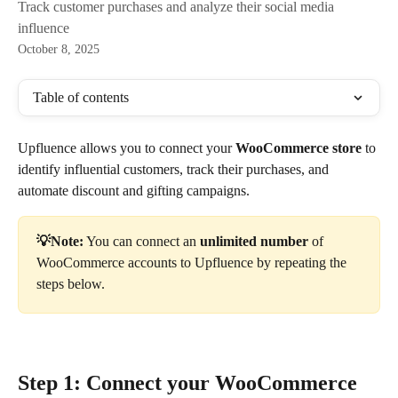
Track customer purchases and analyze their social media
influence
October 8, 2025
Table of contents
Upfluence allows you to connect your 
WooCommerce store
 to 
identify influential customers, track their purchases, and 
automate discount and gifting campaigns.
💡Note:
 You can connect an
 unlimited number
 of
WooCommerce accounts to Upfluence by repeating the 
steps below.
Step 1: Connect your WooCommerce 