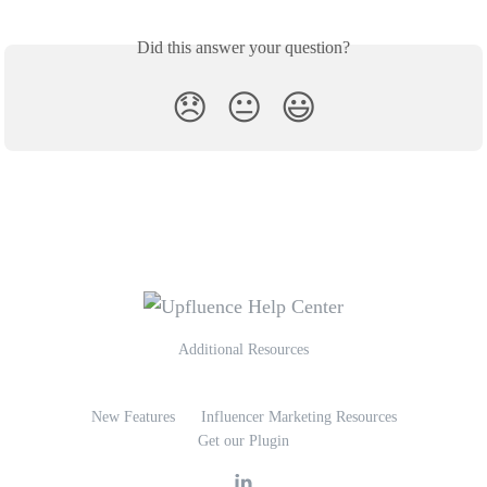
Did this answer your question?
😞
😐
😃
Additional Resources
New Features
Influencer Marketing Resources
Get our Plugin