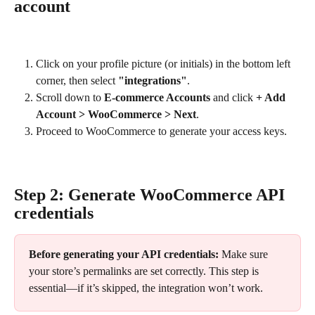
account
Click on your profile picture (or initials) in the bottom left 
corner, then select 
"integrations"
.
Scroll down to 
E-commerce Accounts
 and click 
+ Add 
Account > WooCommerce > Next
.
Proceed to WooCommerce to generate your access keys.
Step 2: Generate WooCommerce API 
credentials
Before generating your API credentials:
 Make sure 
your store’s permalinks are set correctly. This step is 
essential—if it’s skipped, the integration won’t work.