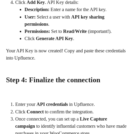
Click 
Add Key
. API Key details:
Description:
 Enter a name for the API key.
User:
 Select a user with 
API key sharing 
permissions
.
Permissions:
 Set to 
Read/Write
 (important!).
Click 
Generate API Key
.
Your API Key is now created! Copy and paste these credentials 
into Upfluence.
Step 4: Finalize the connection
Enter your 
API credentials
 in Upfluence.
Click 
Connect
 to confirm the integration.
Once connected, you can set up a 
Live Capture 
campaign
 to identify influential customers who have made 
purchases in your WooCommerce store.