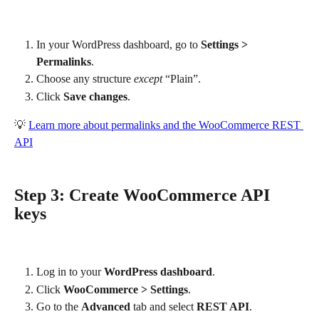
In your WordPress dashboard, go to 
Settings > 
Permalinks
.
Choose any structure 
except
 “Plain”.
Click 
Save changes
.
💡 
Learn more about permalinks and the WooCommerce REST 
API
Step 3: Create WooCommerce API 
keys
Log in to your 
WordPress dashboard
.
Click 
WooCommerce > Settings
.
Go to the 
Advanced
 tab and select 
REST API
.