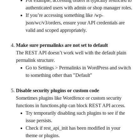
For example, accessing orders is typically restricted to 
authenticated users with admin or shop manager roles.
If you’re accessing something like /wp-
json/wc/v3/orders, ensure your API credentials are 
valid and scoped appropriately.
Make sure permalinks are not set to default
The REST API doesn’t work well with the default plain 
permalink structure.
Go to Settings > Permalinks in WordPress and switch 
to something other than "Default"
Disable security plugins or custom code
Sometimes plugins like Wordfence or custom security 
functions in functions.php can block REST API access.
Try temporarily disabling such plugins to see if the 
issue persists.
Check if rest_api_init has been modified in your 
theme or plugins.