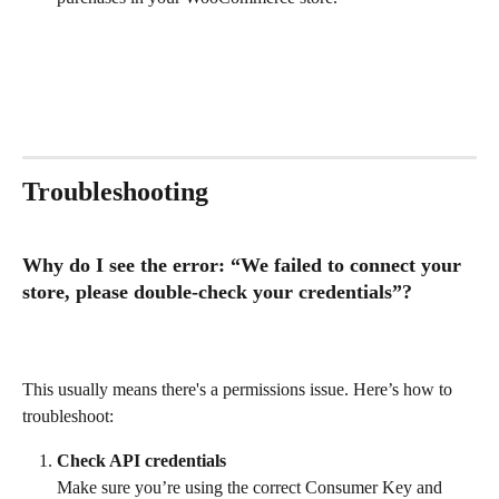
Troubleshooting
Why do I see the error: “We failed to connect your 
store, please double-check your credentials”?
This usually means there's a permissions issue. Here’s how to 
troubleshoot:
Check API credentials
Make sure you’re using the correct Consumer Key and 