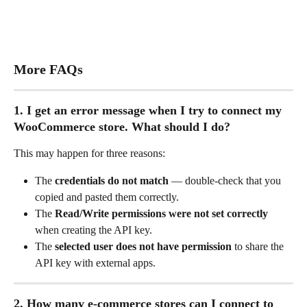
More FAQs
1. I get an error message when I try to connect my 
WooCommerce store. What should I do?
This may happen for three reasons:
The 
credentials do not match 
— double-check that you 
copied and pasted them correctly.
The 
Read/Write permissions were not set correctly
when creating the API key.
The 
selected user does not have permission
 to share the 
API key with external apps.
2. How many e-commerce stores can I connect to 