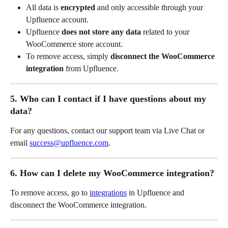
All data is 
encrypted
 and only accessible through your 
Upfluence account.
Upfluence 
does not store any data
 related to your 
WooCommerce store account.
To remove access, simply 
disconnect the WooCommerce 
integration
 from Upfluence.
5. Who can I contact if I have questions about my 
data?
For any questions, contact our support team via Live Chat or 
email 
success@upfluence.com
.
6. How can I delete my WooCommerce integration?
To remove access, go to 
integrations
 in Upfluence and 
disconnect the WooCommerce integration. 