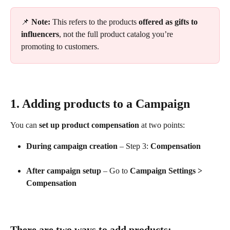
📌 
Note:
 This refers to the products 
offered as gifts to 
influencers
, not the full product catalog you’re 
promoting to customers.
1. Adding products to a Campaign
You can 
set up product compensation
 at two points:
During campaign creation
 – Step 3: 
Compensation
After campaign setup
 – Go to 
Campaign Settings > 
Compensation
There are two ways to add products: