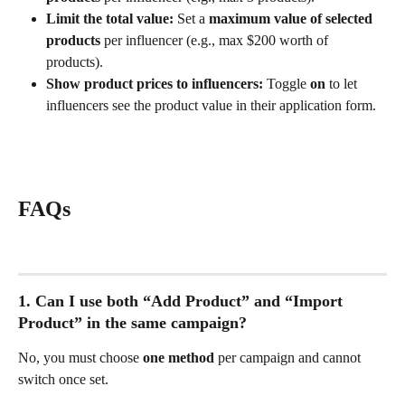
Limit the total value:
 Set a 
maximum value of selected 
products
 per influencer (e.g., max $200 worth of 
products).
Show product prices to influencers:
 Toggle 
on
 to let 
influencers see the product value in their application form.
FAQs
1. Can I use both “Add Product” and “Import 
Product” in the same campaign?
No, you must choose 
one method
 per campaign and cannot 
switch once set.