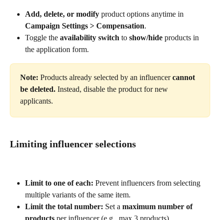
Add, delete, or modify
 product options anytime in 
Campaign Settings > Compensation
.
Toggle the 
availability switch
 to 
show/hide
 products in 
the application form.
Note: 
Products already selected by an influencer
 cannot 
be deleted.
 Instead, disable the product for new 
applicants.
Limiting influencer selections
Limit to one of each:
 Prevent influencers from selecting 
multiple variants of the same item.
Limit the total number:
 Set a 
maximum number of 
products
 per influencer (e.g., max 3 products).