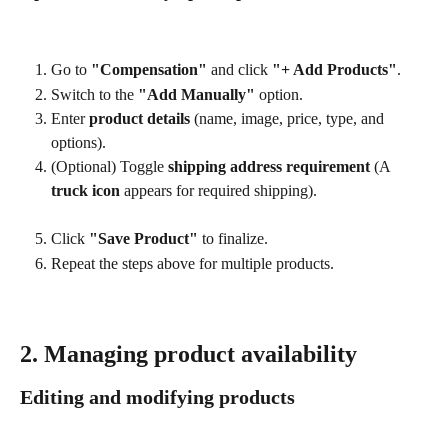
Go to 
"Compensation"
 and click 
"+ Add Products"
.
Switch to the 
"Add Manually"
 option.
Enter 
product details
 (name, image, price, type, and 
options).
(Optional) Toggle 
shipping address requirement
 (A 
truck icon
 appears for required shipping).
Click 
"Save Product"
 to finalize.
Repeat the steps above for multiple products.
2. Managing product availability
Editing and modifying products