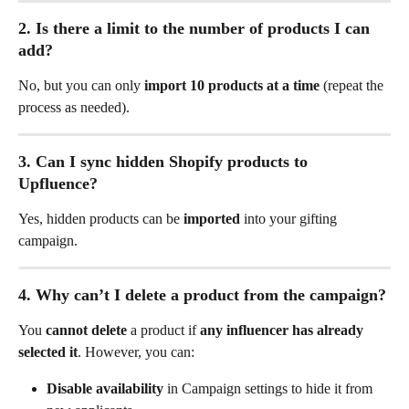
2. Is there a limit to the number of products I can 
add?
No, but you can only 
import 10 products at a time
 (repeat the 
process as needed).
3. Can I sync hidden Shopify products to 
Upfluence?
Yes, hidden products can be 
imported
 into your gifting 
campaign.
4. Why can’t I delete a product from the campaign?
You 
cannot delete
 a product if 
any influencer has already 
selected it
. However, you can:
Disable availability
 in Campaign settings to hide it from 