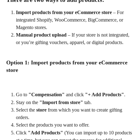
Import products from your eCommerce store
 – For 
integrated Shopify, WooCommerce, BigCommerce, or 
Magento stores.
Manual product upload
 – If your store is not integrated, 
or you’re gifting vouchers, apparel, or digital products.
Option 1: Import products from your eCommerce 
store
Go to 
"Compensation"
 and click 
"+ Add Products"
.
Stay on the 
"Import from store"
 tab.
Select the 
store
 from which you want to create gifting 
orders.
Select the products you want to offer.
Click 
"Add Products"
 (You can import up to 10 products 