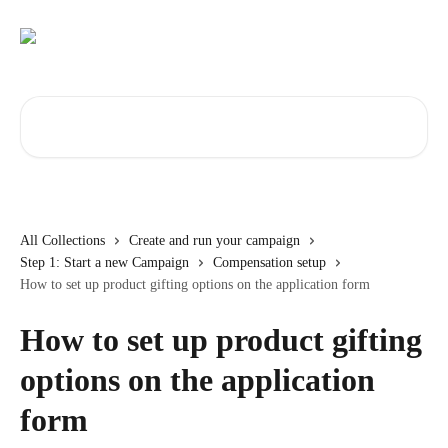
Skip to main content
Search for articles...
All Collections
Create and run your campaign
Step 1: Start a new Campaign
Compensation setup
How to set up product gifting options on the application form
How to set up product gifting
options on the application
form