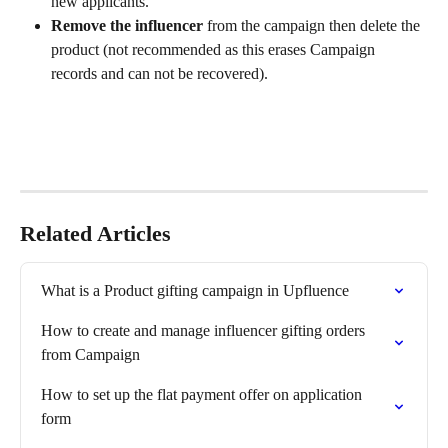
new applicants.
Remove the influencer
 from the campaign then delete the 
product (not recommended as this erases Campaign 
records and can not be recovered).
Related Articles
What is a Product gifting campaign in Upfluence
How to create and manage influencer gifting orders 
from Campaign
How to set up the flat payment offer on application 
form