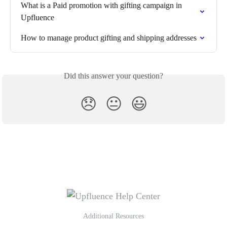
What is a Paid promotion with gifting campaign in 
Upfluence
How to manage product gifting and shipping addresses
Did this answer your question?
😞
😐
😃
Additional Resources