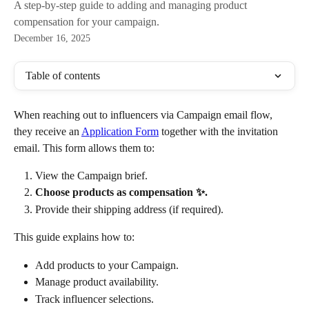
A step-by-step guide to adding and managing product
compensation for your campaign.
December 16, 2025
Table of contents
When reaching out to influencers via Campaign
email flow, 
they receive an 
Application Form
 together with the invitation 
email. This form allows them to:
View the Campaign brief.
Choose products as compensation ✨.
Provide their shipping address (if required).
This guide explains how to:
Add products to your Campaign.
Manage product availability.
Track influencer selections.