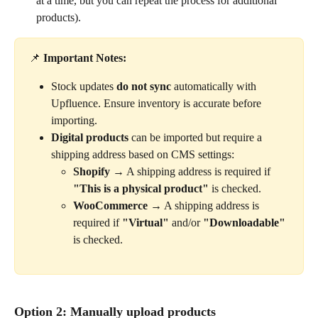
at a time, but you can repeat the process for additional 
products).
📌 
Important Notes:
Stock updates 
do not sync
 automatically with 
Upfluence. Ensure inventory is accurate before 
importing.
Digital products
 can be imported but require a 
shipping address based on CMS settings:
Shopify
 → A shipping address is required if 
"This is a physical product"
 is checked.
WooCommerce
 → A shipping address is 
required if 
"Virtual"
 and/or 
"Downloadable"
is checked.
Option 2: Manually upload products