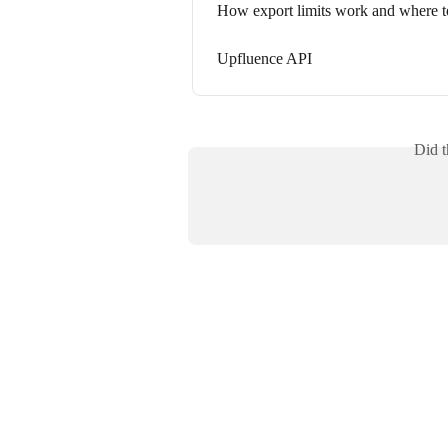
How export limits work and where t
Upfluence API
Did t