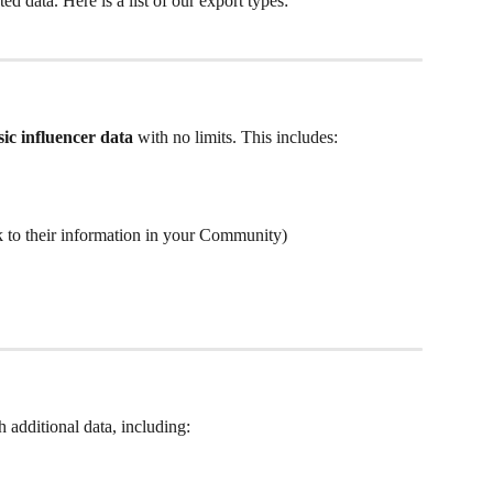
ted data. Here is a list of our export types:
sic influencer data
 with no limits. This includes:
nk to their information in your Community)
th additional data, including: