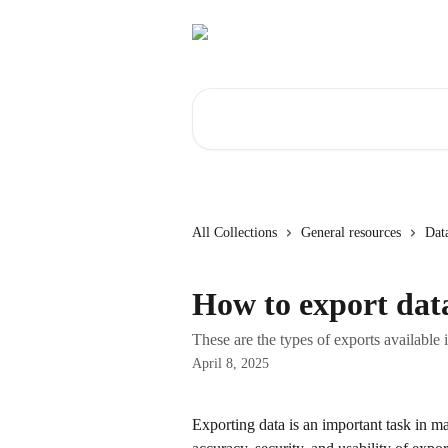
Skip to main content
Search for articles...
All Collections
General resources
Dat
How to export dat
These are the types of exports available
April 8, 2025
Exporting data is an important task in 