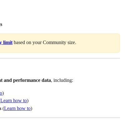
ts
 limit
 based on your Community size.
nt and performance data
, including:
o
)
(
Learn how to
)
s 
(
Learn how to
)