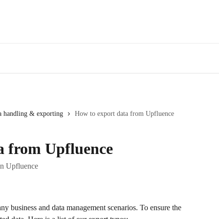
a handling & exporting
How to export data from Upfluence
a from Upfluence
 in Upfluence
many business and data management scenarios. To ensure the 