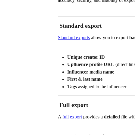
accuracy, security, and usability of expor
Standard export
Standard exports
 allow you to export 
ba
Unique creator ID
Upfluence profile URL
 (direct li
Influencer media name
First & last name
Tags
 assigned to the influencer
Full export
A 
full export
 provides a 
detailed
 file wi