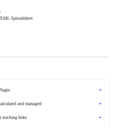
s
n XML Spreadsheet
lugin
calculated and managed
tracking links