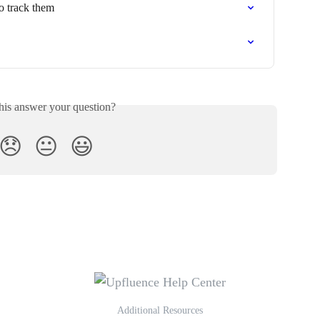
o track them
his answer your question?
😞
😐
😃
Additional Resources