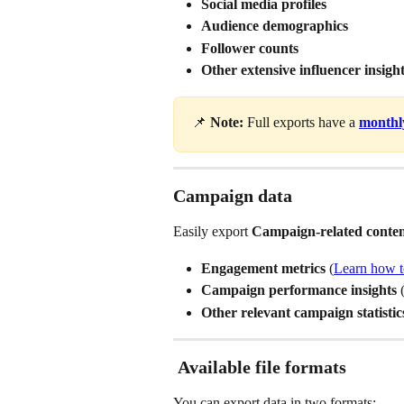
Social media profiles
Audience demographics
Follower counts
Other extensive influencer insigh
📌 
Note:
 Full exports have a 
monthly
Campaign data
Easily export 
Campaign-related conte
Engagement metrics 
(
Learn how t
Campaign performance insights 
Other relevant campaign statistic
Available file formats
You can export data in two formats: