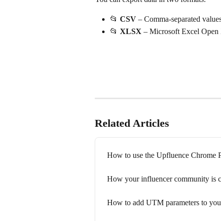
📂 
CSV
 – Comma-separated value
📂 
XLSX
 – Microsoft Excel Ope
Related Articles
How to use the Upfluence Chrome P
How your influencer community is 
How to add UTM parameters to your 