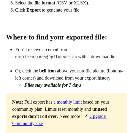
Select the 
file format
 (CSV or XLSX).
Click 
Export
 to generate your file
Where to find your exported file:
You’ll receive an email from 
 with a download link
notifications@upfluence.co
Or, click the 
bell icon
 above your profile picture (bottom-
left corner) and download from your export history
Files stay available for 7 days
Note:
 Full export has a 
monthly limit
 based on your 
community plan. Limits reset monthly and 
unused 
exports don’t roll over
. Need more? 🔗 
Upgrade 
Community size