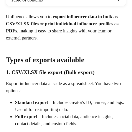
Upfluence allows you to 
export influencer data in bulk as 
CSV/XLSX files
 or 
print individual influencer profiles as 
PDFs
, making it easy to share insights with your team or 
external partners.
Types of exports available
1. CSV/XLSX file export (Bulk export)
Export influencer data at scale as a spreadsheet. You have two 
options:
Standard export
 – Includes creator's ID, names, and tags. 
Useful for re-importing data.
Full export
 – Includes social data, audience insights, 
contact details, and custom fields.