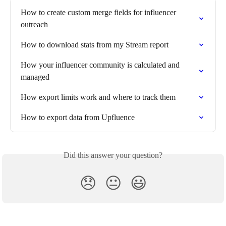
How to create custom merge fields for influencer 
outreach
How to download stats from my Stream report
How your influencer community is calculated and 
managed
How export limits work and where to track them
How to export data from Upfluence
Did this answer your question?
😞
😐
😃