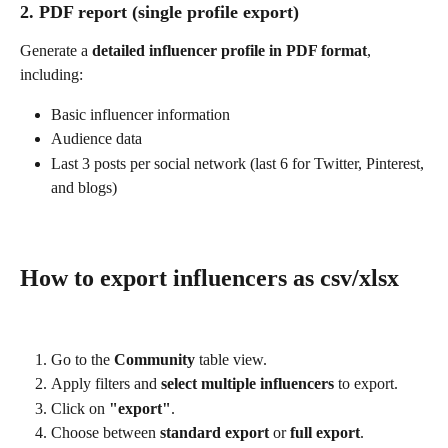
2. PDF report (single profile export)
Generate a 
detailed influencer profile in PDF format
, 
including:
Basic influencer information
Audience data
Last 3 posts per social network (last 6 for Twitter, Pinterest, 
and blogs)
How to export influencers as csv/xlsx
Go to the 
Community 
table view.
Apply filters and 
select multiple influencers
 to export.
Click on 
"export"
.
Choose between 
standard export
 or 
full export
.