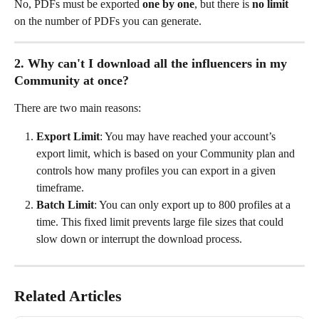
No, PDFs must be exported 
one by one
, but there is 
no limit
on the number of PDFs you can generate.
2. Why can't I download all the influencers in my 
Community at once?
There are two main reasons:
Export Limit
: You may have reached your account’s 
export limit, which is based on your Community plan and 
controls how many profiles you can export in a given 
timeframe.
Batch Limit
: You can only export up to 800 profiles at a 
time. This fixed limit prevents large file sizes that could 
slow down or interrupt the download process.
Related Articles