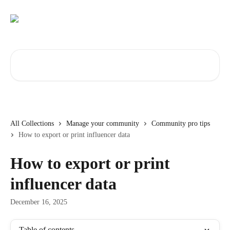
Skip to main content
Search for articles...
All Collections
Manage your community
Community pro tips
How to export or print influencer data
How to export or print
influencer data
December 16, 2025
Table of contents