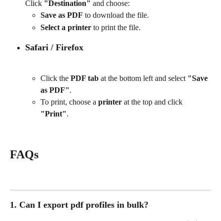
Click 
"Destination"
 and choose:
Save as PDF
 to download the file.
Select a printer
 to print the file.
Safari / Firefox
Click the 
PDF tab
 at the bottom left and select 
"Save 
as PDF"
.
To print, choose a 
printer
 at the top and click 
"Print"
.
FAQs
1. Can I export pdf profiles in bulk?