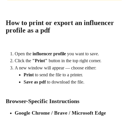
How to print or export an influencer 
profile as a pdf
Open the 
influencer profile
 you want to save.
Click the 
"Print"
 button in the top right corner.
A new window will appear — choose either:
Print
 to send the file to a printer.
Save as pdf
 to download the file.
Browser-Specific Instructions
Google Chrome / Brave / Microsoft Edge