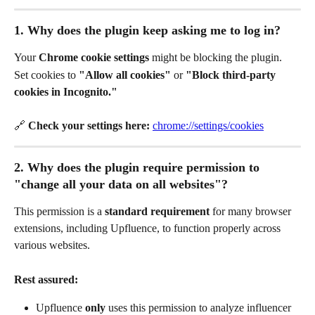
1. Why does the plugin keep asking me to log in?
Your 
Chrome cookie settings
 might be blocking the plugin.
Set cookies to 
"Allow all cookies"
 or 
"Block third-party 
cookies in Incognito."
🔗 
Check your settings here:
chrome://settings/cookies
2. Why does the plugin require permission to 
"change all your data on all websites"?
This permission is a 
standard requirement
 for many browser 
extensions, including Upfluence, to function properly across 
various websites.
Rest assured:
Upfluence 
only
 uses this permission to analyze influencer 