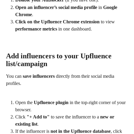
Open an influencer’s social media profile
 in 
Google 
Chrome
.
Click on the Upfluence Chrome extension
 to view 
performance metrics
 in one dashboard.
Add influencers to your Upfluence 
list/campaign
You can 
save influencers
 directly from their social media 
profiles.
Open the 
Upfluence plugin
 in the top-right corner of your 
browser.
Click 
"+ Add to"
 to save the influencer to a 
new or 
existing list
.
If the influencer is 
not in the Upfluence database
, click 