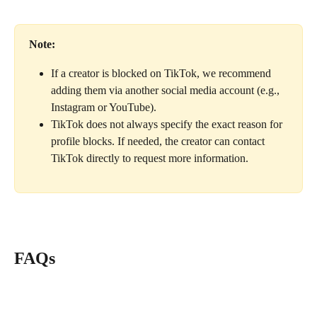
Note:
If a creator is blocked on TikTok, we recommend 
adding them via another social media account (e.g., 
Instagram or YouTube).
TikTok does not always specify the exact reason for 
profile blocks. If needed, the creator can contact 
TikTok directly to request more information.
FAQs