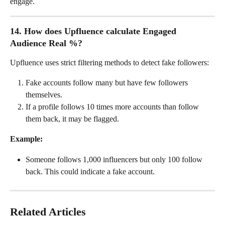
engage.
14. How does Upfluence calculate Engaged 
Audience Real %?
Upfluence uses strict filtering methods to detect fake followers:
Fake accounts follow many but have few followers 
themselves.
If a profile follows 10 times more accounts than follow 
them back, it may be flagged.
Example:
Someone follows 1,000 influencers but only 100 follow 
back. This could indicate a fake account.
Related Articles