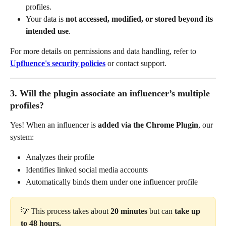
profiles.
Your data is 
not accessed, modified, or stored beyond its 
intended use
.
For more details on permissions and data handling, refer to 
Upfluence's security policies
 or contact support.
3. Will the plugin associate an influencer’s multiple 
profiles?
Yes! When an influencer is 
added via the Chrome Plugin
, our 
system:
Analyzes their profile
Identifies linked social media accounts
Automatically binds them under one influencer profile
💡 This process takes about
 20 minutes 
but can
 take up 
to 48 hours.