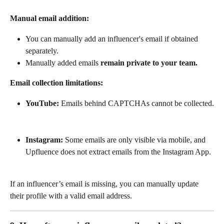
Manual email addition:
You can manually add an influencer's email if obtained 
separately.
Manually added emails 
remain private to your team.
Email collection limitations:
YouTube:
 Emails behind CAPTCHAs cannot be collected.
Instagram:
 Some emails are only visible via mobile, and 
Upfluence does not extract emails from the Instagram App.
If an influencer’s email is missing, you can manually update 
their profile with a valid email address.