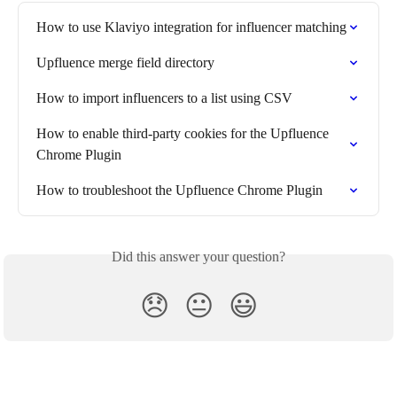
How to use Klaviyo integration for influencer matching
Upfluence merge field directory
How to import influencers to a list using CSV
How to enable third-party cookies for the Upfluence 
Chrome Plugin
How to troubleshoot the Upfluence Chrome Plugin
Did this answer your question?
😞
😐
😃