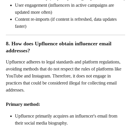
User engagement (influencers in active campaigns are 
updated more often)
Content re-imports (if content is refreshed, data updates 
faster)
8. How does Upfluence obtain influencer email 
addresses?
Upfluence adheres to legal standards and platform regulations, 
avoiding methods that do not respect the rules of platforms like 
YouTube and Instagram. Therefore, it does not engage in 
practices that could be considered illegal for collecting email 
addresses.
Primary method:
Upfluence primarily acquires an influencer's email from 
their social media biography. 