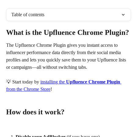
Table of contents
What is the Upfluence Chrome Plugin?
The Upfluence Chrome Plugin gives you instant access to 
influencer performance data directly from their social media 
profiles and lets you quickly save them to your Upfluence lists 
or campaigns—all without switching tabs.
💡 Start today by 
installing the 
Upfluence Chrome Plugin
from the Chrome Store
!
How does it work?
Disable your AdBlocker
 (if you have one).