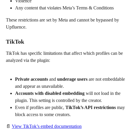
Violence
Any content that violates Meta’s Terms & Conditions
These restrictions are set by Meta and cannot be bypassed by 
Upfluence.
TikTok
TikTok has specific limitations that affect which profiles can be 
analyzed via the plugin:
Private accounts
 and 
underage users
 are not embeddable 
and appear as unavailable.
Accounts with disabled embedding
 will not load in the 
plugin. This setting is controlled by the creator.
Even if profiles are public, 
TikTok’s API restrictions
 may 
block access to some creators.
📄 
View TikTok’s embed documentation