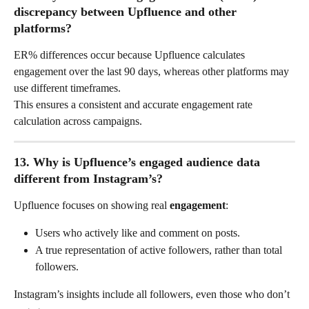
discrepancy between Upfluence and other 
platforms?
ER% differences occur because Upfluence calculates 
engagement over the last 90 days, whereas other platforms may 
use different timeframes.
This ensures a consistent and accurate engagement rate 
calculation across campaigns.
13. Why is Upfluence’s engaged audience data 
different from Instagram’s?
Upfluence focuses on showing real 
engagement
:
Users who actively like and comment on posts.
A true representation of active followers, rather than total 
followers.
Instagram’s insights include all followers, even those who don’t 