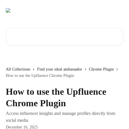
Skip to main content
Search for articles...
All Collections
Find your ideal ambassador
Chrome Plugin
How to use the Upfluence Chrome Plugin
How to use the Upfluence
Chrome Plugin
Access influencer insights and manage profiles directly from
social media
December 16, 2025