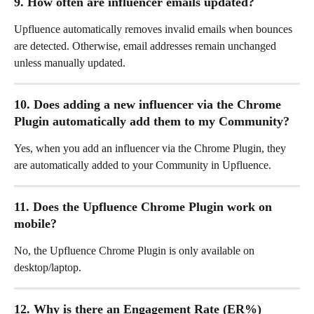
9. How often are influencer emails updated?
Upfluence automatically removes invalid emails when bounces 
are detected. Otherwise, email addresses remain unchanged 
unless manually updated.
10. Does adding a new influencer via the Chrome 
Plugin automatically add them to my Community?
Yes, when you add an influencer via the Chrome Plugin, they 
are automatically added to your Community in Upfluence.
11. Does the Upfluence Chrome Plugin work on 
mobile?
No, the Upfluence Chrome Plugin is only available on 
desktop/laptop.
12. Why is there an Engagement Rate (ER%) 