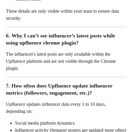
These details are only visible within your team to ensure data 
security.
6. Why I can’t see influencer’s latest posts while 
using upfluence chrome plugin? 
The influencer's latest posts are only available within the 
Upfluence platform and are not visible through the Chrome 
plugin.
7. How often does Upfluence update influencer 
metrics (followers, engagement, etc.)?
Upfluence updates influencer data every 1 to 10 days, 
depending on:
Social media platform dynamics
Influencer activity (frequent posters get updated more often)