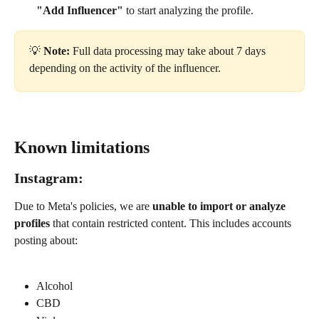
"Add Influencer"
 to start analyzing the profile.
💡 
Note:
 Full data processing may take about 7 days 
depending on the activity of the influencer.
Known limitations
Instagram:
Due to Meta's policies, we are 
unable to import or analyze 
profiles
 that contain restricted content. This includes accounts 
posting about:
Alcohol
CBD