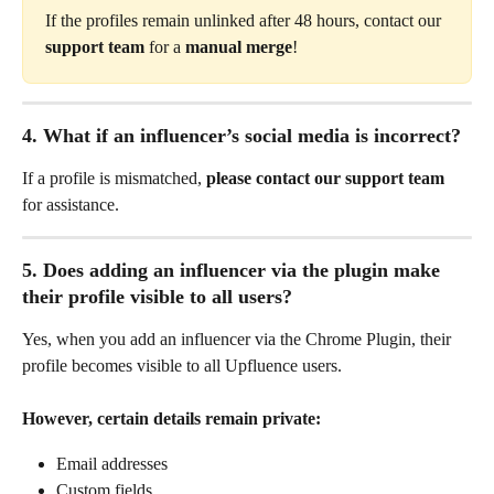
If the profiles remain unlinked after 48 hours, contact our 
support team
 for a 
manual merge
!
4. What if an influencer’s social media is incorrect?
If a profile is mismatched, 
please contact our support team
for assistance.
5. Does adding an influencer via the plugin make 
their profile visible to all users?
Yes, when you add an influencer via the Chrome Plugin, their 
profile becomes visible to all Upfluence users.
However, certain details remain private:
Email addresses
Custom fields