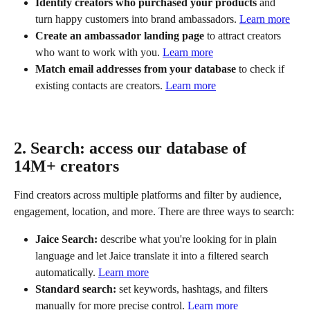
Identify creators who purchased your products
 and 
turn happy customers into brand ambassadors. 
Learn more
Create an ambassador landing page
 to attract creators 
who want to work with you. 
Learn more
Match email addresses from your database
 to check if 
existing contacts are creators. 
Learn more
2. Search: access our database of 
14M+ creators
Find creators across multiple platforms and filter by audience, 
engagement, location, and more. There are three ways to search:
Jaice Search:
 describe what you're looking for in plain 
language and let Jaice translate it into a filtered search 
automatically. 
Learn more
Standard search:
 set keywords, hashtags, and filters 
manually for more precise control. 
Learn more