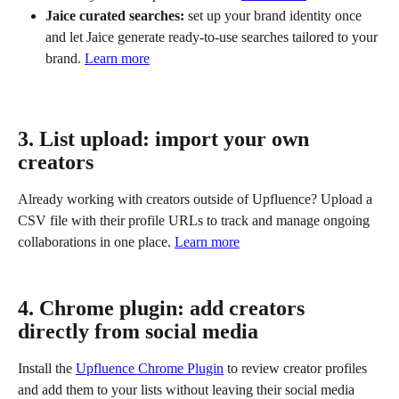
Jaice curated searches:
 set up your brand identity once 
and let Jaice generate ready-to-use searches tailored to your 
brand. 
Learn more
3. List upload: import your own 
creators
Already working with creators outside of Upfluence? Upload a 
CSV file with their profile URLs to track and manage ongoing 
collaborations in one place. 
Learn more
4. Chrome plugin: add creators 
directly from social media
Install the 
Upfluence Chrome Plugin
 to review creator profiles 
and add them to your lists without leaving their social media 