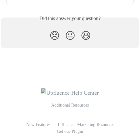
Did this answer your question?
😞
😐
😃
Additional Resources
New Features
Influencer Marketing Resources
Get our Plugin