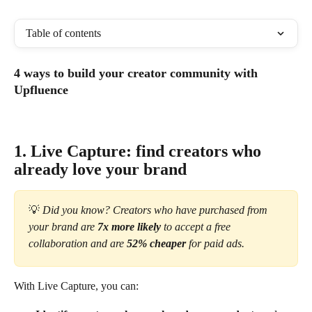
Table of contents
4 ways to build your creator community with 
Upfluence
1. Live Capture: find creators who 
already love your brand
💡 
Did you know? Creators who have purchased from 
your brand are 
7x more likely
 to accept a free 
collaboration and are 
52% cheaper
 for paid ads.
With Live Capture, you can: