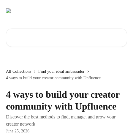
Skip to main content
Search for articles...
All Collections
Find your ideal ambassador
4 ways to build your creator community with Upfluence
4 ways to build your creator
community with Upfluence
Discover the best methods to find, manage, and grow your
creator network
June 25, 2026