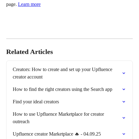
page. 
Learn more
Related Articles
Creators: How to create and set up your Upfluence 
creator account
How to find the right creators using the Search app
Find your ideal creators
How to use Upfluence Marketplace for creator 
outreach
Upfluence creator Marketplace 🔥 - 04.09.25