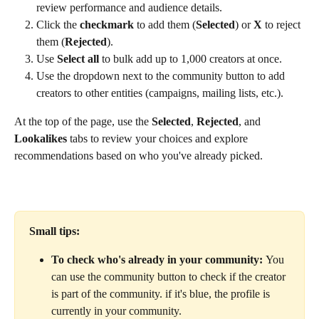
review performance and audience details.
Click the 
checkmark
 to add them (
Selected
) or 
X
 to reject 
them (
Rejected
).
Use 
Select all
 to bulk add up to 1,000 creators at once.
Use the dropdown next to the community button to add 
creators to other entities (campaigns, mailing lists, etc.).
At the top of the page, use the 
Selected
, 
Rejected
, and 
Lookalikes
 tabs to review your choices and explore 
recommendations based on who you've already picked.
Small tips:
To check who's already in your community: 
You 
can use the community button to check if the creator 
is part of the community. if it's blue, the profile is 
currently in your community.