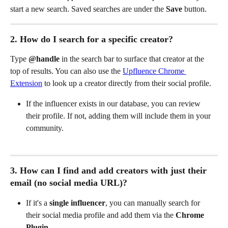
start a new search. Saved searches are under the 
Save
 button.
2. How do I search for a specific creator?
Type 
@handle
 in the search bar to surface that creator at the 
top of results. You can also use the 
Upfluence Chrome 
Extension
 to look up a creator directly from their social profile.
If the influencer exists in our database, you can review 
their profile. If not, adding them will include them in your 
community.
3. How can I find and add creators with just their 
email (no social media URL)?
If it's a 
single influencer
, you can manually search for 
their social media profile and add them via the 
Chrome 
Plugin
.