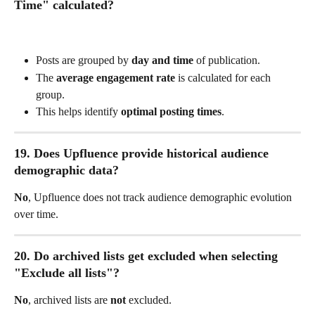
Time" calculated?
Posts are grouped by 
day and time
 of publication.
The 
average engagement rate
 is calculated for each 
group.
This helps identify 
optimal posting times
.
19. Does Upfluence provide historical audience 
demographic data?
No
, Upfluence does not track audience demographic evolution 
over time.
20. Do archived lists get excluded when selecting 
"Exclude all lists"?
No
, archived lists are 
not
 excluded.