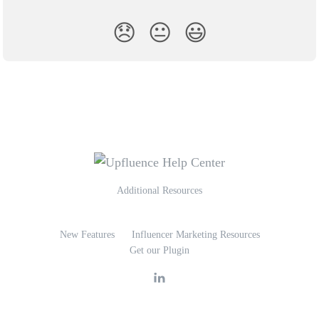
😞
😐
😃
Additional Resources
New Features
Influencer Marketing Resources
Get our Plugin