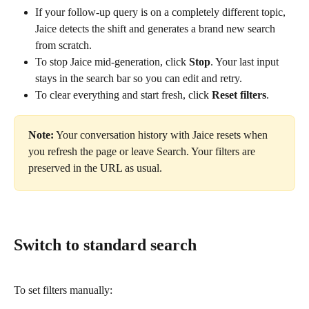
If your follow-up query is on a completely different topic, 
Jaice detects the shift and generates a brand new search 
from scratch.
To stop Jaice mid-generation, click 
Stop
. Your last input 
stays in the search bar so you can edit and retry.
To clear everything and start fresh, click 
Reset filters
.
Note:
 Your conversation history with Jaice resets when 
you refresh the page or leave Search. Your filters are 
preserved in the URL as usual.
Switch to standard search
To set filters manually: