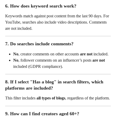
6. How does keyword search work?
Keywords match against post content from the last 90 days. For 
YouTube, searches also include video descriptions. Comments 
are not included.
7. Do searches include comments?
No
, creator comments on other accounts 
are not
 included.
No
, follower comments on an influencer’s posts 
are not
included (GDPR compliance).
8. If I select "Has a blog" in search filters, which 
platforms are included?
This filter includes 
all types of blogs
, regardless of the platform.
9. How can I find creators aged 60+?