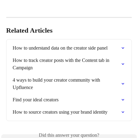
Related Articles
How to understand data on the creator side panel
How to track creator posts with the Content tab in 
Campaign
4 ways to build your creator community with 
Upfluence
Find your ideal creators
How to source creators using your brand identity
Did this answer your question?