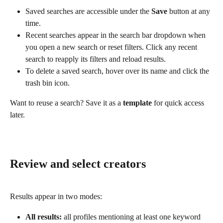
Saved searches are accessible under the 
Save
 button at any 
time.
Recent searches appear in the search bar dropdown when 
you open a new search or reset filters. Click any recent 
search to reapply its filters and reload results.
To delete a saved search, hover over its name and click the 
trash bin icon.
Want to reuse a search? Save it as a 
template
 for quick access 
later.
Review and select creators
Results appear in two modes:
All results:
 all profiles mentioning at least one keyword