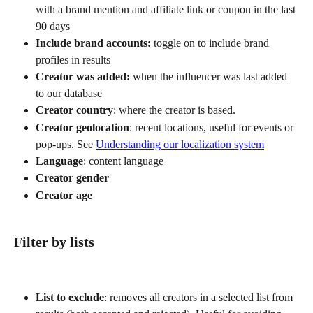
with a brand mention and affiliate link or coupon in the last 
90 days
Include brand accounts:
 toggle on to include brand 
profiles in results
Creator was added:
 when the influencer was last added 
to our database
Creator country
: where the creator is based. 
Creator geolocation
: recent locations, useful for events or 
pop-ups. See 
Understanding our localization system
Language
: content language
Creator gender
Creator age
Filter by lists
List to exclude
: removes all creators in a selected list from 