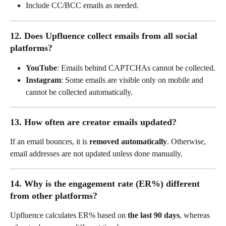
Include CC/BCC emails as needed.
12. Does Upfluence collect emails from all social 
platforms?
YouTube
: Emails behind CAPTCHAs cannot be collected.
Instagram
: Some emails are visible only on mobile and 
cannot be collected automatically.
13. How often are creator emails updated?
If an email bounces, it is 
removed automatically
. Otherwise, 
email addresses are not updated unless done manually.
14. Why is the engagement rate (ER%) different 
from other platforms?
Upfluence calculates ER% based on 
the last 90 days
, whereas 