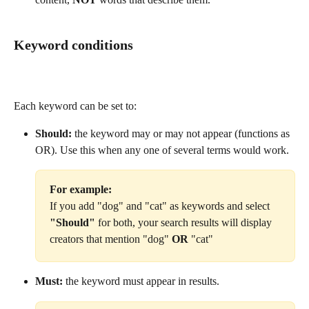
Keyword conditions
Each keyword can be set to:
Should:
 the keyword may or may not appear (functions as 
OR). Use this when any one of several terms would work.
For example: 
If you add "dog" and "cat" as keywords and select 
"Should"
 for both, your search results will display 
creators that mention "dog"
 OR 
"cat"
Must:
 the keyword must appear in results.