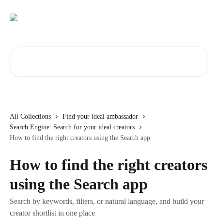
Skip to main content
Search for articles...
All Collections
Find your ideal ambassador
Search Engine: Search for your ideal creators
How to find the right creators using the Search app
How to find the right creators
using the Search app
Search by keywords, filters, or natural language, and build your
creator shortlist in one place