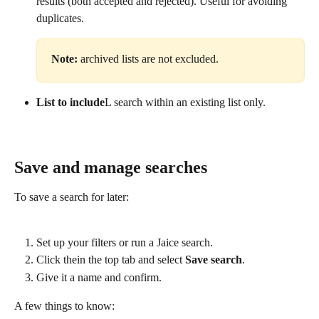
results (both accepted and rejected). Useful for avoiding 
duplicates. 
Note:
 archived lists are not excluded.
List to include
L search within an existing list only.​
Save and manage searches
To save a search for later:
Set up your filters or run a Jaice search.
Click the
in the top tab and select 
Save search
.
Give it a name and confirm.
A few things to know: