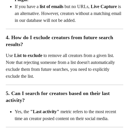
If you have a 
list of emails
 but no URLs, 
Live Capture
 is 
an alternative. However, creators without a matching email 
in our database will not be added.
4. How do I exclude creators from future search 
results?
Use 
List to exclude
 to remove all creators from a given list. 
Note that rejecting someone from a list doesn't automatically 
exclude them from future searches, you need to explicitly 
exclude the list.
5. Can I search for creators based on their last 
activity?
Yes, the 
"Last activity"
 metric refers to the most recent 
time an creator posted content on their social media.