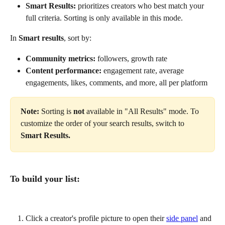
Smart Results:
 prioritizes creators who best match your 
full criteria. Sorting is only available in this mode.
In 
Smart results
, sort by:
Community metrics:
 followers, growth rate
Content performance:
 engagement rate, average 
engagements, likes, comments, and more, all per platform
Note:
 Sorting is 
not
 available in "All Results" mode. To 
customize the order of your search results, switch to 
Smart Results.
To build your list:
Click a creator's profile picture to open their 
side panel
 and 