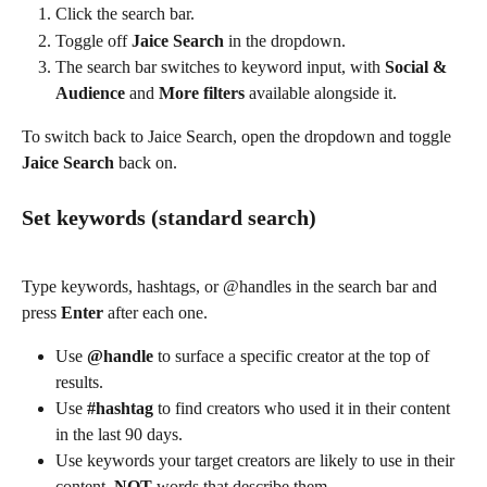
Click the search bar.
Toggle off 
Jaice Search
 in the dropdown.
The search bar switches to keyword input, with 
Social & 
Audience
 and 
More filters
 available alongside it.
To switch back to Jaice Search, open the dropdown and toggle 
Jaice Search
 back on.
Set keywords (standard search)
Type keywords, hashtags, or @handles in the search bar and 
press 
Enter
 after each one.
Use 
@handle
 to surface a specific creator at the top of 
results.
Use 
#hashtag
 to find creators who used it in their content 
in the last 90 days.
Use keywords your target creators are likely to use in their 
content, 
NOT
 words that describe them. 