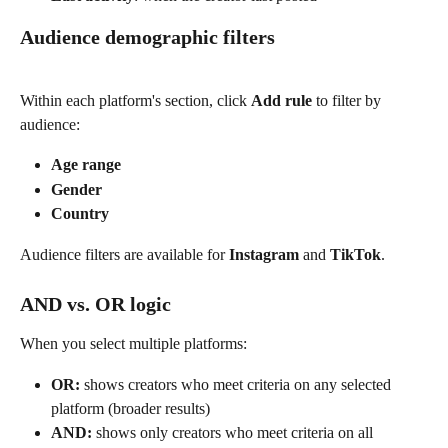
Audience demographic filters
Within each platform's section, click 
Add rule
 to filter by 
audience:
Age range
Gender
Country
Audience filters are available for 
Instagram
 and 
TikTok
. 
AND vs. OR logic
When you select multiple platforms:
OR:
 shows creators who meet criteria on any selected 
platform (broader results)
AND:
 shows only creators who meet criteria on all 