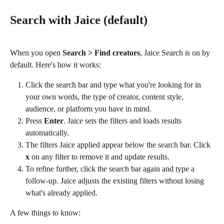
Search with Jaice (default)
When you open 
Search > Find creators
, Jaice Search is on by 
default. Here's how it works:
Click the search bar and type what you're looking for in 
your own words, the type of creator, content style, 
audience, or platform you have in mind.
Press 
Enter
. Jaice sets the filters and loads results 
automatically.
The filters Jaice applied appear below the search bar. Click 
x
 on any filter to remove it and update results.
To refine further, click the search bar again and type a 
follow-up. Jaice adjusts the existing filters without losing 
what's already applied.
A few things to know: