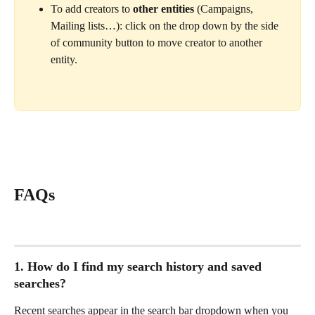
To add creators to 
other entities
 (Campaigns, 
Mailing lists…): click on the drop down by the side 
of community button to move creator to another 
entity.
FAQs
1. How do I find my search history and saved 
searches?
Recent searches appear in the search bar dropdown when you 