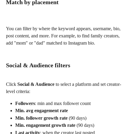
Match by placement
You can filter by where the keyword appears, username, bio, 
post content, and more. For example, to find family creators, 
add "mom" or "dad" matched to Instagram bio.
Social & Audience filters
Click 
Social & Audience
 to select a platform and set creator-
level criteria:
Followers
: min and max follower count
Min. avg engagement rate
Min. follower growth rate
 (90 days)
Min. engagement growth rate
 (90 days)
Last activity
: when the creator last posted