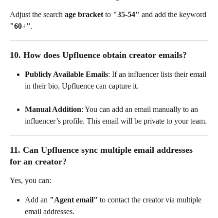
Adjust the search 
age bracket
 to 
"35-54"
 and add the keyword 
"60+"
.
10. How does Upfluence obtain creator emails?
Publicly Available Emails
: If an influencer lists their email 
in their bio, Upfluence can capture it.
Manual Addition
: You can add an email manually to an 
influencer’s profile. This email will be private to your team.
11. Can Upfluence sync multiple email addresses 
for an creator?
Yes, you can:
Add an 
"Agent email"
 to contact the creator via multiple 
email addresses.