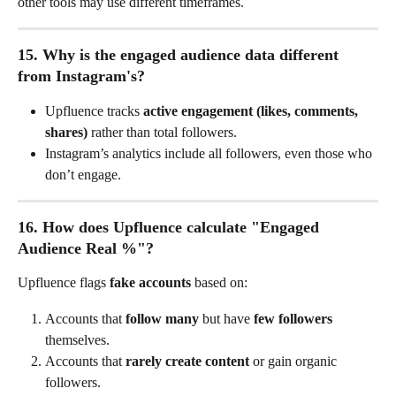
other tools may use different timeframes.
15. Why is the engaged audience data different 
from Instagram's?
Upfluence tracks 
active engagement (likes, comments, 
shares)
 rather than total followers.
Instagram’s analytics include all followers, even those who 
don’t engage.
16. How does Upfluence calculate "Engaged 
Audience Real %"?
Upfluence flags 
fake accounts
 based on:
Accounts that 
follow many
 but have 
few followers
themselves.
Accounts that 
rarely create content
 or gain organic 
followers.