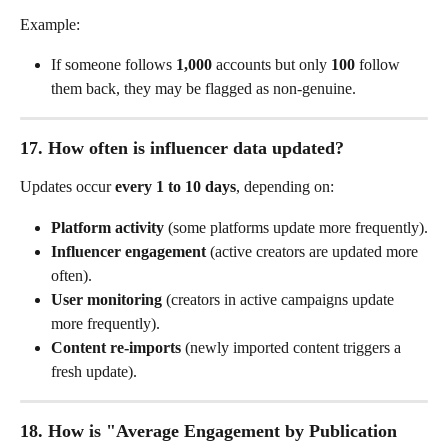
Example:
If someone follows 
1,000
 accounts but only 
100
 follow 
them back, they may be flagged as non-genuine.
17. How often is influencer data updated?
Updates occur 
every 1 to 10 days
, depending on:
Platform activity
 (some platforms update more frequently).
Influencer engagement
 (active creators are updated more 
often).
User monitoring
 (creators in active campaigns update 
more frequently).
Content re-imports
 (newly imported content triggers a 
fresh update).
18. How is "Average Engagement by Publication 