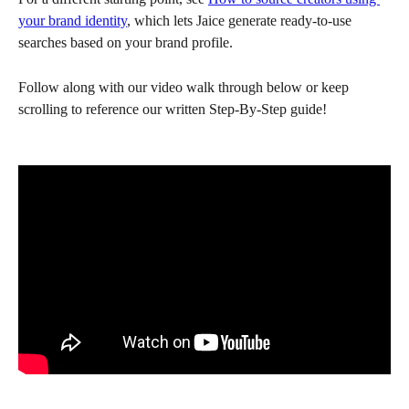
your brand identity
, which lets Jaice generate ready-to-use 
searches based on your brand profile.
Follow along with our video walk through below or keep 
scrolling to reference our written Step-By-Step guide!