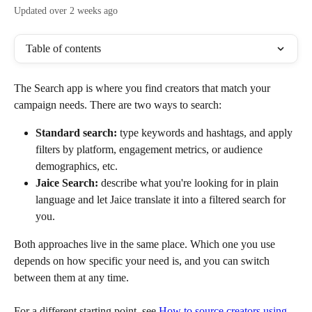
Updated over 2 weeks ago
Table of contents
The Search app is where you find creators that match your 
campaign needs. There are two ways to search:
Standard search:
 type keywords and hashtags, and apply 
filters by platform, engagement metrics, or audience 
demographics, etc.
Jaice Search:
 describe what you're looking for in plain 
language and let Jaice translate it into a filtered search for 
you.
Both approaches live in the same place. Which one you use 
depends on how specific your need is, and you can switch 
between them at any time.
For a different starting point, see 
How to source creators using 