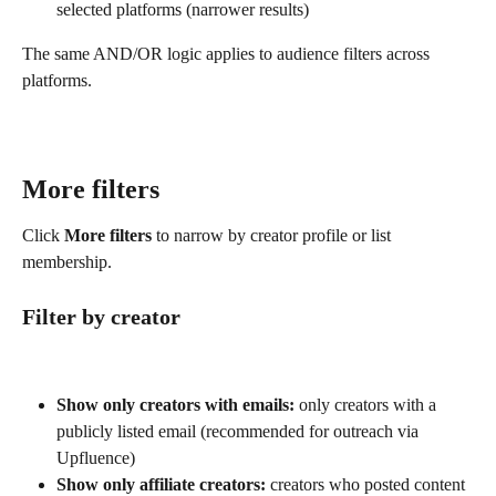
selected platforms (narrower results)
The same AND/OR logic applies to audience filters across 
platforms.
More filters
Click 
More filters
 to narrow by creator profile or list 
membership.
Filter by creator
Show only creators with emails:
 only creators with a 
publicly listed email (recommended for outreach via 
Upfluence)
Show only
affiliate creators:
 creators who posted content 