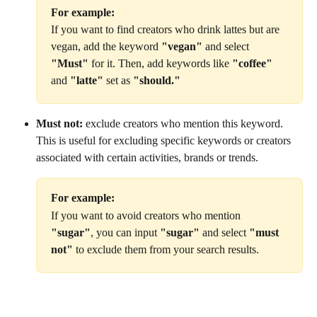
For example:
If you want to find creators who drink lattes but are 
vegan, add the keyword 
"vegan"
 and select 
"Must"
 for it. Then, add keywords like 
"coffee"
and 
"latte"
 set as 
"should."
Must not:
 exclude creators who mention this keyword. 
This is useful for excluding specific keywords or creators 
associated with certain activities, brands or trends.
For example:
If you want to avoid creators who mention 
"sugar"
, you can input 
"sugar"
 and select 
"must 
not"
 to exclude them from your search results.