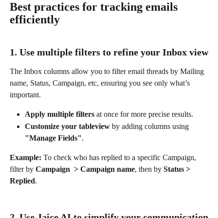
Best practices for tracking emails 
efficiently
1. Use multiple filters to refine your Inbox view
The Inbox columns allow you to filter email threads by Mailing 
name, Status, Campaign, etc, ensuring you see only what’s 
important.
Apply multiple filters
 at once for more precise results.
Customize your tableview
 by adding columns using 
"Manage Fields"
.
Example:
 To check who has replied to a specific Campaign, 
filter by 
Campaign  > Campaign name
, then by 
Status > 
Replied
.
2. Use Jaice AI to simplify your communication