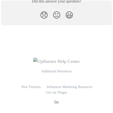
Did this answer your question?
😞
😐
😃
Additional Resources
New Features
Influencer Marketing Resources
Get our Plugin