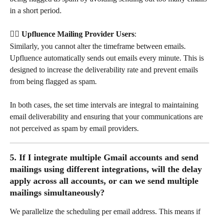
in a short period.
👉🏻 Upfluence Mailing Provider Users
: 
Similarly, you cannot alter the timeframe between emails. 
Upfluence automatically sends out emails every minute. This is 
designed to increase the deliverability rate and prevent emails 
from being flagged as spam.
In both cases, the set time intervals are integral to maintaining 
email deliverability and ensuring that your communications are 
not perceived as spam by email providers.
5. If I integrate multiple Gmail accounts and send 
mailings using different integrations, will the delay 
apply across all accounts, or can we send multiple 
mailings simultaneously?
We parallelize the scheduling per email address. This means if 