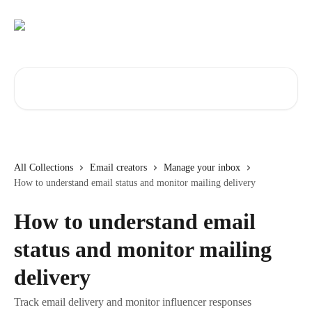
Skip to main content
Search for articles...
All Collections
Email creators
Manage your inbox
How to understand email status and monitor mailing delivery
How to understand email
status and monitor mailing
delivery
Track email delivery and monitor influencer responses