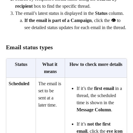
recipient
 box to find the specific thread.
The email’s latest status is displayed in the 
Status 
column.
If the email is part of a Campaign
, click the
 👁️
 to 
see detailed status updates for each email in the thread.
Email status types
Status
What it 
How to check more details
means
Scheduled
The email is 
If it’s the 
first email
 in a 
set to be 
thread, the scheduled 
sent at a 
time is shown in the 
later time.
Message Column
. 
If it’s 
not the first 
email
, click the 
eye icon 