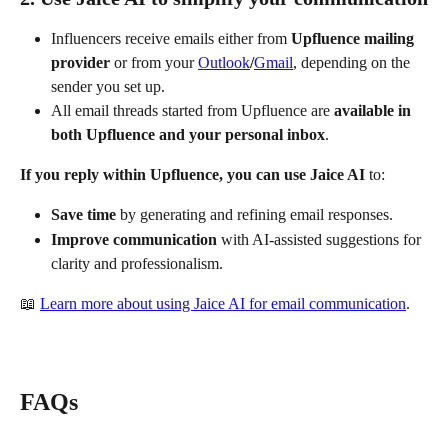
Influencers receive emails either from 
Upfluence mailing 
provider
 or from your 
Outlook
/
Gmail
, depending on the 
sender you set up.
All email threads started from Upfluence are 
available in 
both Upfluence and your personal inbox
.
If you reply within Upfluence, you can use Jaice AI
 to:
Save time
 by generating and refining email responses.
Improve communication
 with AI-assisted suggestions for 
clarity and professionalism.
📖 
Learn more about using Jaice AI for email communication
.
FAQs