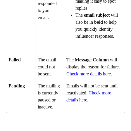
making it easy to spot 
responded 
replies. 
to your 
The 
email subject
 will 
email.
also be in 
bold
 to help 
you quickly identify 
influencer responses.
Failed
The email 
The 
Message Column
 will 
could not 
display the reason for failure. 
be sent.
Check more details here
.
Pending
The mailing 
Emails will not be sent until 
is currently 
reactivated. 
Check more 
paused or 
details here
.
inactive.