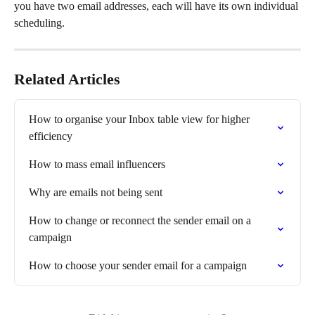
you have two email addresses, each will have its own individual 
scheduling.
Related Articles
How to organise your Inbox table view for higher 
efficiency
How to mass email influencers
Why are emails not being sent
How to change or reconnect the sender email on a 
campaign
How to choose your sender email for a campaign