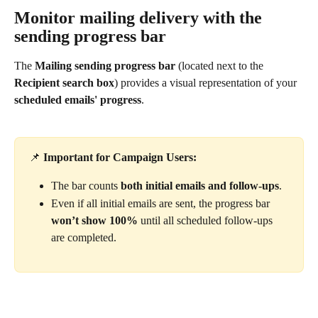
Monitor mailing delivery with the 
sending progress bar
The 
Mailing sending progress bar
 (located next to the 
Recipient search box
) provides a visual representation of your 
scheduled emails' progress
.
📌 
Important for Campaign Users:
The bar counts 
both initial emails and follow-ups
.
Even if all initial emails are sent, the progress bar 
won’t show 100%
 until all scheduled follow-ups 
are completed. 