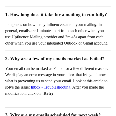
1. How long does it take for a mailing to run fully?
It depends on how many influencers are in your mailing. In 
general, emails are 1 minute apart from each other when you 
use Upfluence Mailing provider and 3m 45s apart from each 
other when you use your integrated Outlook or Gmail account. 
2. Why are a few of my emails marked as Failed? 
Your email can be marked as Failed for a few different reasons. 
We display an error message in your inbox that lets you know 
what is preventing us to send your email. Look at this article to 
solve the issue: 
Inbox - Troubleshooting
. After you made the 
modification, click on "
Retry
". 
3. Why are my emails scheduled for next week?