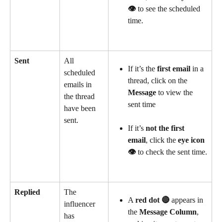
👁️
 to see the scheduled 
time.
Sent
All 
If it’s the 
first email
 in a 
scheduled 
thread, click on the 
emails in 
Message
 to view the 
the thread 
sent time
have been 
sent.
If it’s 
not the first 
email
, click the 
eye icon 
👁️
 to check the sent time.
Replied
The 
A 
red dot 🔴
 appears in 
influencer 
the 
Message Column
, 
has 