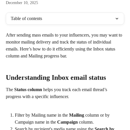
December 10, 2025
Table of contents
After sending mass emails to your influencers, you may want to 
monitor mailing delivery and track the status of individual 
emails. Here’s how to do it efficiently using the Inbox status 
column and Mailing progress bar.
Understanding Inbox email status
The 
Status column
 helps you track each email thread’s 
progress with a specific influencer.
Filter by Mailing name in the 
Mailing
 column or by 
Campaign name in the 
Campaign
 column.
Search by recipient's media name using the 
Search by 