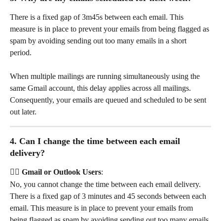
There is a fixed gap of 3m45s between each email. This 
measure is in place to prevent your emails from being flagged as 
spam by avoiding sending out too many emails in a short 
period. 
When multiple mailings are running simultaneously using the 
same Gmail account, this delay applies across all mailings. 
Consequently, your emails are queued and scheduled to be sent 
out later.
4. Can I change the time between each email 
delivery?
👉🏻 Gmail or Outlook Users
: 
No, you cannot change the time between each email delivery. 
There is a fixed gap of 3 minutes and 45 seconds between each 
email. This measure is in place to prevent your emails from 
being flagged as spam by avoiding sending out too many emails 