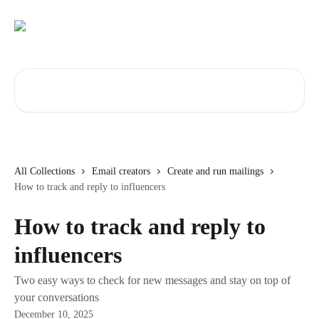
Skip to main content
Search for articles...
All Collections
Email creators
Create and run mailings
How to track and reply to influencers
How to track and reply to
influencers
Two easy ways to check for new messages and stay on top of
your conversations
December 10, 2025