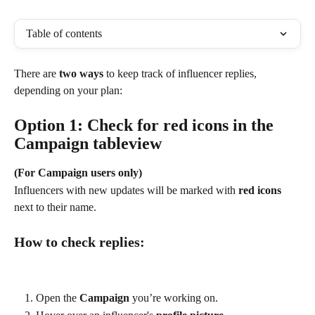
Table of contents
There are 
two ways
 to keep track of influencer replies, 
depending on your plan:
Option 1: Check for red icons in the 
Campaign tableview
(For Campaign users only)
Influencers with new updates will be marked with 
red icons
next to their name.
How to check replies:
Open the 
Campaign
 you’re working on.