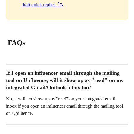
draft quick replies. 🚀
 FAQs 
If I open an influencer email through the mailing 
tool on Upfluence, will it show up as "read" on my 
integrated Gmail/Outlook inbox too?
No, it will not show up as "read" on your integrated email 
inbox if you open an influencer email through the mailing tool 
on Upfluence.