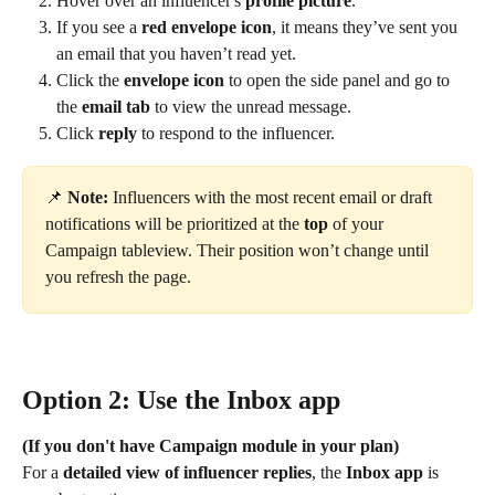
Hover over an influencer's 
profile picture
.
If you see a 
red envelope icon
, it means they’ve sent you 
an email that you haven’t read yet.
Click the 
envelope icon
 to open the side panel and go to 
the 
email tab
 to view the unread message.
Click 
reply
 to respond to the influencer.
📌 
Note:
 Influencers with the most recent email or draft 
notifications will be prioritized at the 
top
 of your 
Campaign tableview. Their position won’t change until 
you refresh the page.
Option 2: Use the Inbox app
(If you don't have Campaign module in your plan)
For a 
detailed view of influencer replies
, the 
Inbox app
 is 