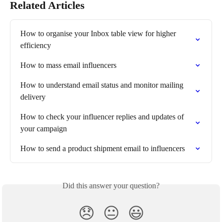
Related Articles
How to organise your Inbox table view for higher 
efficiency
How to mass email influencers
How to understand email status and monitor mailing 
delivery
How to check your influencer replies and updates of 
your campaign
How to send a product shipment email to influencers
Did this answer your question?
😞
😐
😃