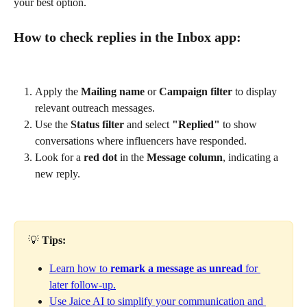
your best option.
How to check replies in the Inbox app:
Apply the 
Mailing name
 or 
Campaign filter
 to display 
relevant outreach messages.
Use the 
Status filter
 and select 
"Replied"
 to show 
conversations where influencers have responded.
Look for a 
red dot
 in the 
Message column
, indicating a 
new reply.
💡 
Tips:
Learn how to 
remark a message as unread
 for 
later follow-up.
Use Jaice AI to simplify your communication and 