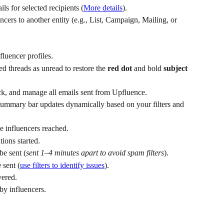
ls for selected recipients (
More details
).
ncers to another entity (e.g., List, Campaign, Mailing, or 
luencer profiles.
ed threads as unread to restore the 
red dot
 and bold 
subject 
eck, and manage all emails sent from Upfluence.
summary bar updates dynamically based on your filters and 
 influencers reached.
ions started.
be sent (
sent 1–4 minutes apart to avoid spam filters
).
 sent (
use filters to identify issues
).
vered.
by influencers.