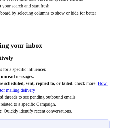
set your search and start fresh.
board by selecting columns to show or hide for better 
ing your inbox
tively
s for a specific influencer.
 
unread
 messages.
re 
scheduled, sent, replied to, or failed
. check more: 
How 
tor mailing delivery
ed
 threads to see pending outbound emails.
related to a specific Campaign.
e:
 Quickly identify recent conversations.