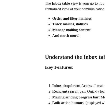
The 
Inbox table view
 is your go-to hub
centralized view of your communications
Order and filter mailings
Track mailing statuses
Manage mailing content
And much more!
Understand the Inbox ta
Key Features:
Inbox dropdown: 
Access all mail
Recipient search bar: 
Quickly loca
Mailing sending progress bar: 
Mo
Bulk action buttons: 
(displayed w