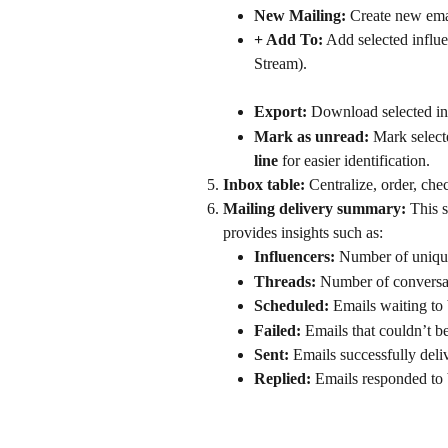
New Mailing:
 Create new emai
+ Add To:
 Add selected influe
Stream).
Export:
 Download selected inf
Mark as unread:
 Mark select
line
 for easier identification.
Inbox table: 
Centralize, order, ch
Mailing delivery summary: 
This 
provides insights such as:
Influencers:
 Number of unique
Threads:
 Number of conversat
Scheduled:
 Emails waiting to 
Failed:
 Emails that couldn’t be
Sent:
 Emails successfully deli
Replied:
 Emails responded to 