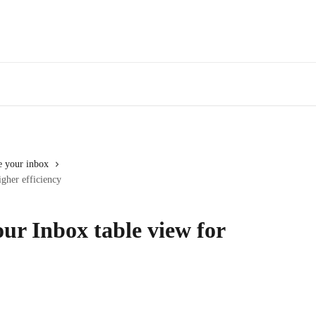
 your inbox
gher efficiency
ur Inbox table view for