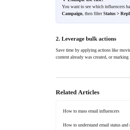
You want to see which influencers hav
Campaign
, then filter 
Status > Repl
2. Leverage bulk actions
Save time by applying actions like movin
content already was created, or marking 
Related Articles
How to mass email influencers
How to understand email status and 