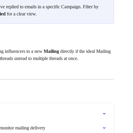
e replied to emails in a specific Campaign. Filter by 
ied
 for a clear view.
g influencers to a new 
Mailing
 directly if the ideal Mailing 
threads unread to multiple threads at once.
monitor mailing delivery