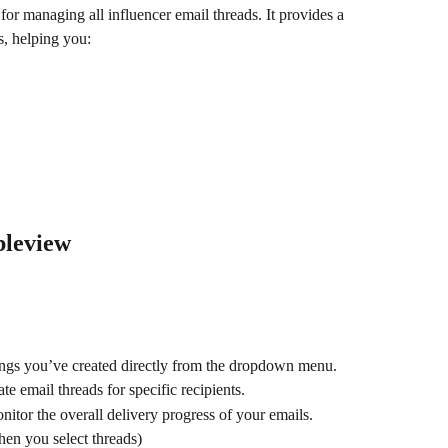
 for managing all influencer email threads. It provides a 
, helping you:
bleview
ings you’ve created directly from the dropdown menu.
te email threads for specific recipients.
nitor the overall delivery progress of your emails.
hen you select threads)