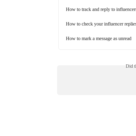
How to track and reply to influencer
How to check your influencer replie
How to mark a message as unread
Did t