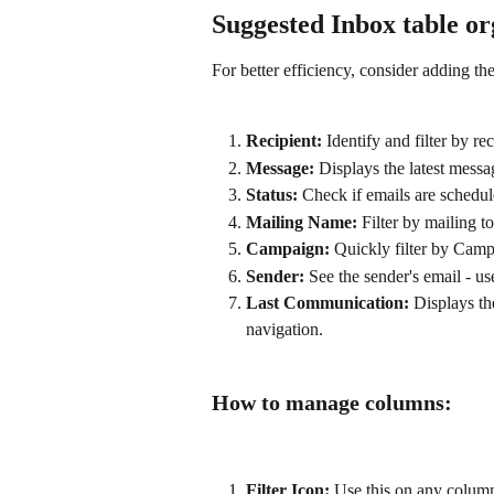
Suggested Inbox table or
For better efficiency, consider adding t
Recipient:
 Identify and filter by rec
Message:
 Displays the latest messa
Status:
 Check if emails are schedule
Mailing Name:
 Filter by mailing t
Campaign:
 Quickly filter by Cam
Sender:
 See the sender's email - u
Last Communication:
 Displays the
navigation.
How to manage columns:
Filter Icon:
 Use this on any column t