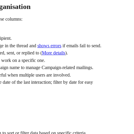
ganisation
hese columns:
ipient.
ge in the thread and 
shows errors
 if emails fail to send.
d, sent, or replied to
(
More details
).
o work on a specific one.
paign name to manage Campaign-related mailings.
seful when multiple users are involved.
 date of the last interaction; filter by date for easy 
o sort or filter data based on specific criteria.