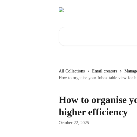
Skip to main content
Search for articles...
All Collections
Email creators
Manage
How to organise your Inbox table view for hi
How to organise yo
higher efficiency
October 22, 2025