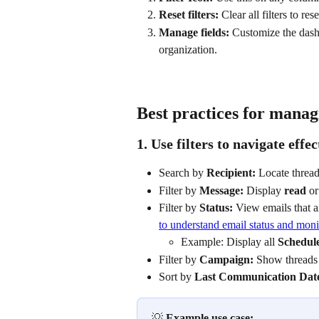
Reset filters:
 Clear all filters to re
Manage fields:
 Customize the dash
organization.
Best practices for manag
1. Use filters to navigate effec
Search by 
Recipient:
 Locate thread
Filter by 
Message:
 Display 
read
 or
Filter by 
Status:
 View emails that a
to understand email status and moni
Example: Display all 
Schedul
Filter by 
Campaign:
 Show threads 
Sort by 
Last Communication Dat
💡 
Example use case: