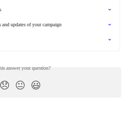
s
s and updates of your campaign
his answer your question?
😞
😐
😃