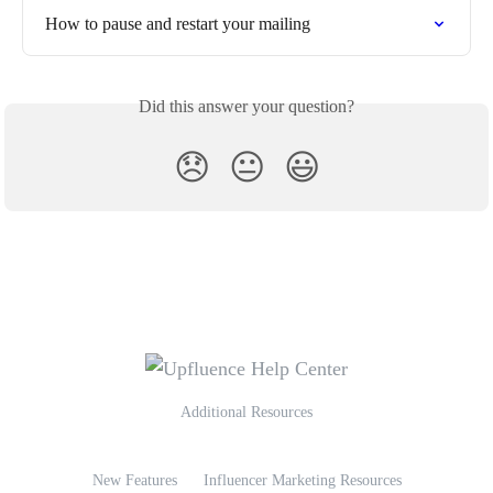
How to pause and restart your mailing
Did this answer your question?
😞
😐
😃
Additional Resources
New Features
Influencer Marketing Resources