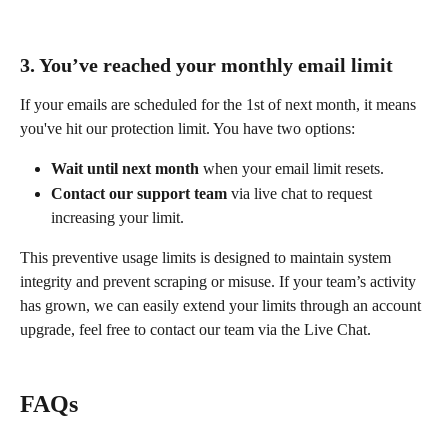
3. You’ve reached your monthly email limit
If your emails are scheduled for the 1st of next month, it means 
you've hit our protection limit. You have two options:
Wait until next month
 when your email limit resets.
Contact our support team
 via live chat to request 
increasing your limit.
This preventive usage limits is designed to maintain system 
integrity and prevent scraping or misuse. If your team’s activity 
has grown, we can easily extend your limits through an account 
upgrade, feel free to contact our team via the Live Chat. 
FAQs 