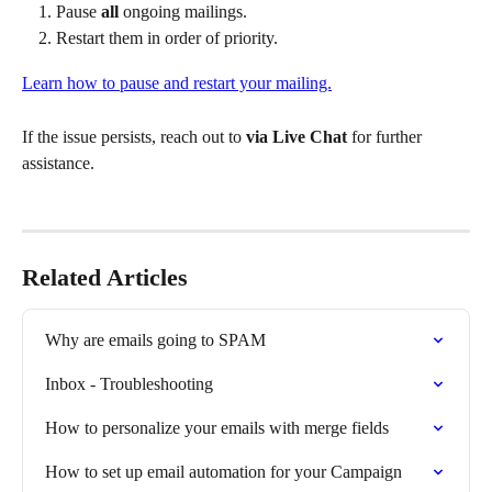
Pause 
all
 ongoing mailings.
Restart them in order of priority.
Learn how to pause and restart your mailing.
If the issue persists, reach out to 
via Live Chat
 for further 
assistance.
Related Articles
Why are emails going to SPAM
Inbox - Troubleshooting
How to personalize your emails with merge fields
How to set up email automation for your Campaign