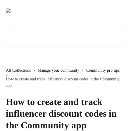
Skip to main content
Search for articles...
All Collections
Manage your community
Community pro tips
How to create and track influencer discount codes in the Community
app
How to create and track
influencer discount codes in
the Community app