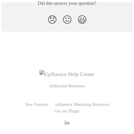
Did this answer your question?
😞
😐
😃
Additional Resources
New Features
Influencer Marketing Resources
Get our Plugin