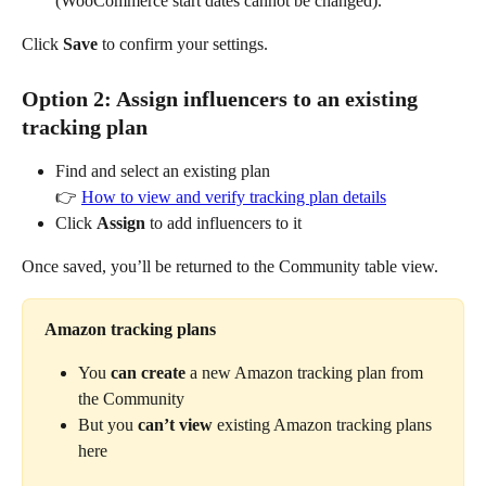
(WooCommerce start dates cannot be changed).
Click 
Save
 to confirm your settings.
Option 2: Assign influencers to an existing 
tracking plan
Find and select an existing plan
👉 
How to view and verify tracking plan details
Click 
Assign
 to add influencers to it
Once saved, you’ll be returned to the Community table view.
Amazon tracking plans
You 
can create
 a new Amazon tracking plan from 
the Community
But you 
can’t view
 existing Amazon tracking plans 
here