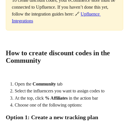
To create discount codes, your eCommerce store must be 
connected to Upfluence. If you haven’t done this yet, 
follow the integration guides here: 🔗 
Upfluence 
Integrations
How to create discount codes in the 
Community
Open the 
Community
 tab
Select the influencers you want to assign codes to
At the top, click 
% Affiliates
 in the action bar
Choose one of the following options:
Option 1: Create a new tracking plan