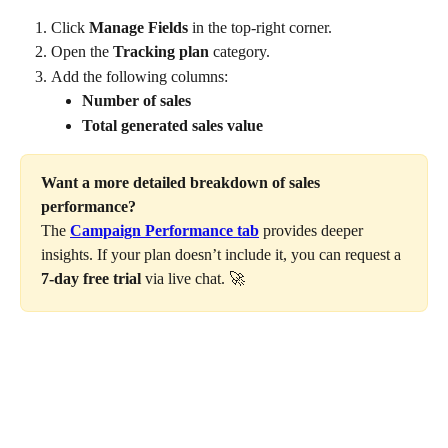
Click 
Manage Fields
 in the top-right corner.
Open the 
Tracking plan
 category.
Add the following columns:
Number of sales
Total generated sales value
Want a more detailed breakdown of sales 
performance?
The 
Campaign Performance tab
 provides deeper 
insights. If your plan doesn’t include it, you can request a 
7-day free trial
 via live chat. 🚀