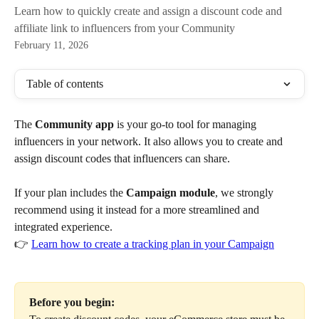
Learn how to quickly create and assign a discount code and
affiliate link to influencers from your Community
February 11, 2026
Table of contents
The 
Community app
 is your go-to tool for managing 
influencers in your network. It also allows you to create and 
assign discount codes that influencers can share.
If your plan includes the 
Campaign module
, we strongly 
recommend using it instead for a more streamlined and 
integrated experience.
👉 
Learn how to create a tracking plan in your Campaign
Before you begin: