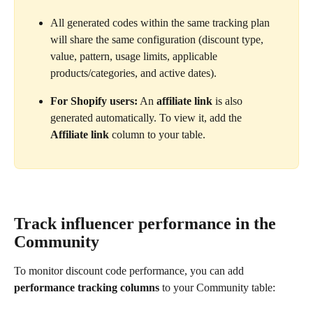
All generated codes within the same tracking plan 
will share the same configuration (discount type, 
value, pattern, usage limits, applicable 
products/categories, and active dates).
For Shopify users:
 An 
affiliate link
 is also 
generated automatically. To view it, add the 
Affiliate link
 column to your table.
Track influencer performance in the 
Community
To monitor discount code performance, you can add 
performance tracking columns
 to your Community table: