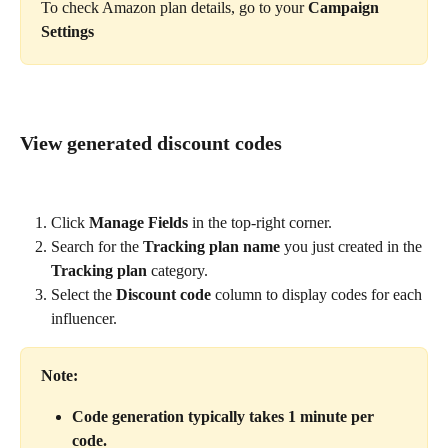
To check Amazon plan details, go to your 
Campaign 
Settings
View generated discount codes
Click 
Manage Fields
 in the top-right corner.
Search for the 
Tracking plan name
 you just created in the 
Tracking plan
 category.
Select the 
Discount code
 column to display codes for each 
influencer.
Note:
Code generation typically takes 1 minute per 
code.