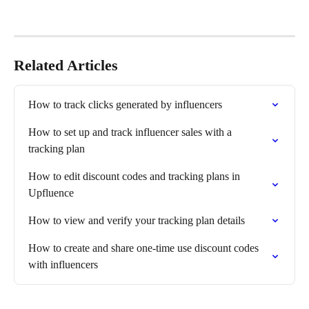
Related Articles
How to track clicks generated by influencers
How to set up and track influencer sales with a 
tracking plan
How to edit discount codes and tracking plans in 
Upfluence
How to view and verify your tracking plan details
How to create and share one-time use discount codes 
with influencers