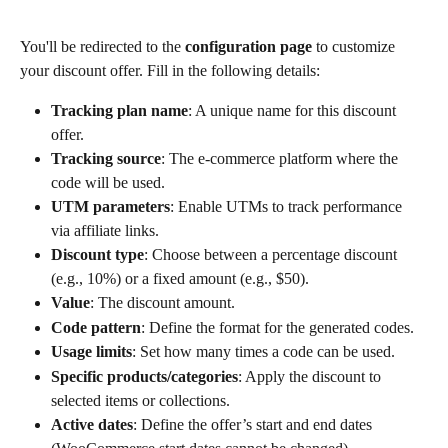
You'll be redirected to the 
configuration page
 to customize 
your discount offer. Fill in the following details:
Tracking plan name
: A unique name for this discount 
offer.
Tracking source
: The e-commerce platform where the 
code will be used.
UTM parameters
: Enable UTMs to track performance 
via affiliate links.
Discount type
: Choose between a percentage discount 
(e.g., 10%) or a fixed amount (e.g., $50).
Value
: The discount amount.
Code pattern
: Define the format for the generated codes.
Usage limits
: Set how many times a code can be used.
Specific products/categories
: Apply the discount to 
selected items or collections.
Active dates
: Define the offer’s start and end dates 