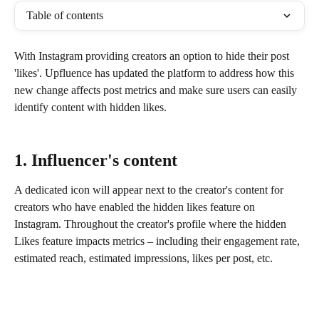
Table of contents
With Instagram providing creators an option to hide their post 
'likes'. Upfluence has updated the platform to address how this 
new change affects post metrics and make sure users can easily 
identify content with hidden likes.
1. Influencer's content
A dedicated icon will appear next to the creator's content for 
creators who have enabled the hidden likes feature on 
Instagram. Throughout the creator's profile where the hidden 
Likes feature impacts metrics – including their engagement rate, 
estimated reach, estimated impressions, likes per post, etc. 