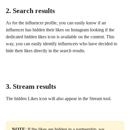
2. Search results
As for the influencer profile, you can easily know if an 
influencer has hidden their likes on Instagram looking if the 
dedicated hidden likes icon is available on the content. This 
way, you can easily identify influencers who have decided to 
hide their likes directly in the search results.
3. Stream results
The hidden Likes icon will also appear in the Stream tool. 
NOTE
: If the likes are hidden in a partnership, we 