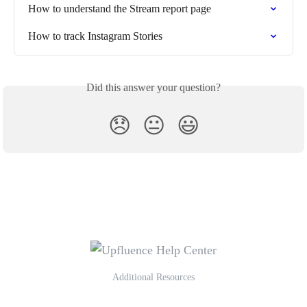
How to understand the Stream report page
How to track Instagram Stories
Did this answer your question?
😞
😐
😃
Additional Resources