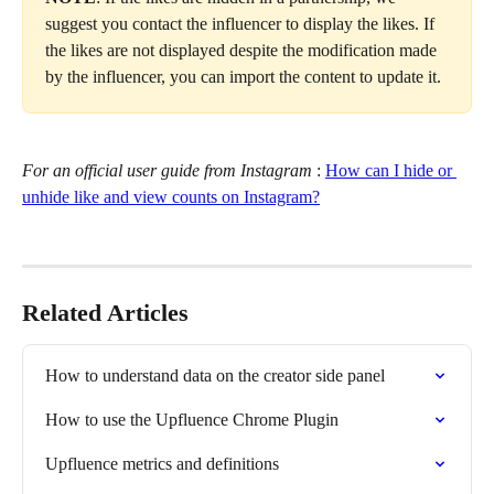
suggest you contact the influencer to display the likes. If 
the likes are not displayed despite the modification made 
by the influencer, you can import the content to update it.
For an official user guide from Instagram
 : 
How can I hide or 
unhide like and view counts on Instagram?
Related Articles
How to understand data on the creator side panel
How to use the Upfluence Chrome Plugin
Upfluence metrics and definitions