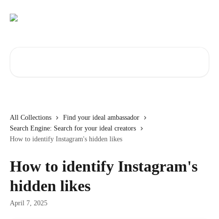
Skip to main content
Search for articles...
All Collections
Find your ideal ambassador
Search Engine: Search for your ideal creators
How to identify Instagram's hidden likes
How to identify Instagram's
hidden likes
April 7, 2025