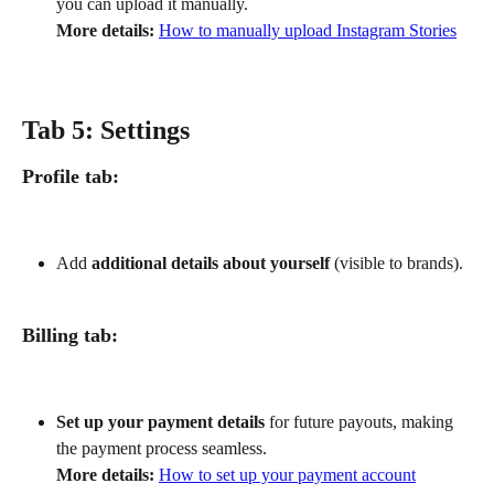
you can upload it manually.
More details:
How to manually upload Instagram Stories
Tab 5: Settings
Profile tab:
Add 
additional details about yourself
 (visible to brands).
Billing tab:
Set up your payment details
 for future payouts, making 
the payment process seamless.
More details:
How to set up your payment account