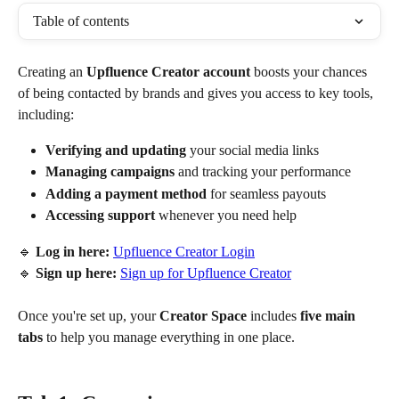
Table of contents
Creating an 
Upfluence Creator account
 boosts your chances 
of being contacted by brands and gives you access to key tools, 
including:
Verifying and updating
 your social media links
Managing campaigns
 and tracking your performance
Adding a payment method
 for seamless payouts
Accessing support
 whenever you need help
🔹 
Log in here:
Upfluence Creator Login
🔹 
Sign up here:
Sign up for Upfluence Creator
Once you're set up, your 
Creator Space
 includes 
five main 
tabs
 to help you manage everything in one place.