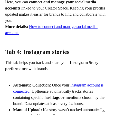
Here, you can 
connect and manage your social media 
accounts
 linked to your Creator Space. Keeping your profiles 
updated makes it easier for brands to find and collaborate with 
you.
More details:
How to connect and manage social media 
accounts
Tab 4: Instagram stories
This tab helps you track and share your 
Instagram Story 
performance
 with brands.
Automatic Collection:
 Once your 
Instagram account is 
connected
, Upfluence automatically tracks stories 
containing specific 
hashtags or mentions
 chosen by the 
brand. Data updates at least every 24 hours.
Manual Upload:
 If a story wasn’t tracked automatically, 