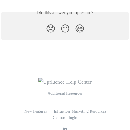
Did this answer your question?
😞
😐
😃
Additional Resources
New Features
Influencer Marketing Resources
Get our Plugin