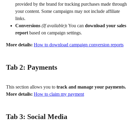
provided by the brand for tracking purchases made through 
your content. Some campaigns may not include affiliate 
links.
Conversions
(If available)
:
 You can 
download your sales 
report
 based on campaign settings.
More details:
How to download campaign conversion reports
Tab 2: Payments
This section allows you to 
track and manage your payments.
More details:
How to claim my payment
Tab 3: Social Media 