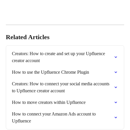
Related Articles
Creators: How to create and set up your Upfluence 
creator account
How to use the Upfluence Chrome Plugin
Creators: How to connect your social media accounts 
to Upfluence creator account
How to move creators within Upfluence
How to connect your Amazon Ads account to 
Upfluence