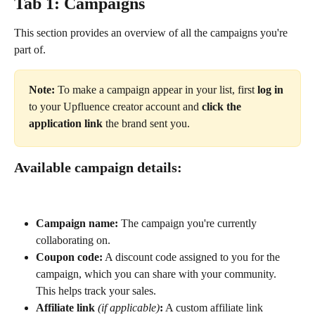
Tab 1: Campaigns
This section provides an overview of all the campaigns you're 
part of.
Note:
 To make a campaign appear in your list, first 
log in
to your Upfluence creator account and 
click the 
application link
 the brand sent you.
Available campaign details:
Campaign name:
 The campaign you're currently 
collaborating on.
Coupon code:
 A discount code assigned to you for the 
campaign, which you can share with your community. 
This helps track your sales.
Affiliate link
(if applicable)
:
 A custom affiliate link 