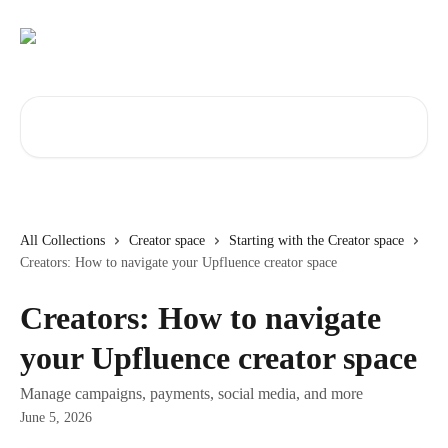
Skip to main content
Search for articles...
All Collections
Creator space
Starting with the Creator space
Creators: How to navigate your Upfluence creator space
Creators: How to navigate
your Upfluence creator space
Manage campaigns, payments, social media, and more
June 5, 2026