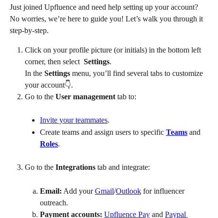
Just joined Upfluence and need help setting up your account? 
No worries, we’re here to guide you! Let’s walk you through it 
step-by-step.
Click on your profile picture (or initials) in the bottom left 
corner, then select 
 Settings
. 
In the 
Settings
 menu, you’ll find several tabs to customize 
your account👇.
Go to the 
User management
 tab to:
Invite your teammates
.
Create teams and assign users to specific 
Teams
 and 
Roles
.
Go to the 
Integrations
 tab and integrate:
Email:
 Add your 
Gmail
/
Outlook
 for influencer 
outreach.
Payment accounts:
Upfluence Pay
 and 
Paypal 