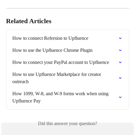
Related Articles
How to connect Refersion to Upfluence
How to use the Upfluence Chrome Plugin
How to connect your PayPal account to Upfluence
How to use Upfluence Marketplace for creator 
outreach
How 1099, W-8, and W-9 forms work when using 
Upfluence Pay
Did this answer your question?