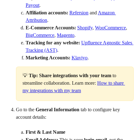
Payout
.
Affiliation accounts:
Refersion
 and 
Amazon 
Attribution
.
E-Commerce Accounts:
Shopify
, 
WooCommerce
, 
BigCommerce
, 
Magento
.
Tracking for any website:
Upfluence Agnostic Sales 
Tracking (AST)
.
Marketing Accounts:
Klaviyo
.
💡 
Tip:
Share integrations with your team
 to 
streamline collaboration. Learn more: 
How to share 
my integrations with my team
Go to the 
General Information
 tab to configure key 
account details:
First & Last Name
Email Address:
 This is your 
login email
, not the 