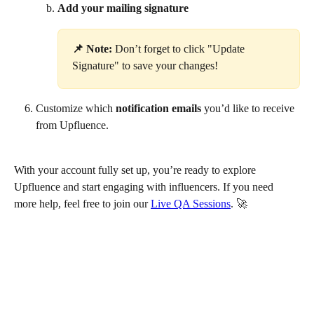
Add your mailing signature
📌 Note:
 Don’t forget to click "Update 
Signature" to save your changes!
Customize which 
notification emails
 you’d like to receive 
from Upfluence.
With your account fully set up, you’re ready to explore 
Upfluence and start engaging with influencers. If you need 
more help, feel free to join our 
Live QA Sessions
. 🚀