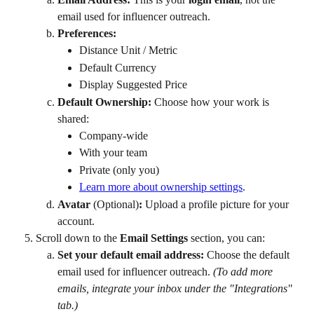
email used for influencer outreach.
Preferences:
Distance Unit / Metric
Default Currency
Display Suggested Price
Default Ownership:
 Choose how your work is 
shared:
Company-wide
With your team
Private (only you)
Learn more about ownership settings
.
Avatar 
(Optional)
:
 Upload a profile picture for your 
account.
Scroll down to the 
Email Settings
 section, you can:
Set your default email address:
 Choose the default 
email used for influencer outreach. 
(To add more 
emails, integrate your inbox under the "Integrations" 
tab.)