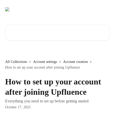
Skip to main content
Search for articles...
All Collections
Account settings
Account creation
How to set up your account after joining Upfluence
How to set up your account
after joining Upfluence
Everything you need to set up before getting started
October 17, 2025