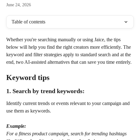
June 24, 2026
Table of contents
Whether you're searching manually or using Jaice, the tips 
below will help you find the right creators more efficiently. The 
keyword and filter strategies apply to standard search and at the 
end, two AI-assisted alternatives that can save you time entirely.
Keyword tips
1. Search by trend keywords: 
Identify current trends or events relevant to your campaign and 
use them as keywords. 
Example:
For a fitness product campaign, search for trending hashtags 