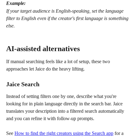
Example:
If your target audience is English-speaking, set the language 
filter to English even if the creator's first language is something 
else.
AI-assisted alternatives
If manual searching feels like a lot of setup, these two 
approaches let Jaice do the heavy lifting.
Jaice Search
Instead of setting filters one by one, describe what you're 
looking for in plain language directly in the search bar. Jaice 
translates your description into a filtered search automatically 
and you can refine it with follow-up prompts.
See 
How to find the right creators using the Search app
 for a 