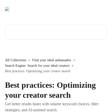
Skip to main content
Search for articles...
All Collections
Find your ideal ambassador
Search Engine: Search for your ideal creators
Best practices: Optimizing your creator search
Best practices: Optimizing
your creator search
Get better results faster with smarter keyword choices, filter
strategies, and AI-assisted search.