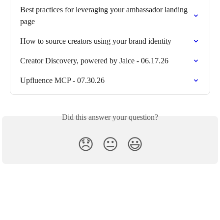
Best practices for leveraging your ambassador landing 
page
How to source creators using your brand identity
Creator Discovery, powered by Jaice - 06.17.26
Upfluence MCP - 07.30.26
Did this answer your question?
😞
😐
😃