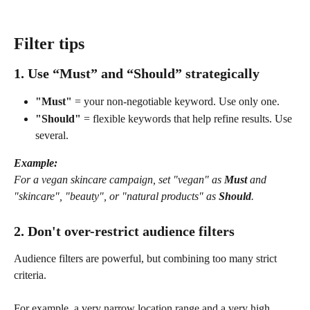
Filter tips
1. Use “Must” and “Should” strategically
"Must"
 = your non-negotiable keyword. Use only one.
"Should"
 = flexible keywords that help refine results. Use 
several.
Example:
For a vegan skincare campaign, set "vegan" as 
Must
 and 
"skincare", "beauty", or "natural products" as 
Should
.
2. Don't over-restrict audience filters
Audience filters are powerful, but combining too many strict 
criteria. 
For example, a very narrow location range and a very high 