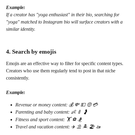
Example:
If a creator has "yoga enthusiast" in their bio, searching for 
"yoga" matched to Instagram bio will surface creators with a 
similar identity.
4. Search by emojis
Emojis are an effective way to filter for specific content types. 
Creators who use them regularly tend to post in that niche 
consistently.
Example:
Revenue or money content: 💰 💸 💵 🤑 💳
Parenting and baby content: 👶 🍼 🤰
Fitness and sport content: 🏋️ ⚽️ 🏂
Travel and vacation content: ✈️ ⛱️ 🏝️ 🏖️ 🚤