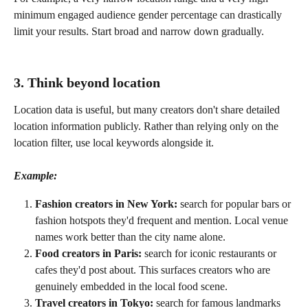
minimum engaged audience gender percentage can drastically 
limit your results. Start broad and narrow down gradually.
3. Think beyond location
Location data is useful, but many creators don't share detailed 
location information publicly. Rather than relying only on the 
location filter, use local keywords alongside it.
Example:
Fashion creators in New York:
 search for popular bars or 
fashion hotspots they'd frequent and mention. Local venue 
names work better than the city name alone.
Food creators in Paris:
 search for iconic restaurants or 
cafes they'd post about. This surfaces creators who are 
genuinely embedded in the local food scene.
Travel creators in Tokyo:
 search for famous landmarks 