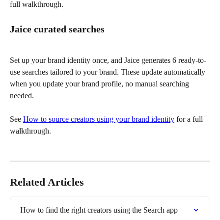
full walkthrough.
Jaice curated searches
Set up your brand identity once, and Jaice generates 6 ready-to-
use searches tailored to your brand. These update automatically 
when you update your brand profile, no manual searching 
needed.
See 
How to source creators using your brand identity
 for a full 
walkthrough. 
Related Articles
How to find the right creators using the Search app