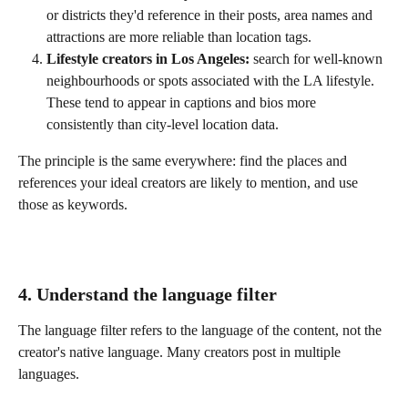
or districts they'd reference in their posts, area names and 
attractions are more reliable than location tags.
Lifestyle creators in Los Angeles:
 search for well-known 
neighbourhoods or spots associated with the LA lifestyle. 
These tend to appear in captions and bios more 
consistently than city-level location data.
The principle is the same everywhere: find the places and 
references your ideal creators are likely to mention, and use 
those as keywords.
4. Understand the language filter
The language filter refers to the language of the content, not the 
creator's native language. Many creators post in multiple 
languages.