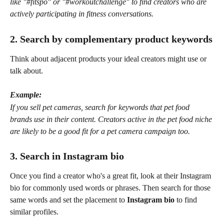
like "#fitspo" or "#workoutchallenge" to find creators who are 
actively participating in fitness conversations.
2. Search by complementary product keywords
Think about adjacent products your ideal creators might use or 
talk about.
Example:
If you sell pet cameras, search for keywords that pet food 
brands use in their content. Creators active in the pet food niche 
are likely to be a good fit for a pet camera campaign too.
3. Search in Instagram bio
Once you find a creator who's a great fit, look at their Instagram 
bio for commonly used words or phrases. Then search for those 
same words and set the placement to 
Instagram bio
 to find 
similar profiles.