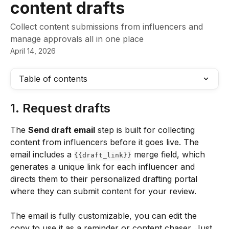
content drafts
Collect content submissions from influencers and
manage approvals all in one place
April 14, 2026
Table of contents
1. Request drafts
The 
Send draft email
 step is built for collecting 
content from influencers before it goes live. The 
email includes a 
 merge field, which 
{{draft_link}}
generates a unique link for each influencer and 
directs them to their personalized drafting portal 
where they can submit content for your review.
The email is fully customizable, you can edit the 
copy to use it as a reminder or content chaser. Just 