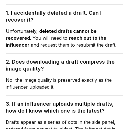
1. I accidentally deleted a draft. Can I 
recover it?
Unfortunately, 
deleted drafts cannot be 
recovered
. You will need to 
reach out to the 
influencer
 and request them to resubmit the draft.
2. Does downloading a draft compress the 
image quality?
No, the image quality is preserved exactly as the 
influencer uploaded it.
3. If an influencer uploads multiple drafts, 
how do I know which one is the latest? 
Drafts appear as a series of dots in the side panel, 
ordered from newest to oldest. The leftmost dot is 