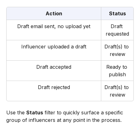
Action
Status
Draft email sent, no upload yet
Draft 
requested
Influencer uploaded a draft
Draft(s) to 
review
Draft accepted
Ready to 
publish
Draft rejected
Draft(s) to 
review
Use the 
Status
 filter to quickly surface a specific 
group of influencers at any point in the process.