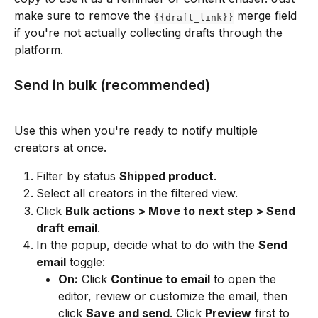
make sure to remove the 
 merge field 
{{draft_link}}
if you're not actually collecting drafts through the 
platform.
Send in bulk (recommended)
Use this when you're ready to notify multiple 
creators at once.
Filter by status 
Shipped product
.
Select all creators in the filtered view.
Click 
Bulk actions > Move to next step > Send 
draft email
.
In the popup, decide what to do with the 
Send 
email
 toggle:
On:
 Click 
Continue to email
 to open the 
editor, review or customize the email, then 
click 
Save and send
. Click 
Preview
 first to 