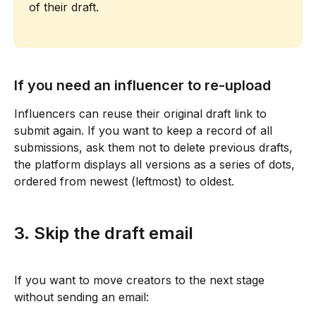
of their draft.
If you need an influencer to re-upload
Influencers can reuse their original draft link to 
submit again. If you want to keep a record of all 
submissions, ask them not to delete previous drafts, 
the platform displays all versions as a series of dots, 
ordered from newest (leftmost) to oldest.
3. Skip the draft email
If you want to move creators to the next stage 
without sending an email: