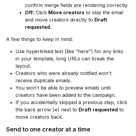
confirm merge fields are rendering correctly.
Off:
 Click 
Move creators
 to skip the email 
and move creators directly to 
Draft 
requested
.
A few things to keep in mind:
Use hyperlinked text (like "here") for any links 
in your template, long URLs can break the 
layout.
Creators who were already notified won't 
receive duplicate emails.
You won't be able to preview emails until 
creators have been added to the campaign.
If you accidentally skipped a previous step, click 
the back arrow (
<
) next to 
Draft requested
 to 
move creators back.
Send to one creator at a time