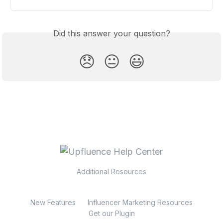
Did this answer your question?
😞
😐
😃
Additional Resources
New Features
Influencer Marketing Resources
Get our Plugin