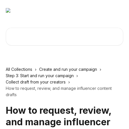
Skip to main content
Search for articles...
All Collections
Create and run your campaign
Step 3: Start and run your campaign
Collect draft from your creators
How to request, review, and manage influencer content
drafts
How to request, review,
and manage influencer