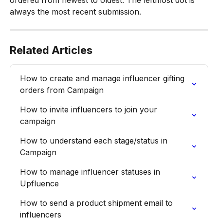
always the most recent submission.
Related Articles
How to create and manage influencer gifting 
orders from Campaign
How to invite influencers to join your 
campaign
How to understand each stage/status in 
Campaign
How to manage influencer statuses in 
Upfluence
How to send a product shipment email to 
influencers