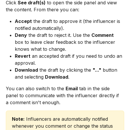
Click 
See draft(s)
 to open the side panel and view 
the content. From there you can:
Accept
 the draft to approve it (the influencer is 
notified automatically).
Deny
 the draft to reject it. Use the 
Comment
box to leave clear feedback so the influencer 
knows what to change.
Revert
 an accepted draft if you need to undo an 
approval.
Download
 the draft by clicking the 
"..."
 button 
and selecting 
Download
.
You can also switch to the 
Email
 tab in the side 
panel to communicate with the influencer directly if 
a comment isn't enough.
Note:
 Influencers are automatically notified 
whenever you comment or change the status 