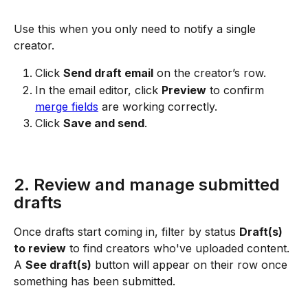
Use this when you only need to notify a single 
creator.
Click 
Send draft email
 on the creator’s row.
In the email editor, click 
Preview
 to confirm 
merge fields
 are working correctly.
Click 
Save and send
.
2. Review and manage submitted 
drafts
Once drafts start coming in, filter by status 
Draft(s) 
to review
 to find creators who've uploaded content. 
A 
See draft(s)
 button will appear on their row once 
something has been submitted.