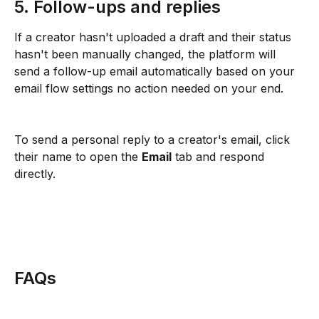
5. Follow-ups and replies
If a creator hasn't uploaded a draft and their status 
hasn't been manually changed, the platform will 
send a follow-up email automatically based on your 
email flow settings no action needed on your end.
To send a personal reply to a creator's email, click 
their name to open the 
Email
 tab and respond 
directly.
FAQs