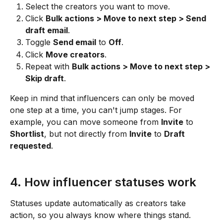
Select the creators you want to move.
Click 
Bulk actions > Move to next step > Send 
draft email
.
Toggle 
Send email
 to 
Off
.
Click 
Move creators
.
Repeat with 
Bulk actions > Move to next step > 
Skip draft
.
Keep in mind that influencers can only be moved 
one step at a time, you can't jump stages. For 
example, you can move someone from 
Invite
 to 
Shortlist
, but not directly from 
Invite
 to 
Draft 
requested
.
4. How influencer statuses work
Statuses update automatically as creators take 
action, so you always know where things stand.