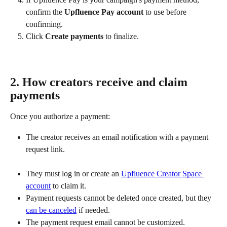
confirm the 
Upfluence Pay account
 to use before 
confirming.
Click 
Create payments
 to finalize.
2. How creators receive and claim 
payments
Once you authorize a payment:
The creator receives an email notification with a payment 
request link.
They must log in or create an 
Upfluence Creator Space 
account
 to claim it.
Payment requests cannot be deleted once created, but they 
can be canceled
 if needed.
The payment request email cannot be customized.