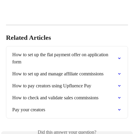
Related Articles
How to set up the flat payment offer on application 
form
How to set up and manage affiliate commissions
How to pay creators using Upfluence Pay
How to check and validate sales commissions
Pay your creators
Did this answer your question?