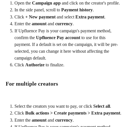
Open the 
Campaign app
 and click on the creator's profile.
In the side panel, scroll to 
Payment history
.
Click 
+ New payment
 and select 
Extra payment
.
Enter the 
amount
 and 
currency
.
If Upfluence Pay is your campaign's payment method, 
confirm the 
Upfluence Pay account
 to use for this 
payment. If a default is set on the campaign, it will be pre-
selected, you can change it here without affecting the 
campaign default.
Click 
Authorize
 to finalize.
For multiple creators
Select the creators you want to pay, or click 
Select all
.
Click 
Bulk actions > Create payments > Extra payment
.
Enter the 
amount
 and 
currency
.
If Upfluence Pay is your campaign's payment method, 