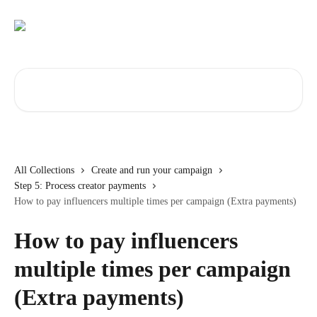
Skip to main content
Search for articles...
All Collections
Create and run your campaign
Step 5: Process creator payments
How to pay influencers multiple times per campaign (Extra payments)
How to pay influencers
multiple times per campaign
(Extra payments)