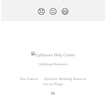
😞
😐
😃
Additional Resources
New Features
Influencer Marketing Resources
Get our Plugin