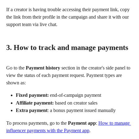
If a creator is having trouble accessing their payment link, copy 
the link from their profile in the campaign and share it with our 
support team via live chat.
3. How to track and manage payments
Go to the 
Payment history
 section in the creator's side panel to 
view the status of each payment request. Payment types are 
shown as:
Fixed payment:
 end-of-campaign payment
Affiliate payment:
 based on creator sales
Extra payment
: a bonus payment issued manually
To process payments, go to the 
Payment app
: 
How to manage 
influencer payments with the Payment app
.