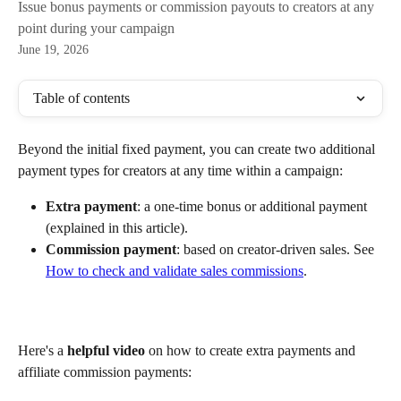
Issue bonus payments or commission payouts to creators at any
point during your campaign
June 19, 2026
Table of contents
Beyond the initial fixed payment, you can create two additional 
payment types for creators at any time within a campaign:
Extra payment
: a one-time bonus or additional payment 
(explained in this article).
Commission payment
: based on creator-driven sales. See 
How to check and validate sales commissions
.
Here's a 
helpful video
 on how to create extra payments and 
affiliate commission payments: