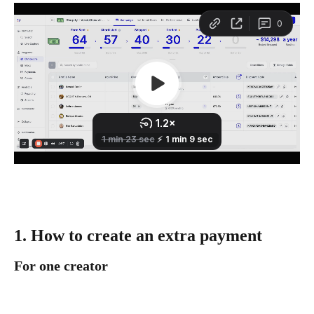
1. How to create an extra payment
For one creator