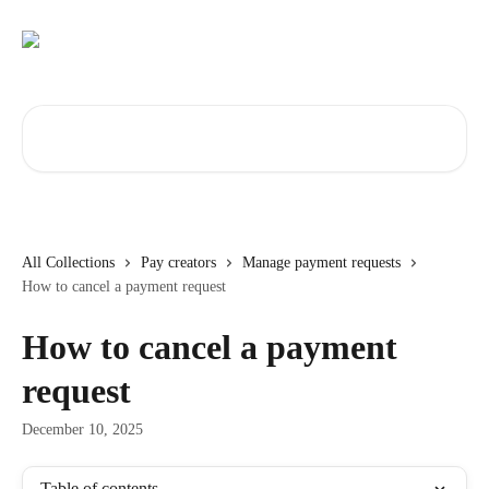
Skip to main content
Search for articles...
All Collections
Pay creators
Manage payment requests
How to cancel a payment request
How to cancel a payment
request
December 10, 2025
Table of contents