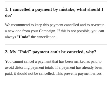
1. I cancelled a payment by mistake, what should I 
do?
We recommend to keep this payment cancelled and to re-create 
a new one from your Campaign. If this is not possible, you can 
always "
Undo
" the cancellation.
2. My "Paid" payment can't be canceled, why?
You cannot cancel a payment that has been marked as paid to 
avoid distorting payment totals. If a payment has already been 
paid, it should not be cancelled. This prevents payment errors.