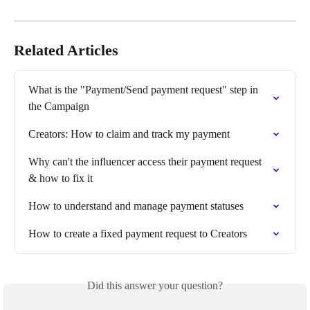
Related Articles
What is the "Payment/Send payment request" step in 
the Campaign
Creators: How to claim and track my payment
Why can't the influencer access their payment request 
& how to fix it
How to understand and manage payment statuses
How to create a fixed payment request to Creators
Did this answer your question?