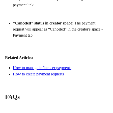
payment link.
"Canceled" status in creator space:
 The payment 
request will appear as “Canceled” in the creator's space - 
Payment tab.
Related Articles:
How to manage influencer payments
How to create payment requests
FAQs