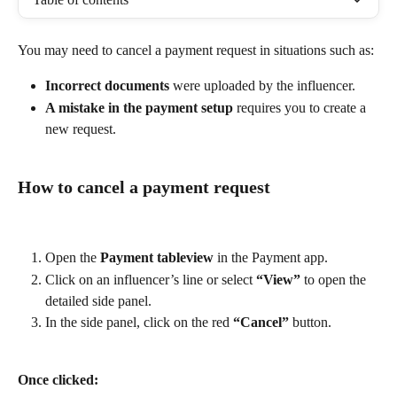
You may need to cancel a payment request in situations such as:
Incorrect documents
 were uploaded by the influencer.
A mistake in the payment setup
 requires you to create a 
new request.
How to cancel a payment request
Open the 
Payment tableview
 in the Payment app.
Click on an influencer’s line or select 
“View”
 to open the 
detailed side panel.
In the side panel, click on the red 
“Cancel”
 button.
Once clicked: