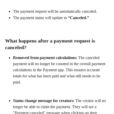
The payment request will be automatically canceled.
The payment status will update to 
“Canceled.”
What happens after a payment request is 
canceled?
Removed from payment calculations:
 The canceled 
payment will no longer be counted in the overall payment 
calculations in the Payment app. This ensures accurate 
totals for what has been paid and what still needs to be 
paid.
Status change message for creators:
 The creator will no 
longer be able to claim the payment. They will see a 
"Payment canceled" message when clicking on their 