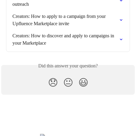
outreach
Creators: How to apply to a campaign from your 
Upfluence Marketplace invite
Creators: How to discover and apply to campaigns in 
your Marketplace
Did this answer your question?
😞
😐
😃