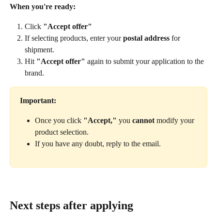
When you're ready:
Click 
"Accept offer"
If selecting products, enter your 
postal address
 for 
shipment.
Hit 
"Accept offer"
 again to submit your application to the 
brand.
Important:
Once you click 
"Accept,"
 you 
cannot
 modify your 
product selection.
If you have any doubt, reply to the email.
Next steps after applying