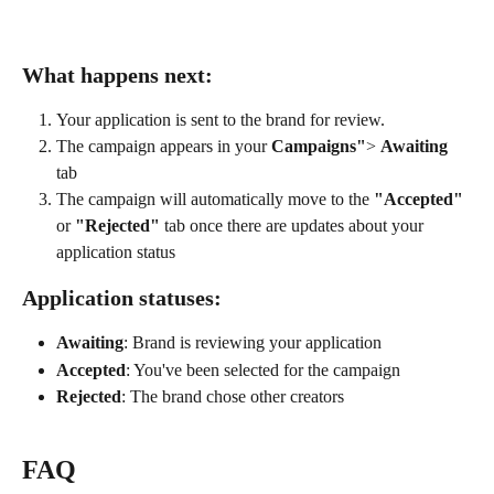
What happens next:
Your application is sent to the brand for review.
The campaign appears in your 
Campaigns"
> 
Awaiting
tab
The campaign will automatically move to the 
"Accepted"
or 
"Rejected"
 tab once there are updates about your 
application status
Application statuses:
Awaiting
: Brand is reviewing your application
Accepted
: You've been selected for the campaign
Rejected
: The brand chose other creators
FAQ