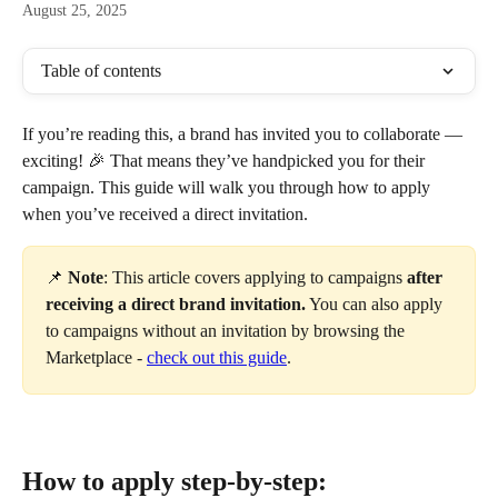
August 25, 2025
Table of contents
If you’re reading this, a brand has invited you to collaborate — 
exciting! 🎉 That means they’ve handpicked you for their 
campaign. This guide will walk you through how to apply 
when you’ve received a direct invitation. 
📌 
Note
: This article covers applying to campaigns 
after 
receiving a direct brand invitation.
 You can also apply 
to campaigns without an invitation by browsing the 
Marketplace - 
check out this guide
.
How to apply step-by-step: