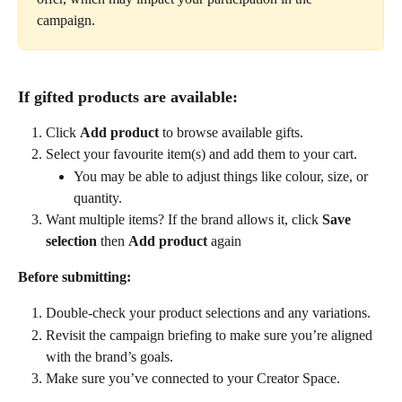
campaign.
If gifted products are available:
Click 
Add product
 to browse available gifts.
Select your favourite item(s) and add them to your cart.
You may be able to adjust things like colour, size, or 
quantity.
Want multiple items? If the brand allows it, click 
Save 
selection
 then 
Add product
 again
Before submitting:
Double-check your product selections and any variations.
Revisit the campaign briefing to make sure you’re aligned 
with the brand’s goals.
Make sure you’ve connected to your Creator Space. 