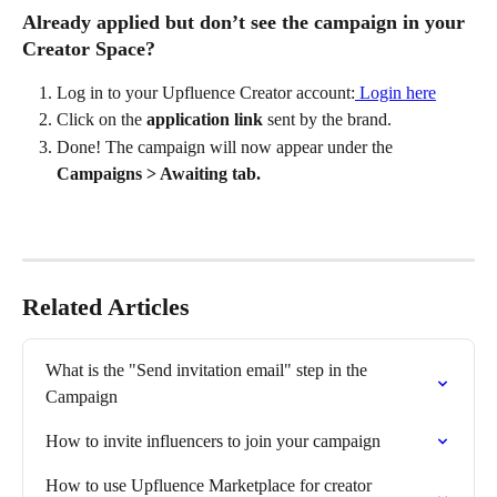
Already applied but don’t see the campaign in your 
Creator Space?
Log in to your Upfluence Creator account:
 Login here
Click on the 
application link
 sent by the brand.
Done! The campaign will now appear under the 
Campaigns > Awaiting tab.
Related Articles
What is the "Send invitation email" step in the 
Campaign
How to invite influencers to join your campaign
How to use Upfluence Marketplace for creator 