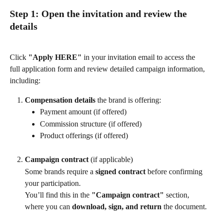
Step 1: Open the invitation and review the 
details
Click 
"Apply HERE"
 in your invitation email to access the 
full application form and review detailed campaign information, 
including:
Compensation details 
the brand is offering:
Payment amount (if offered)
Commission structure (if offered)
Product offerings (if offered)
Campaign contract 
(if applicable)
Some brands require a 
signed contract
 before confirming 
your participation.
You’ll find this in the 
"Campaign contract"
 section, 
where you can 
download, sign, and return
 the document.