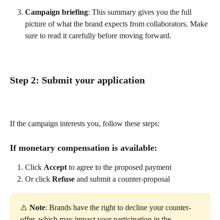
Campaign briefing
: This summary gives you the full 
picture of what the brand expects from collaborators. Make 
sure to read it carefully before moving forward.
Step 2: Submit your application
If the campaign interests you, follow these steps:
If monetary compensation is available:
Click 
Accept
 to agree to the proposed payment
Or click 
Refuse
 and submit a counter-proposal
⚠️ 
Note
: Brands have the right to decline your counter-
offer, which may impact your participation in the 