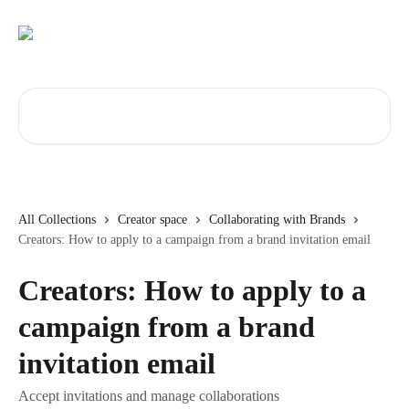
Skip to main content
Search for articles...
All Collections
Creator space
Collaborating with Brands
Creators: How to apply to a campaign from a brand invitation email
Creators: How to apply to a
campaign from a brand
invitation email
Accept invitations and manage collaborations