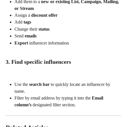
Add them to a 
new or existing List, Campaign, Mailing, 
or Stream
Assign a 
discount offer
Add 
tags
Change their 
status
Send 
emails
Export
 influencer information
3. Find specific influencers
Use the 
search bar
 to quickly locate an influencer by 
name.
Filter by email address by typing it into the 
Email 
column’s
 designated filter section.