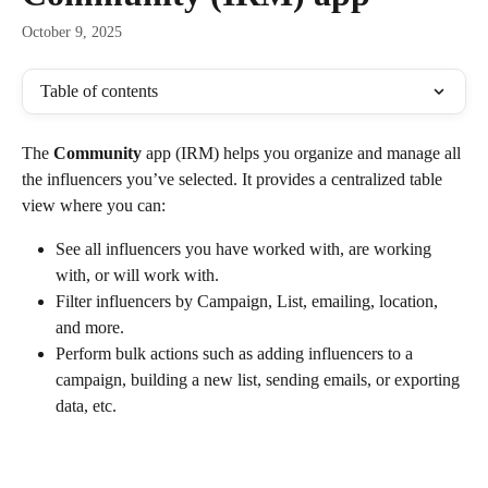
October 9, 2025
Table of contents
The 
Community
 app (IRM) helps you organize and manage all 
the influencers you’ve selected. It provides a centralized table 
view where you can:
See all influencers you have worked with, are working 
with, or will work with.
Filter influencers by Campaign, List, emailing, location, 
and more.
Perform bulk actions such as adding influencers to a 
campaign, building a new list, sending emails, or exporting 
data, etc.