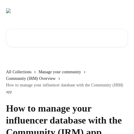
Skip to main content
Search for articles...
All Collections
Manage your community
Community (IRM) Overview
How to manage your influencer database with the Community (IRM)
app
How to manage your
influencer database with the
Community (IRM) app