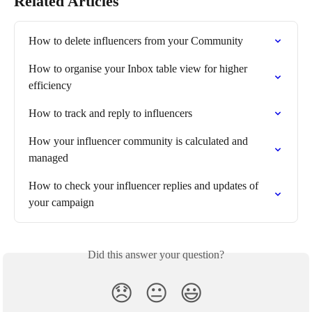
Related Articles
How to delete influencers from your Community
How to organise your Inbox table view for higher 
efficiency
How to track and reply to influencers
How your influencer community is calculated and 
managed
How to check your influencer replies and updates of 
your campaign
Did this answer your question?
😞
😐
😃