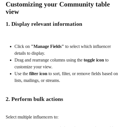
Customizing your Community table 
view
1. Display relevant information
Click on 
"Manage Fields"
 to select which influencer 
details to display.
Drag and rearrange columns using the 
toggle icon
 to 
customize your view.
Use the 
filter icon
 to sort, filter, or remove fields based on 
lists, mailings, or streams.
2. Perform bulk actions
Select multiple influencers to: