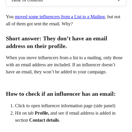
You 
moved some influencers from a List to a Mailing
, but not 
all of them got sent the email. Why?
Short answer: They don’t have an email 
address on their profile.
When you move influencers from a list to a mailing, only those 
with an email address are included. If an influencer doesn’t 
have an email, they won’t be added to your campaign.
How to check if an influencer has an email:
Click to open influencer information page (side panel)
Hit on tab 
Profile,
 and see if email address is added in 
section 
Contact details
.