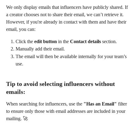
We only display emails that influencers have publicly shared. If 
a creator chooses not to share their email, we can’t retrieve it. 
However, if you're already in contact with them and have their 
email, you can:
Click the 
edit button
 in the 
Contact details
 section.
Manually add their email.
The email will then be available internally for your team’s 
use.
Tip to avoid selecting influencers without 
emails:
When searching for influencers, use the 
"Has an Email"
 filter 
to ensure only those with email addresses are included in your 
mailing. 🚀