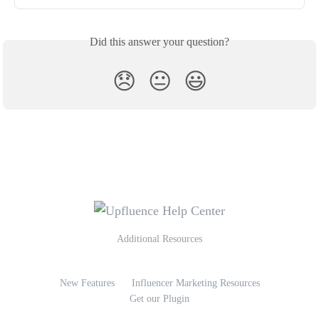
Did this answer your question?
😞
😐
😃
Additional Resources
New Features
Influencer Marketing Resources
Get our Plugin