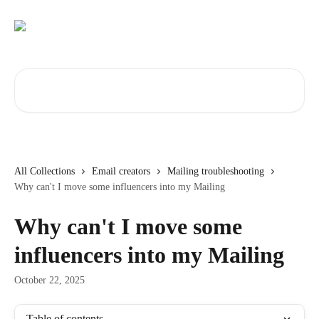
Skip to main content
Search for articles...
All Collections
Email creators
Mailing troubleshooting
Why can't I move some influencers into my Mailing
Why can't I move some
influencers into my Mailing
October 22, 2025
Table of contents