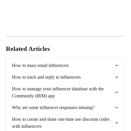
Related Articles
How to mass email influencers
How to track and reply to influencers
How to manage your influencer database with the 
Community (IRM) app
Why are some influencer responses missing?
How to create and share one-time use discount codes 
with influencers