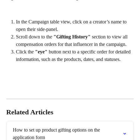
In the Campaign table view, click on a creator’s name to 
open their side-panel.
Scroll down to the 
"Gifting History"
 section to view all 
compensation orders for that influencer in the campaign. 
Click the 
"eye"
 button next to a specific order for detailed 
information, such as the products, dates, and statuses.
Related Articles
How to set up product gifting options on the 
application form