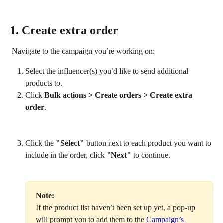
1. Create extra order
 Navigate to the campaign you’re working on:
Select the influencer(s) you’d like to send additional 
products to.
Click 
Bulk actions > Create
orders > Create extra 
order
.
Click the 
"Select"
 button next to each product you want to 
include in the order, click 
"Next"
 to continue.
Note: 
If the product list haven’t been set up yet, a pop-up 
will prompt you to add them to the 
Campaign’s 