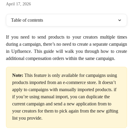
April 17, 2026
Table of contents
If you need to send products to your creators multiple times
during a campaign, there’s no need to create a separate campaign
in Upfluence. This guide will walk you through how to create
additional compensation orders within the same campaign.
Note:
 This feature is only available for campaigns using 
products imported from an e-commerce store. It doesn’t 
apply to campaigns with manually imported products. if 
if you’re using manual import, you can duplicate the 
current campaign and send a new application from to 
your creators for them to pick again from the new gifting 
list you provide. 