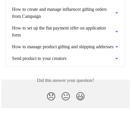
How to create and manage influencer gifting orders 
from Campaign
How to set up the flat payment offer on application 
form
How to manage product gifting and shipping addresses
Send product to your creators
Did this answer your question?
😞
😐
😃