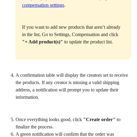
compensation settings
.
If you want to add new products that aren’t already 
in the list, Go to Settings, Compensation and click 
"+ Add product(s)"
 to update the product list.
A confirmation table will display the creators set to receive 
the products. If any creator is missing a valid shipping 
address, a notification will prompt you to update their 
information.
Once everything looks good, click 
"Create order"
 to 
finalize the process.
A green notification will confirm that the order was 