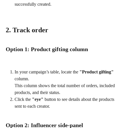
successfully created.
2. Track order 
Option 1: Product gifting column
In your campaign’s table, locate the 
"Product gifting"
column. 
This column shows the total number of orders, included 
products, and their status.
Click the 
"eye"
 button to see details about the products 
sent to each creator.
Option 2: Influencer side-panel