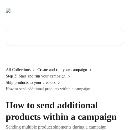
Skip to main content
Search for articles...
All Collections
Create and run your campaign
Step 3: Start and run your campaign
Ship products to your creators
How to send additional products within a campaign
How to send additional
products within a campaign
Sending multiple product shipments during a campaign