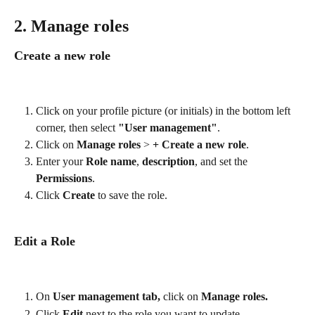
2. Manage roles 
Create a new role
Click on your profile picture (or initials) in the bottom left 
corner, then select 
"User management"
.
Click on 
Manage roles 
>
 + Create a new role
.
Enter your 
Role name
,
 description
, and set the 
Permissions
.
Click 
Create
 to save the role.
Edit a Role
On 
User management tab, 
click on 
Manage roles.
Click 
Edit
 next to the role you want to update.