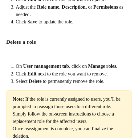
Adjust the 
Role name
, 
Description
, or 
Permissions
 as 
needed.
Click 
Save
 to update the role.
Delete a role
On 
User management tab
, click on 
Manage roles.
Click 
Edit
 next to the role you want to remove.
Select 
Delete
 to permanently remove the role.
Note: 
If the role is currently assigned to users, you’ll be 
prompted to reassign those users to a different role. 
Simply follow the on-screen instructions to choose a 
replacement role for the affected users.
Once reassignment is complete, you can finalize the 
deletion.