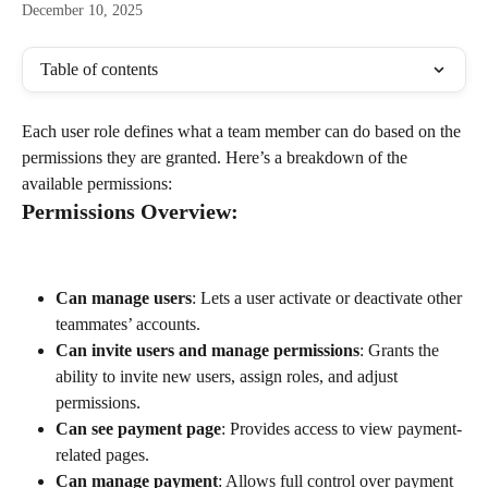
December 10, 2025
Table of contents
Each user role defines what a team member can do based on the 
permissions they are granted. Here’s a breakdown of the 
available permissions:
Permissions Overview:
Can manage users
: Lets a user activate or deactivate other 
teammates’ accounts.
Can invite users and manage permissions
: Grants the 
ability to invite new users, assign roles, and adjust 
permissions.
Can see payment page
: Provides access to view payment-
related pages.
Can manage payment
: Allows full control over payment 