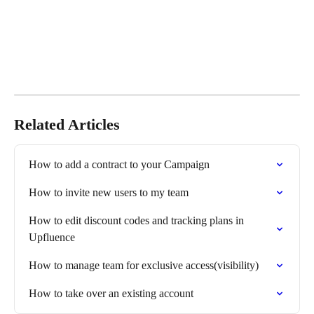
Related Articles
How to add a contract to your Campaign
How to invite new users to my team
How to edit discount codes and tracking plans in 
Upfluence
How to manage team for exclusive access(visibility)
How to take over an existing account