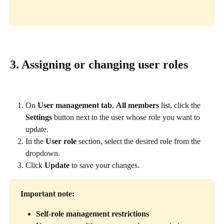
3. Assigning or changing user roles
On 
User management tab
, 
All members
 list, click the 
Settings
 button next to the user whose role you want to 
update.
In the 
User role
 section, select the desired role from the 
dropdown.
Click 
Update
 to save your changes.
Important note:
Self-role management restrictions