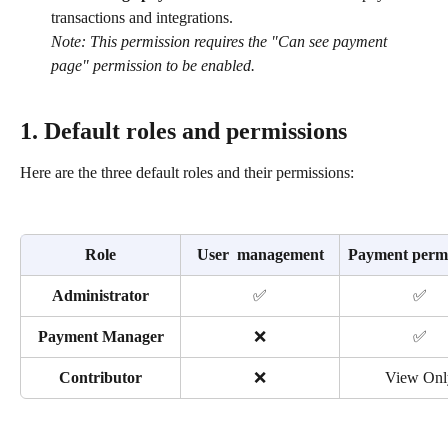
transactions and integrations.
Note: This permission requires the "Can see payment 
page" permission to be enabled.
1. Default roles and permissions
Here are the three default roles and their permissions:
Role
User  management
Payment permi
Administrator
✅
✅
Payment Manager
❌
✅
Contributor
❌
View Onl