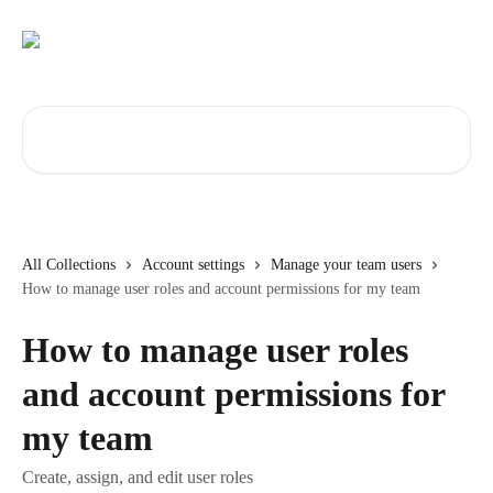
Skip to main content
Search for articles...
All Collections
Account settings
Manage your team users
How to manage user roles and account permissions for my team
How to manage user roles
and account permissions for
my team
Create, assign, and edit user roles