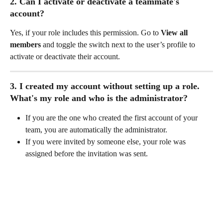
2. Can I activate or deactivate a teammate's 
account?
Yes, if your role includes this permission. Go to 
View all 
members
 and toggle the switch next to the user’s profile to 
activate or deactivate their account.
3. I created my account without setting up a role. 
What's my role and who is the administrator?
If you are the one who created the first account of your 
team, you are automatically the administrator. 
If you were invited by someone else, your role was 
assigned before the invitation was sent.