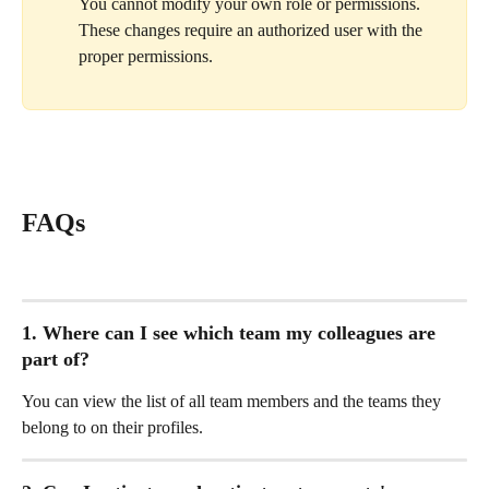
You cannot modify your own role or permissions. 
These changes require an authorized user with the 
proper permissions.
FAQs
1. Where can I see which team my colleagues are 
part of?
You can view the list of all team members and the teams they 
belong to on their profiles.