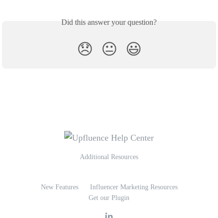
Did this answer your question?
😞
😐
😃
Additional Resources
New Features
Influencer Marketing Resources
Get our Plugin