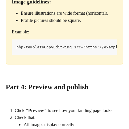
Image guidelines:
Ensure illustrations are wide format (horizontal).
Profile pictures should be square.
Example:
php-templateCopyEdit<img src="https://example.co
Part 4: Preview and publish
Click 
"Preview"
 to see how your landing page looks
Check that:
All images display correctly