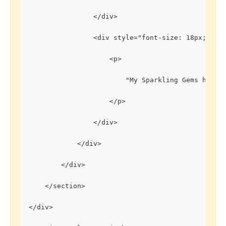
                </div>
                <div style="font-size: 18px;">
                    <p>
                        "My Sparkling Gems has br
                    </p>
                </div>
            </div>
        </div>
    </section>
</div>