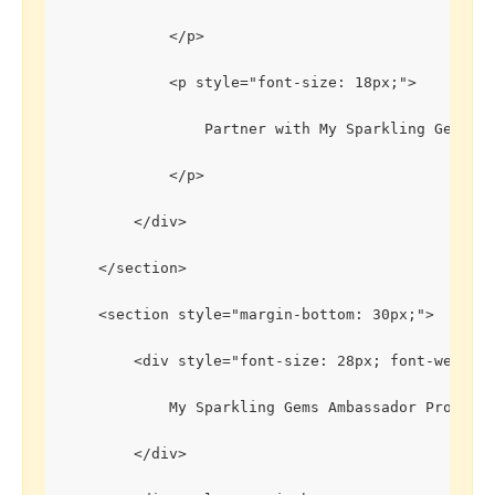
            </p>
            <p style="font-size: 18px;">
                Partner with My Sparkling Gems to
            </p>
        </div>
    </section>
    <section style="margin-bottom: 30px;">
        <div style="font-size: 28px; font-weight
            My Sparkling Gems Ambassador Program
        </div>