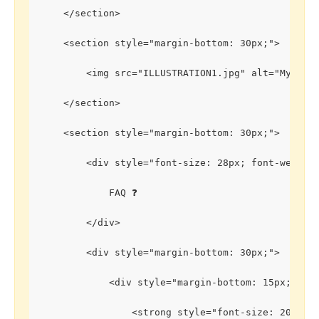
    </section>
    <section style="margin-bottom: 30px;">
        <img src="ILLUSTRATION1.jpg" alt="My Spa
    </section>
    <section style="margin-bottom: 30px;">
        <div style="font-size: 28px; font-weight
            FAQ ❓
        </div>
        <div style="margin-bottom: 30px;">
            <div style="margin-bottom: 15px;">
                <strong style="font-size: 20px;"