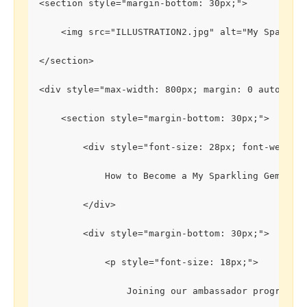
<section style="margin-bottom: 30px;">
    <img src="ILLUSTRATION2.jpg" alt="My Sparkli
</section>
<div style="max-width: 800px; margin: 0 auto; pa
    <section style="margin-bottom: 30px;">
        <div style="font-size: 28px; font-weight
            How to Become a My Sparkling Gems Amb
        </div>
        <div style="margin-bottom: 30px;">
            <p style="font-size: 18px;">
                Joining our ambassador program is