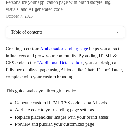
Personalize your application page with brand storytelling,
visuals, and AI-generated code
October 7, 2025
Table of contents
Creating a custom 
Ambassador landing page
 helps you attract 
influencers and grow your community. By adding HTML & 
CSS code to the 
"Additional Details" box
, you can design a 
fully personalized page using AI tools like ChatGPT or Claude, 
complete with your custom branding. 
This guide walks you through how to:
Generate custom HTML/CSS code using AI tools
Add the code to your landing page settings
Replace placeholder images with your brand assets
Preview and publish your customized page