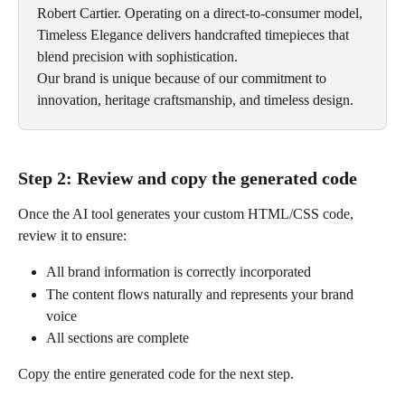
Robert Cartier. Operating on a direct-to-consumer model, 
Timeless Elegance delivers handcrafted timepieces that 
blend precision with sophistication. 
Our brand is unique because of our commitment to 
innovation, heritage craftsmanship, and timeless design.
Step 2: Review and copy the generated code
Once the AI tool generates your custom HTML/CSS code, 
review it to ensure:
All brand information is correctly incorporated
The content flows naturally and represents your brand 
voice
All sections are complete
Copy the entire generated code for the next step.