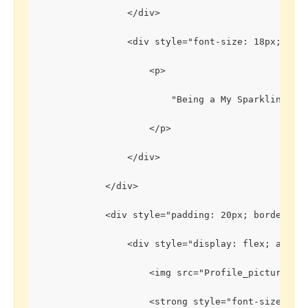
                </div>
                <div style="font-size: 18px;">
                    <p>
                        "Being a My Sparkling Gem
                    </p>
                </div>
            </div>
            <div style="padding: 20px; border: 1
                <div style="display: flex; align
                    <img src="Profile_picture2.j
                    <strong style="font-size: 20