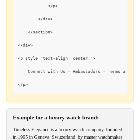
            </p>
        </div>
    </section>
</div>
<p style="text-align: center;">
    Connect with Us - Ambassadors - Terms and Co
</p>
Example for a luxury watch brand: 
Timeless Elegance is a luxury watch company, founded 
in 1995 in Geneva, Switzerland, by master watchmaker 