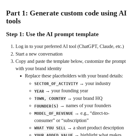
Part 1: Generate custom code using AI 
tools
Step 1: Use the AI prompt template
Log in to your preferred AI tool (ChatGPT, Claude, etc.)
Start a new conversation
Copy and paste the template below, customize the prompt 
with your brand identity
Replace these placeholders with your brand details:
 → your industry
SECTOR_OF_ACTIVITY
 → your founding year
YEAR
 → your brand HQ
TOWN, COUNTRY
 → names of your founders
FOUNDER(S)
 → e.g., “direct-to-
MODEL_OF_REVENUE
consumer” or “subscription”
 → a short product description
WHAT YOU SELL
 → highlight what makes 
YOUR_ADDED_VALUE