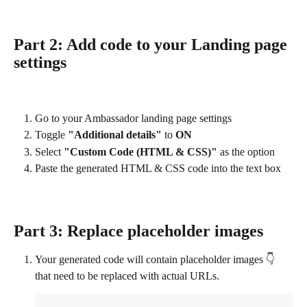
Part 2: Add code to your Landing page 
settings
Go to your Ambassador landing page settings
Toggle 
"Additional details"
 to 
ON
Select 
"Custom Code (HTML & CSS)"
 as the option
Paste the generated HTML & CSS code into the text box
Part 3: Replace placeholder images
Your generated code will contain placeholder images 👇 
that need to be replaced with actual URLs.