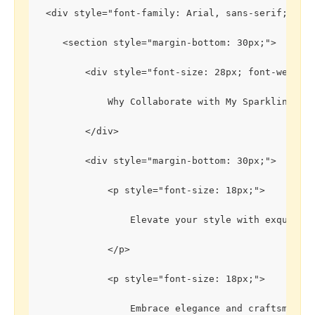
 <div style="font-family: Arial, sans-serif; lin
    <section style="margin-bottom: 30px;">
        <div style="font-size: 28px; font-weight
            Why Collaborate with My Sparkling Gem
        </div>
        <div style="margin-bottom: 30px;">
            <p style="font-size: 18px;">
                Elevate your style with exquisit
            </p>
            <p style="font-size: 18px;">
                Embrace elegance and craftsmansh