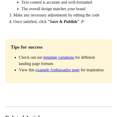
Text content is accurate and well-formatted
The overall design matches your brand
Make any necessary adjustments by editing the code
Once satisfied, click 
"Save & Publish"
 🎉
Tips for success
Check out our 
template variations
 for different 
landing page formats
View this 
example Ambassador page
 for inspiration