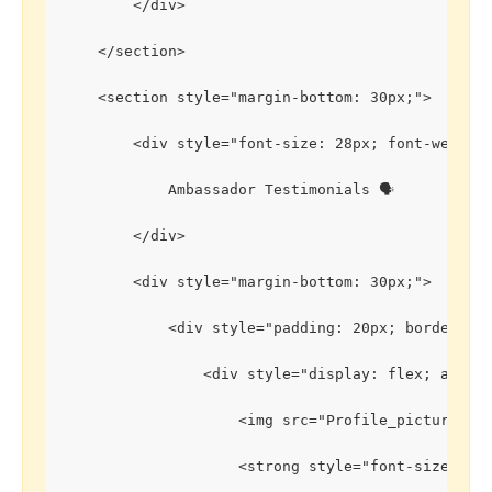
        </div>
    </section>
    <section style="margin-bottom: 30px;">
        <div style="font-size: 28px; font-weight
            Ambassador Testimonials 🗣️
        </div>
        <div style="margin-bottom: 30px;">
            <div style="padding: 20px; border: 1
                <div style="display: flex; align
                    <img src="Profile_picture1.j
                    <strong style="font-size: 20