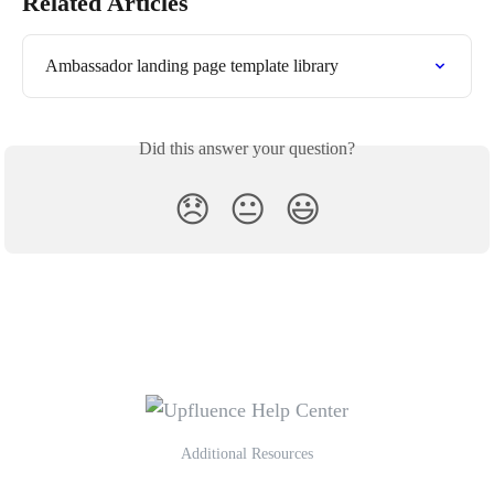
Related Articles
Ambassador landing page template library
Did this answer your question?
😞
😐
😃
Additional Resources