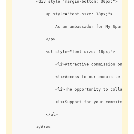
        <div style="margin-bottom: 30px;">
            <p style="font-size: 18px;">
                As an ambassador for My Sparklin
            </p>
            <ul style="font-size: 18px;">
                <li>Attractive commission on each
                <li>Access to our exquisite colle
                <li>The opportunity to collaborat
                <li>Support for your commitment t
            </ul>
        </div>