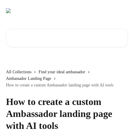
Skip to main content
Search for articles...
All Collections
Find your ideal ambassador
Ambassador Landing Page
How to create a custom Ambassador landing page with AI tools
How to create a custom
Ambassador landing page
with AI tools