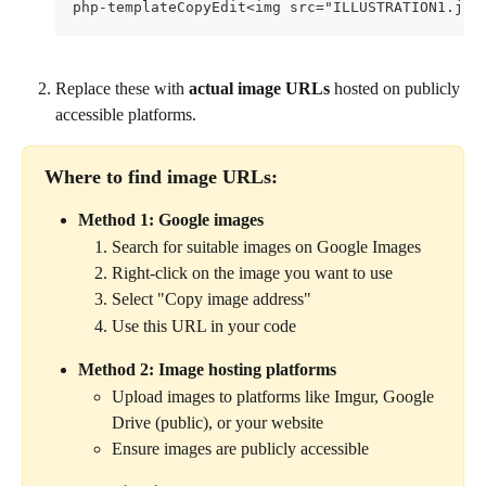
php-templateCopyEdit<img src="ILLUSTRATION1.jpg
Replace these with 
actual image URLs
 hosted on publicly 
accessible platforms.
Where to find image URLs:
Method 1: Google images
Search for suitable images on Google Images
Right-click on the image you want to use
Select "Copy image address"
Use this URL in your code
Method 2: Image hosting platforms
Upload images to platforms like Imgur, Google 
Drive (public), or your website
Ensure images are publicly accessible