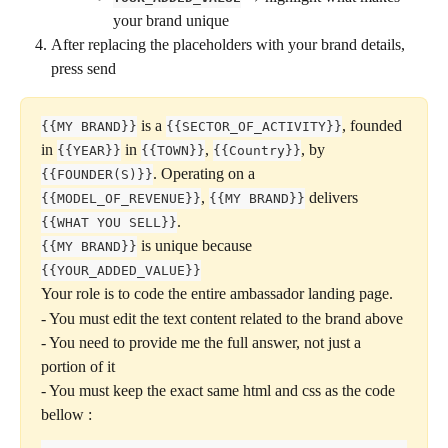
your brand unique
After replacing the placeholders with your brand details, 
press send
 is a 
, founded 
{{MY BRAND}}
{{SECTOR_OF_ACTIVITY}}
in 
 in 
, 
, by 
{{YEAR}}
{{TOWN}}
{{Country}}
. Operating on a 
{{FOUNDER(S)}}
, 
 delivers 
{{MODEL_OF_REVENUE}}
{{MY BRAND}}
. 
{{WHAT YOU SELL}}
 is unique because 
{{MY BRAND}}
{{YOUR_ADDED_VALUE}}
Your role is to code the entire ambassador landing page.
- You must edit the text content related to the brand above
- You need to provide me the full answer, not just a 
portion of it 
- You must keep the exact same html and css as the code 
bellow :