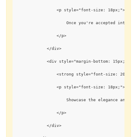
                <p style="font-size: 18px;">
                    Once you're accepted into th
                </p>
            </div>
            <div style="margin-bottom: 15px;">
                <strong style="font-size: 20px;"
                <p style="font-size: 18px;">
                    Showcase the elegance and be
                </p>
            </div>