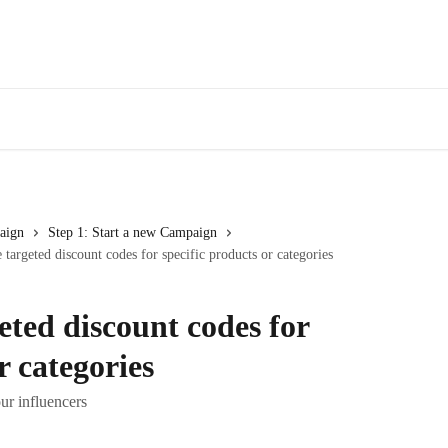
aign
Step 1: Start a new Campaign
 targeted discount codes for specific products or categories
eted discount codes for
r categories
ur influencers