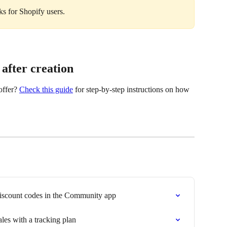
nks for Shopify users.
 after creation
ffer? 
Check this guide
 for step-by-step instructions on how 
discount codes in the Community app
ales with a tracking plan