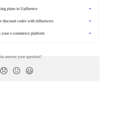
king plans in Upfluence
e discount codes with influencers
in your e-commerce platform
his answer your question?
😞
😐
😃