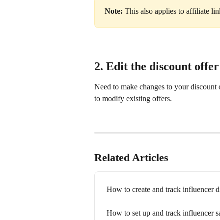
Note: 
This also applies to affiliate li
2. Edit the discount offer
Need to make changes to your discount o
to modify existing offers.
Related Articles
How to create and track influencer 
How to set up and track influencer s