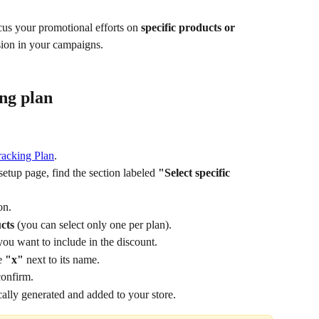
us your promotional efforts on 
specific products or 
ision in your campaigns. 
ing plan
racking Plan
.
etup page, find the section labeled 
"Select specific 
on.
cts
 (you can select only one per plan). 
you want to include in the discount.
e 
"x"
 next to its name.
confirm.
ally generated and added to your store.