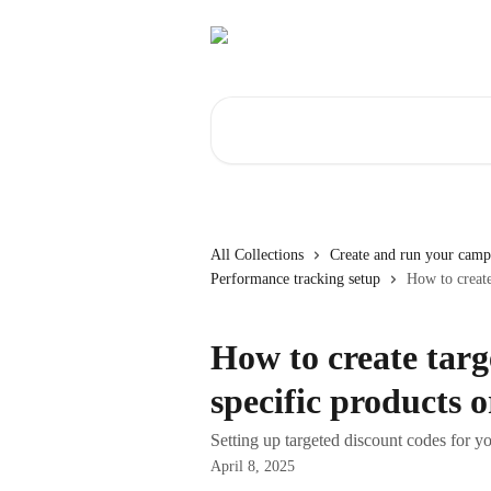
Skip to main content
Search for articles...
All Collections
Create and run your camp
Performance tracking setup
How to create
How to create targ
specific products o
Setting up targeted discount codes for yo
April 8, 2025