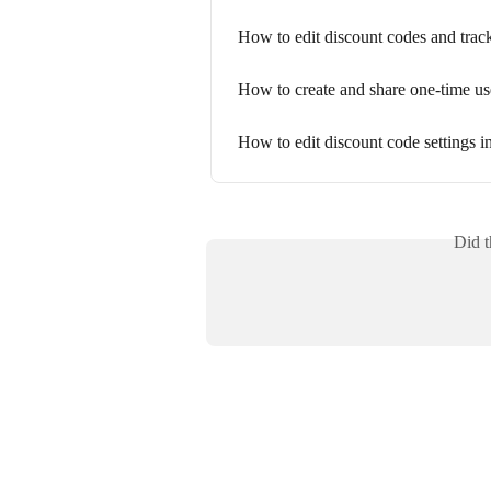
How to edit discount codes and trac
How to create and share one-time us
How to edit discount code settings 
Did t