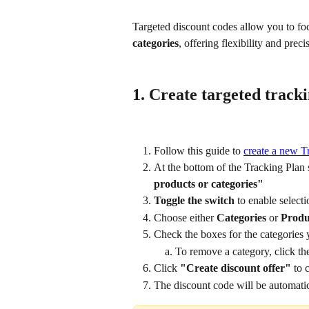
Targeted discount codes allow you to foc
categories
, offering flexibility and prec
1. Create targeted track
Follow this guide to 
create a new T
At the bottom of the Tracking Plan s
products or categories"
Toggle the switch
 to enable selecti
Choose either 
Categories
 or 
Produ
Check the boxes for the categories 
To remove a category, click th
Click 
"Create discount offer"
 to 
The discount code will be automatic