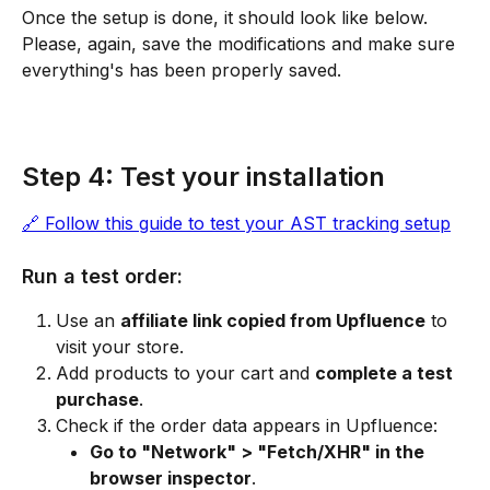
Once the setup is done, it should look like below. 
Please, again, save the modifications and make sure 
everything's has been properly saved.
Step 4: Test your installation
🔗 Follow this guide to test your AST tracking setup
Run a test order:
Use an 
affiliate link copied from Upfluence
 to 
visit your store.
Add products to your cart and 
complete a test 
purchase
.
Check if the order data appears in Upfluence:
Go to "Network" > "Fetch/XHR" in the 
browser inspector
.