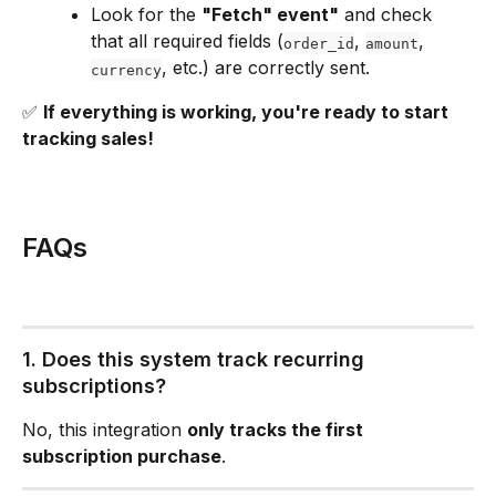
Look for the 
"Fetch" event"
 and check 
that all required fields (
, 
, 
order_id
amount
, etc.) are correctly sent.
currency
✅ 
If everything is working, you're ready to start 
tracking sales!
FAQs
1. Does this system track recurring 
subscriptions?
No, this integration 
only tracks the first 
subscription purchase
.