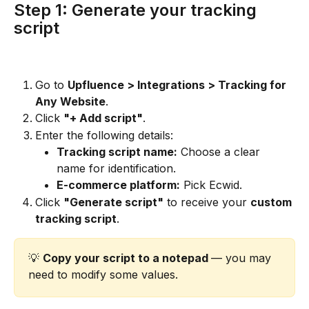
Step 1: Generate your tracking 
script
Go to 
Upfluence > Integrations > Tracking for 
Any Website
.
Click 
"+ Add script"
.
Enter the following details:
Tracking script name:
 Choose a clear 
name for identification.
E-commerce platform:
 Pick Ecwid.
Click 
"Generate script"
 to receive your 
custom 
tracking script
.
💡 
Copy your script to a notepad 
— you may 
need to modify some values.