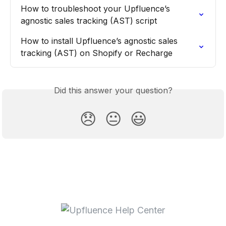
How to troubleshoot your Upfluence’s 
agnostic sales tracking (AST) script
How to install Upfluence’s agnostic sales 
tracking (AST) on Shopify or Recharge
Did this answer your question?
😞
😐
😃