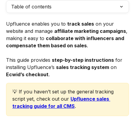
Table of contents
Upfluence enables you to 
track sales
 on your 
website and manage 
affiliate marketing campaigns
, 
making it easy to 
collaborate with influencers and 
compensate them based on sales
.
This guide provides 
step-by-step instructions
 for 
installing Upfluence’s 
sales tracking system
 on 
Ecwid’s checkout
. 
💡 If you haven’t set up the general tracking 
script yet, check out our 
Upfluence sales 
tracking guide for all CMS
.