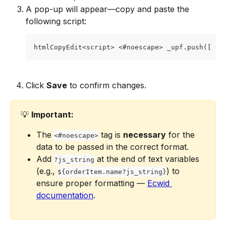
A pop-up will appear—copy and paste the 
following script:
htmlCopyEdit<script> <#noescape> _upf.push([ [ 
Click 
Save
 to confirm changes.
💡 
Important:
The 
 tag is 
necessary
 for the 
<#noescape>
data to be passed in the correct format.
Add 
 at the end of text variables 
?js_string
(e.g., 
) to 
${orderItem.name?js_string}
ensure proper formatting — 
Ecwid 
documentation
.