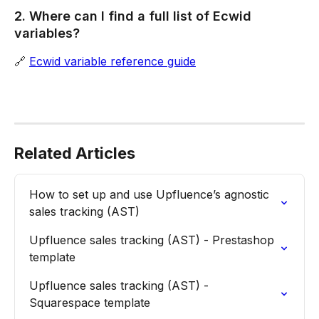
2. Where can I find a full list of Ecwid 
variables?
🔗 
Ecwid variable reference guide
Related Articles
How to set up and use Upfluence’s agnostic 
sales tracking (AST)
Upfluence sales tracking (AST) - Prestashop 
template
Upfluence sales tracking (AST) - 
Squarespace template