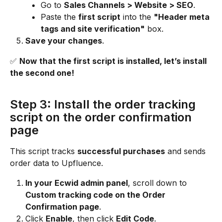
Go to 
Sales Channels > Website > SEO
.
Paste the 
first script
 into the 
"Header meta 
tags and site verification"
 box.
Save your changes
.
✅ 
Now that the first script is installed, let’s install 
the second one!
Step 3: Install the order tracking 
script on the order confirmation 
page
This script tracks 
successful purchases
 and sends 
order data to Upfluence.
In your Ecwid admin panel
, scroll down to 
Custom tracking code on the Order 
Confirmation page
.
Click 
Enable
, then click 
Edit Code
.