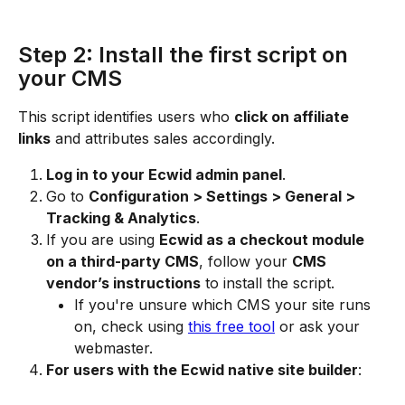
Step 2: Install the first script on 
your CMS
This script identifies users who 
click on affiliate 
links
 and attributes sales accordingly.
Log in to your Ecwid admin panel
.
Go to 
Configuration > Settings > General > 
Tracking & Analytics
.
If you are using 
Ecwid as a checkout module 
on a third-party CMS
, follow your 
CMS 
vendor’s instructions
 to install the script.
If you're unsure which CMS your site runs 
on, check using 
this free tool
 or ask your 
webmaster.
For users with the Ecwid native site builder
: