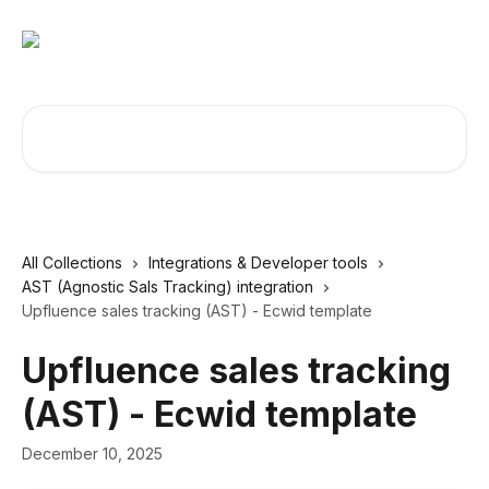
Skip to main content
Search for articles...
All Collections
Integrations & Developer tools
AST (Agnostic Sals Tracking) integration
Upfluence sales tracking (AST) - Ecwid template
Upfluence sales tracking
(AST) - Ecwid template
December 10, 2025