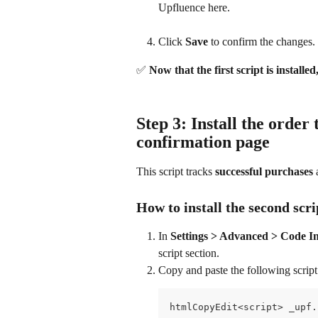
Upfluence here.
Click 
Save
 to confirm the changes.
✅ 
Now that the first script is installed,
Step 3: Install the order 
confirmation page
This script tracks 
successful purchases
 
How to install the second scr
In 
Settings > Advanced > Code In
script section.
Copy and paste the following script
htmlCopyEdit<script> _upf.