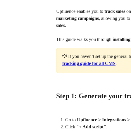
Upfluence enables you to 
track sales
 o
marketing campaigns
, allowing you to
sales.
This guide walks you through 
installin
💡 If you haven’t set up the general t
tracking guide for all CMS
.
Step 1: Generate your tr
Go to 
Upfluence > Integrations >
Click 
"+ Add script"
.