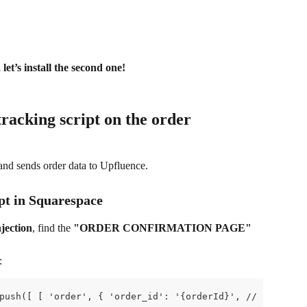
 let’s install the second one!
tracking script on the order 
and sends order data to Upfluence.
ipt in Squarespace
jection
, find the 
"ORDER CONFIRMATION PAGE"
:
push([ [ 'order', { 'order_id': '{orderId}', // required