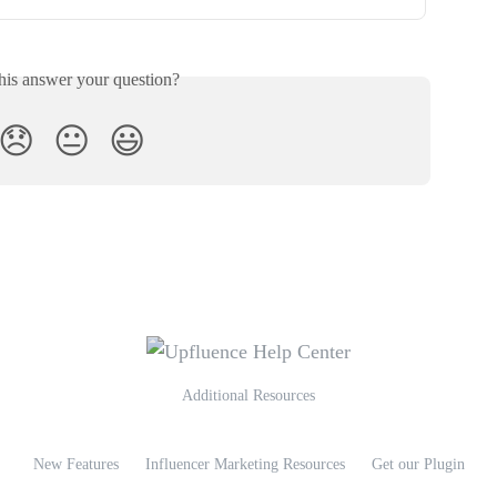
his answer your question?
😞
😐
😃
Additional Resources
New Features
Influencer Marketing Resources
Get our Plugin