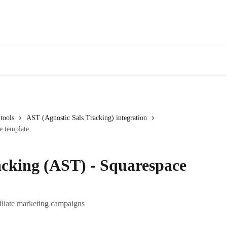
tools
AST (Agnostic Sals Tracking) integration
e template
acking (AST) - Squarespace
filiate marketing campaigns