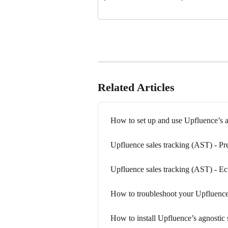
Related Articles
How to set up and use Upfluence’s a
Upfluence sales tracking (AST) - Pr
Upfluence sales tracking (AST) - E
How to troubleshoot your Upfluence’
How to install Upfluence’s agnostic