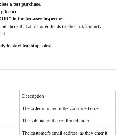
lete a test purchase
.
Upfluence:
HR" in the browser inspector
.
and check that all required fields (
, 
, 
order_id
amount
ent.
dy to start tracking sales!
Description
The order number of the confirmed order
The subtotal of the confirmed order
The customer's email address, as they enter it 