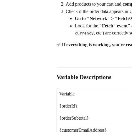
Add products to your cart and 
comp
Check if the order data appears in 
Go to "Network" > "Fetch/X
Look for the 
"Fetch" event"
 
, etc.) are correctly s
currency
✅ 
If everything is working, you're rea
Variable Descriptions
Variable
{orderId}
{orderSubtotal}
{customerEmailAddress}