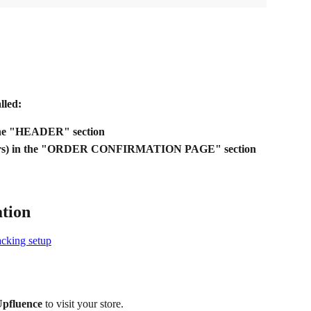
lled:
the "HEADER" section
orders) in the "ORDER CONFIRMATION PAGE" section
ation
acking setup
 Upfluence
 to visit your store.