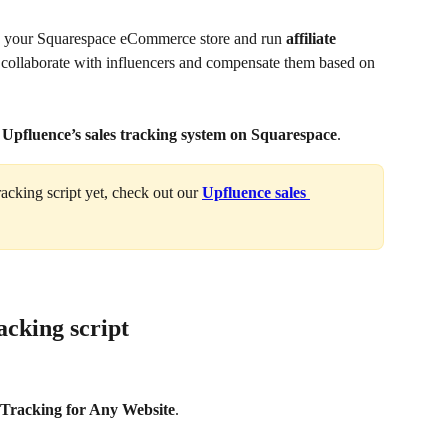
n your Squarespace eCommerce store and run 
affiliate 
 collaborate with influencers and compensate them based on 
g Upfluence’s sales tracking system on Squarespace
.
racking script yet, check out our 
Upfluence sales 
acking script
 Tracking for Any Website
.