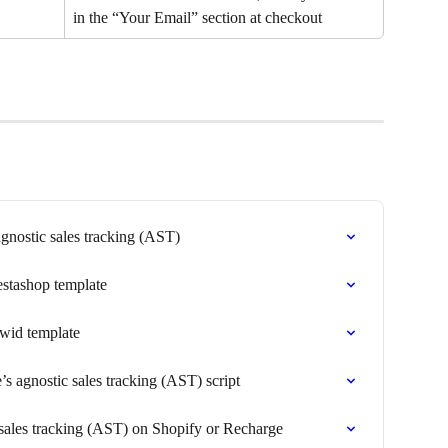
in the “Your Email” section at checkout
gnostic sales tracking (AST)
estashop template
cwid template
s agnostic sales tracking (AST) script
 sales tracking (AST) on Shopify or Recharge