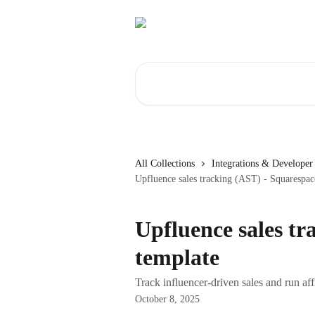
Skip to main content
Search for articles...
All Collections
Integrations & Developer 
Upfluence sales tracking (AST) - Squarespac
Upfluence sales tr
template
Track influencer-driven sales and run af
October 8, 2025