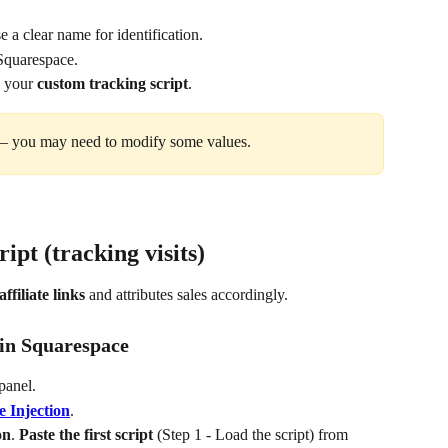
 a clear name for identification.
Squarespace.
e your 
custom tracking script
.
 you may need to modify some values.
cript (tracking visits)
affiliate links
 and attributes sales accordingly.
t in Squarespace
panel.
 Injection
.
on
. 
Paste the first script
 (Step 1 - Load the script) from 