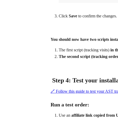
Click 
Save
 to confirm the changes.
You should now have two scripts insta
The first script (tracking visits)
 in 
The second script (tracking 
 Step 4: Test your install
🔗 Follow this guide to test your AST tr
Run a test order:
Use an 
affiliate link copied from