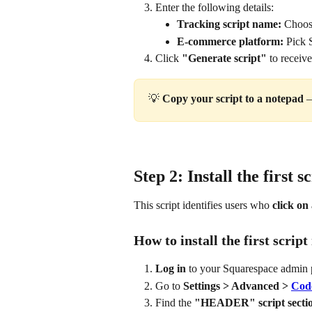
Enter the following details:
Tracking script name:
 Choose
E-commerce platform:
 Pick 
Click 
"Generate script"
 to receiv
💡 
Copy your script to a notepad 
—
Step 2: Install the first s
This script identifies users who 
click on 
How to install the first scrip
Log in
 to your Squarespace admin 
Go to 
Settings > Advanced > 
Code
Find the 
"HEADER" script secti