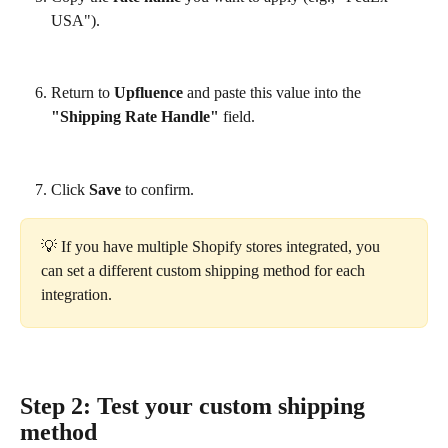
USA").
Return to 
Upfluence
 and paste this value into the 
"Shipping Rate Handle"
 field.
Click 
Save
 to confirm.
💡 If you have multiple Shopify stores integrated, you 
can set a different custom shipping method for each 
integration.
Step 2: Test your custom shipping 
method