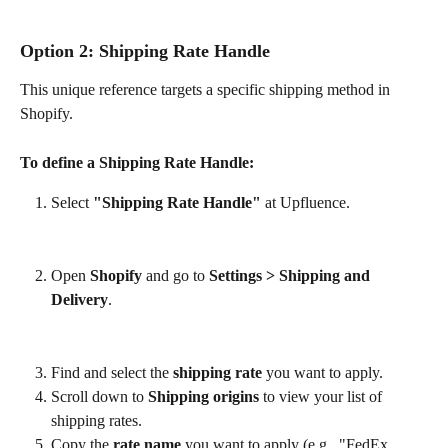
Option 2: Shipping Rate Handle
This unique reference targets a specific shipping method in 
Shopify.
To define a Shipping Rate Handle:
Select 
"Shipping Rate Handle"
 at Upfluence.
Open 
Shopify
 and go to 
Settings > Shipping and 
Delivery
.
Find and select the 
shipping rate
 you want to apply.
Scroll down to 
Shipping origins
 to view your list of 
shipping rates.
Copy the 
rate name
 you want to apply (e.g., "FedEx 