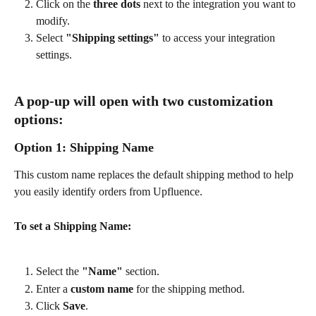
Click on the 
three dots
 next to the integration you want to 
modify.
Select 
"Shipping settings"
 to access your integration 
settings.
A pop-up will open with two customization 
options:
Option 1: Shipping Name
This custom name replaces the default shipping method to help 
you easily identify orders from Upfluence.
To set a Shipping Name:
Select the 
"Name"
 section.
Enter a 
custom name
 for the shipping method.
Click 
Save
.