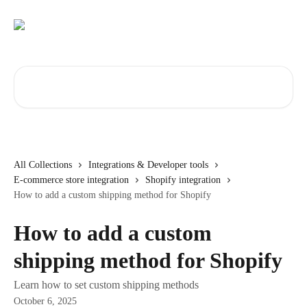
Skip to main content
Search for articles...
All Collections
Integrations & Developer tools
E-commerce store integration
Shopify integration
How to add a custom shipping method for Shopify
How to add a custom
shipping method for Shopify
Learn how to set custom shipping methods
October 6, 2025