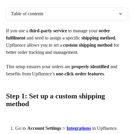
Table of contents
If you use a 
third-party service
 to manage your 
order 
fulfilment
 and need to assign a specific 
shipping method
, 
Upfluence allows you to set a 
custom shipping method
 for 
better order tracking and management.
This setup ensures your orders are 
properly identified
 and 
benefits from Upfluence’s 
one-click order features
.
Step 1: Set up a custom shipping 
method
Go to 
Account Settings > 
Integrations
 in Upfluence.