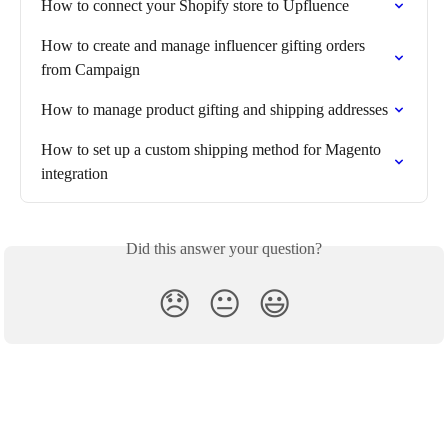
How to connect your Shopify store to Upfluence
How to create and manage influencer gifting orders 
from Campaign
How to manage product gifting and shipping addresses
How to set up a custom shipping method for Magento 
integration
Did this answer your question?
😞
😐
😃