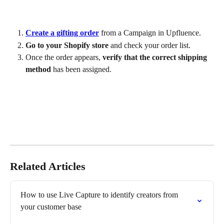
Create a gifting order
 from a Campaign in Upfluence.
Go to your Shopify store
 and check your order list.
Once the order appears, 
verify that the correct shipping 
method
 has been assigned.
Related Articles
How to use Live Capture to identify creators from 
your customer base