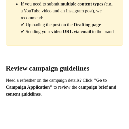
If you need to submit 
multiple content types
 (e.g., 
a YouTube video and an Instagram post), we 
recommend:
✔ Uploading the post on the 
Drafting page
✔ Sending your 
video URL via email
 to the brand
Review campaign guidelines
Need a refresher on the campaign details? Click 
"Go to 
Campaign Application"
 to review the 
campaign brief and 
content guidelines.