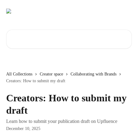
Skip to main content
Search for articles...
All Collections
Creator space
Collaborating with Brands
Creators: How to submit my draft
Creators: How to submit my
draft
Learn how to submit your publication draft on Upfluence
December 10, 2025