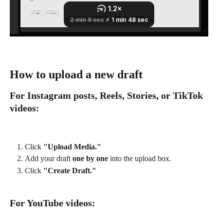
How to upload a new draft
For Instagram posts, Reels, Stories, or TikTok 
videos:
Click 
"Upload Media."
Add your draft 
one by one
 into the upload box.
Click 
"Create Draft."
For YouTube videos: