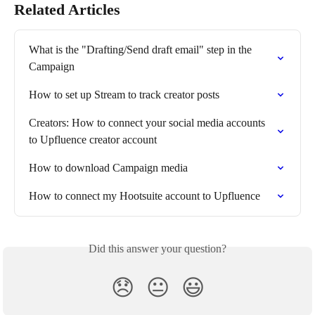
Related Articles
What is the "Drafting/Send draft email" step in the 
Campaign
How to set up Stream to track creator posts
Creators: How to connect your social media accounts 
to Upfluence creator account
How to download Campaign media
How to connect my Hootsuite account to Upfluence
Did this answer your question?
😞
😐
😃