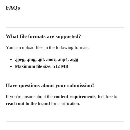
FAQs
What file formats are supported?
You can upload files in the following formats:
.jpeg, .png, .gif, .mov, .mp4, .ogg
Maximum file size:
512 MB
Have questions about your submission?
If you're unsure about the 
content requirements
, feel free to 
reach out to the brand
 for clarification.