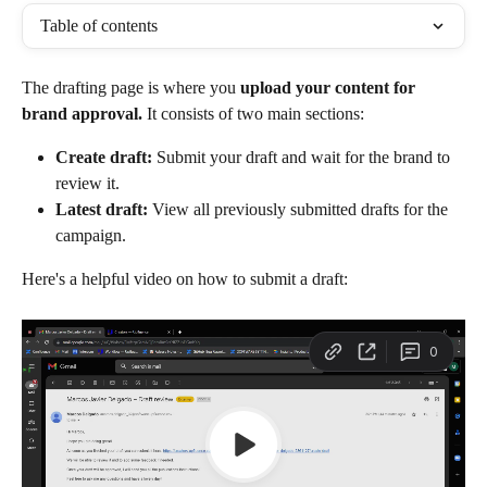
Table of contents
The drafting page is where you 
upload your content for 
brand approval.
 It consists of two main sections:
Create draft:
 Submit your draft and wait for the brand to 
review it.
Latest draft:
 View all previously submitted drafts for the 
campaign.
Here's a helpful video on how to submit a draft: