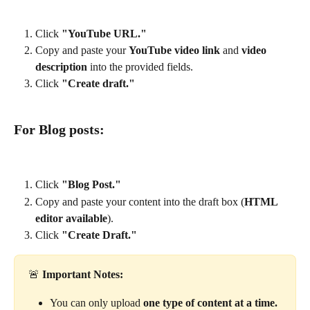
Click 
"YouTube URL."
Copy and paste your 
YouTube video link
 and 
video 
description
 into the provided fields.
Click 
"Create draft."
For Blog posts:
Click 
"Blog Post."
Copy and paste your content into the draft box (
HTML 
editor available
).
Click 
"Create Draft."
🚨 
Important Notes:
You can only upload 
one type of content at a time.